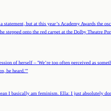
 statement, but at this year’s Academy Awards the osca
he stepped onto the red carpet at the Dolby Theatre Po
ression of herself – 'We’re too often perceived as somet
n, be heard.'
”
n I basically am feminism. Ella: I just absolutely don’