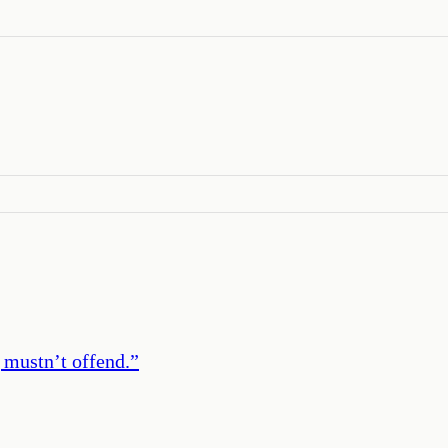
 mustn’t offend.
”