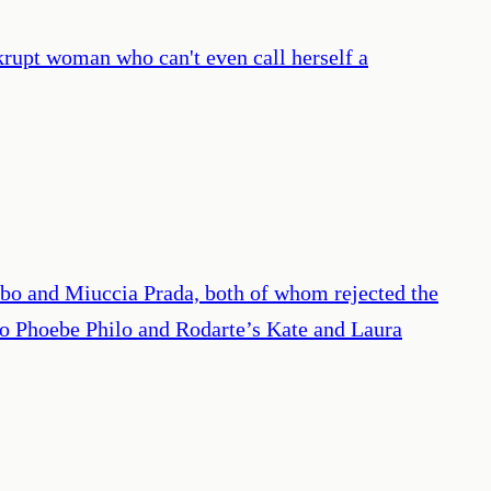
ankrupt woman who can't even call herself a
ubo and Miuccia Prada, both of whom rejected the
; to Phoebe Philo and Rodarte’s Kate and Laura