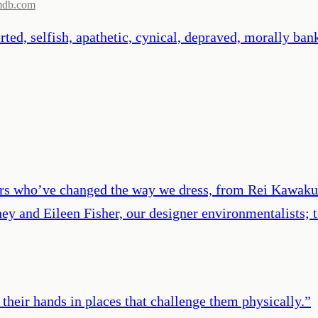
mdb.com
verted, selfish, apathetic, cynical, depraved, morally b
ners who’ve changed the way we dress, from Rei Kawak
tney and Eileen Fisher, our designer environmentalists
their hands in places that challenge them physically.
”