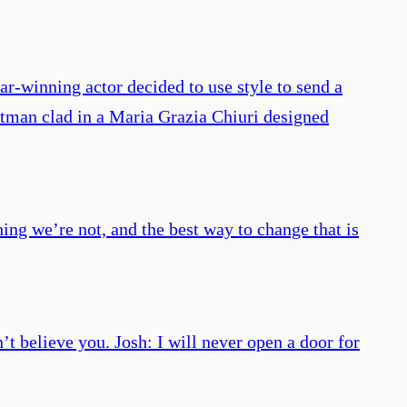
r-winning actor decided to use style to send a
rtman clad in a Maria Grazia Chiuri designed
hing we’re not, and the best way to change that is
t believe you. Josh: I will never open a door for