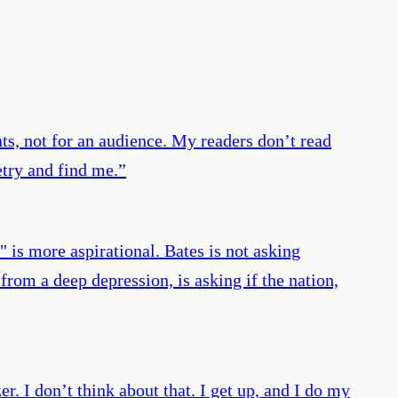
ts, not for an audience. My readers don’t read
etry and find me.
”
 is more aspirational. Bates is not asking
from a deep depression, is asking if the nation,
er. I don’t think about that. I get up, and I do my