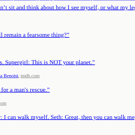
on’t sit and think about how I see myself, or what my le
ll remain a fearsome thing?
”
. Supergirl: This is NOT your planet.
”
a Benoist
,
imdb.com
 for a man's rescue.
”
com
 I can walk myself. Seth: Great, then you can walk me,