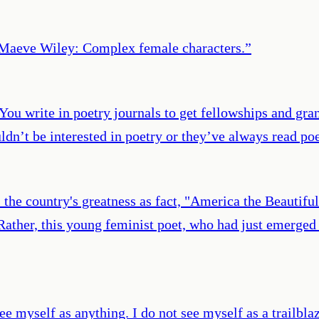
? Maeve Wiley: Complex female characters.
”
ou write in poetry journals to get fellowships and gran
dn’t be interested in poetry or they’ve always read po
he country's greatness as fact, "America the Beautiful"
 Rather, this young feminist poet, who had just emerged 
ee myself as anything. I do not see myself as a trailblaz