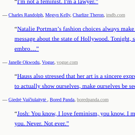
“
I'm not a feminist. I'm a lawyer.
”
—
Charles Randolph
,
Megyn Kelly
,
Charlize Theron
,
imdb.com
“
Natalie Portman’s fashion choices always make a
message about the state of Hollywood. Tonight, s
embro…
”
—
Janelle Okwodu
,
Vogue
,
vogue.com
“
Hauss also stressed that her art is a sincere exp
to actually show ourselves, make ourselves be see
—
Giedrė Vaičiulaitytė
,
Bored Panda
,
boredpanda.com
“
Josh: You know, I love feminism, you know. I mea
you. Never. Not ever.
”