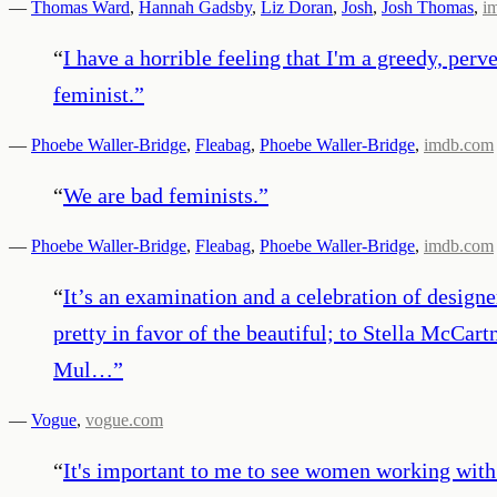
—
Thomas Ward
,
Hannah Gadsby
,
Liz Doran
,
Josh
,
Josh Thomas
,
i
“
I have a horrible feeling that I'm a greedy, per
feminist.
”
—
Phoebe Waller-Bridge
,
Fleabag
,
Phoebe Waller-Bridge
,
imdb.com
“
We are bad feminists.
”
—
Phoebe Waller-Bridge
,
Fleabag
,
Phoebe Waller-Bridge
,
imdb.com
“
It’s an examination and a celebration of desig
pretty in favor of the beautiful; to Stella McCar
Mul…
”
—
Vogue
,
vogue.com
“
It's important to me to see women working with 