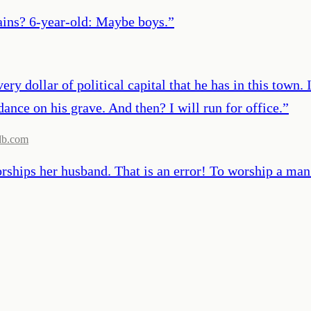
ains? 6-year-old: Maybe boys.
”
ery dollar of political capital that he has in this town
dance on his grave. And then? I will run for office.
”
db.com
ships her husband. That is an error! To worship a man 