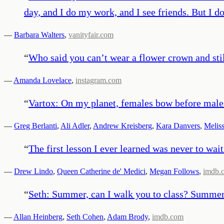
day, and I do my work, and I see friends. But I d
—
Barbara Walters
,
vanityfair.com
“
Who said you can’t wear a flower crown and sti
—
Amanda Lovelace
,
instagram.com
“
Vartox: On my planet, females bow before males
—
Greg Berlanti
,
Ali Adler
,
Andrew Kreisberg
,
Kara Danvers
,
Meliss
“
The first lesson I ever learned was never to wait
—
Drew Lindo
,
Queen Catherine de' Medici
,
Megan Follows
,
imdb.
“
Seth: Summer, can I walk you to class? Summer:
—
Allan Heinberg
,
Seth Cohen
,
Adam Brody
,
imdb.com