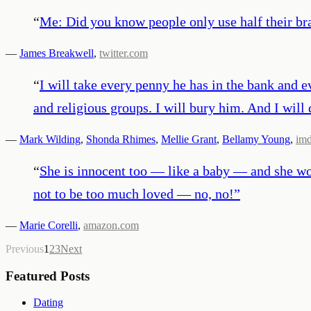
“
Me: Did you know people only use half their br
—
James Breakwell
,
twitter.com
“
I will take every penny he has in the bank and ev
and religious groups. I will bury him. And I will 
—
Mark Wilding
,
Shonda Rhimes
,
Mellie Grant
,
Bellamy Young
,
im
“
She is innocent too — like a baby — and she wor
not to be too much loved — no, no!
”
—
Marie Corelli
,
amazon.com
Previous
1
2
3
Next
Featured Posts
Dating