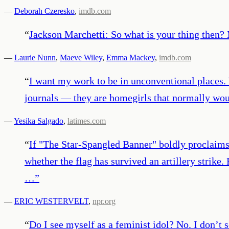
—
Deborah Czeresko
,
imdb.com
“
Jackson Marchetti: So what is your thing then
—
Laurie Nunn
,
Maeve Wiley
,
Emma Mackey
,
imdb.com
“
I want my work to be in unconventional places. Y
journals — they are homegirls that normally woul
—
Yesika Salgado
,
latimes.com
“
If "The Star-Spangled Banner" boldly proclaims t
whether the flag has survived an artillery strike.
…
”
—
ERIC WESTERVELT
,
npr.org
“
Do I see myself as a feminist idol? No. I don’t s