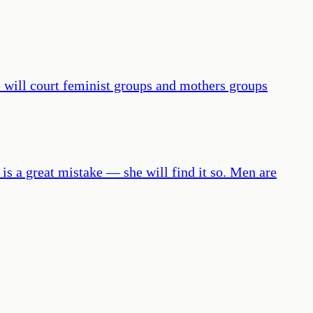
. I will court feminist groups and mothers groups
is a great mistake — she will find it so. Men are