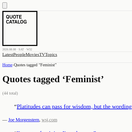
2026.08.08 · SAT · W32
Latest
People
Movies
TV
Topics
Home
›
Quotes tagged “
Feminist
”
Quotes tagged ‘
Feminist
’
(
44
total)
“
Platitudes can pass for wisdom, but the wording
—
Joe Morgenstern
,
wsj.com