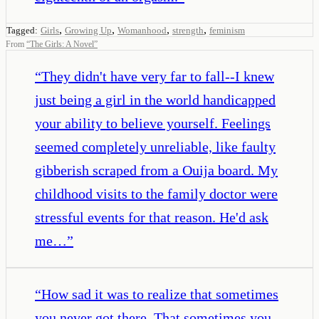
,
,
,
,
Tagged:
Girls
Growing Up
Womanhood
strength
feminism
From
“
The Girls: A Novel
”
“
They didn't have very far to fall--I knew
just being a girl in the world handicapped
your ability to believe yourself. Feelings
seemed completely unreliable, like faulty
gibberish scraped from a Ouija board. My
childhood visits to the family doctor were
stressful events for that reason. He'd ask
me…
”
“
How sad it was to realize that sometimes
you never got there. That sometimes you