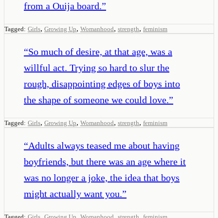
from a Ouija board.
”
,
,
,
,
Tagged:
Girls
Growing Up
Womanhood
strength
feminism
“
So much of desire, at that age, was a
willful act. Trying so hard to slur the
rough, disappointing edges of boys into
the shape of someone we could love.
”
,
,
,
,
Tagged:
Girls
Growing Up
Womanhood
strength
feminism
“
Adults always teased me about having
boyfriends, but there was an age where it
was no longer a joke, the idea that boys
might actually want you.
”
,
,
,
,
Tagged:
Girls
Growing Up
Womanhood
strength
feminism