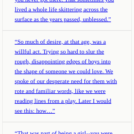
lived a whole life skittering across the
surface as the years passed, unblessed.
”
“
So much of desire, at that age, was a
willful act. Trying so hard to slur the
rough, disappointing edges of boys into
the shape of someone we could love. We
spoke of our desperate need for them with
rote and familiar words, like we were
reading lines from a play. Later I would
see this: how…
”
“
That was part of being a girl--you were