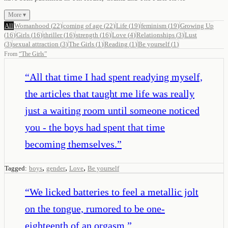
More ▾
All
Womanhood
(
22
)
coming of age
(
22
)
Life
(
19
)
feminism
(
19
)
Growing Up
(
16
)
Girls
(
16
)
thriller
(
16
)
strength
(
16
)
Love
(
4
)
Relationships
(
3
)
Lust
(
3
)
sexual attraction
(
3
)
The Girls
(
1
)
Reading
(
1
)
Be yourself
(
1
)
From
“
The Girls
”
“
All that time I had spent readying myself,
the articles that taught me life was really
just a waiting room until someone noticed
you - the boys had spent that time
becoming themselves.
”
,
,
,
Tagged:
boys
gender
Love
Be yourself
“
We licked batteries to feel a metallic jolt
on the tongue, rumored to be one-
eighteenth of an orgasm.
”