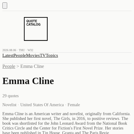
2026.08.06 · THU · W32
Latest
People
Movies
TV
Topics
People
>
Emma Cline
Emma Cline
29
quotes
Novelist · United States Of America · Female
Emma Cline is an American writer and novelist, originally from California.
She published her first novel, The Girls, in 2016, to positive reviews. The
book was shortlisted for the John Leonard Award from the National Book
Critics Circle and the Center for Fiction's First Novel Prize. Her stories
have been published in Tin House, Granta and The Paris Revie