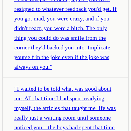
resigned to whatever feedback you'd get. If
you got mad, you were crazy, and if you
didn't react, you were a bitch. The only
thing you could do was smile from the
corner they'd backed you into. Implicate
yourself in the joke even if the joke was
always on you.
”
“
I waited to be told what was good about
me. All that time I had spent readying
myself, the articles that taught me life was
really just a waiting room until someone
noticed you – the boys had spent that time