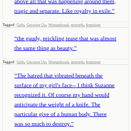
above all that was happening around them,
tragic and separate. Like royalty in exile.
”
,
,
,
,
Tagged:
Girls
Growing Up
Womanhood
strength
feminism
“
the gaudy, prickling tease that was almost
the same thing as beauty.
”
,
,
,
,
Tagged:
Girls
Growing Up
Womanhood
strength
feminism
“
The hatred that vibrated beneath the
surface of my girl's face-- I think Suzanne
recognized it. Of course my hand would
anticipate the weight of a knife. The
particular give of a human body. There
was so much to destroy.
”