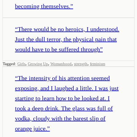
becoming themselves.
”
“
There would be no heroics, I understood.
Just the dull terror, the physical pain that
would have to be suffered through
”
,
,
,
,
Tagged:
Girls
Growing Up
Womanhood
strength
feminism
“
The intensity of his attention seemed
exposing, and I laughed a little. I was just
starting to learn how to be looked at. I
took a deep drink. The glass was full of
vodka, cloudy with the barest slip of
orange juice.
”