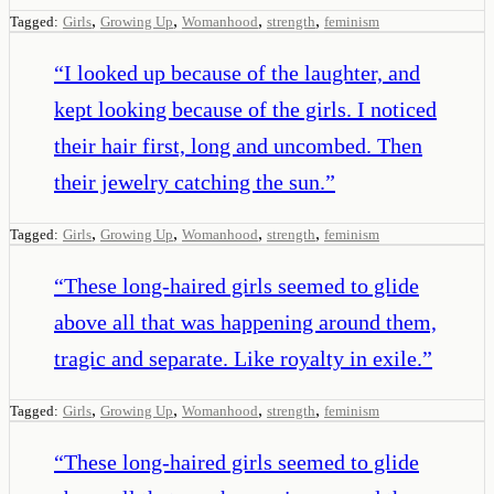
,
,
,
,
Tagged:
Girls
Growing Up
Womanhood
strength
feminism
“
I looked up because of the laughter, and
kept looking because of the girls. I noticed
their hair first, long and uncombed. Then
their jewelry catching the sun.
”
,
,
,
,
Tagged:
Girls
Growing Up
Womanhood
strength
feminism
“
These long-haired girls seemed to glide
above all that was happening around them,
tragic and separate. Like royalty in exile.
”
,
,
,
,
Tagged:
Girls
Growing Up
Womanhood
strength
feminism
“
These long-haired girls seemed to glide