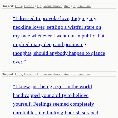
,
,
,
,
Tagged:
Girls
Growing Up
Womanhood
strength
feminism
“
I dressed to provoke love, tugging my
neckline lower, settling a wistful stare on
my face whenever I went out in public that
implied many deep and promising
thoughts, should anybody happen to glance
over.
”
,
,
,
,
Tagged:
Girls
Growing Up
Womanhood
strength
feminism
“
I knew just being a girl in the world
handicapped your ability to believe
yourself. Feelings seemed completely
unreliable, like faulty gibberish scraped