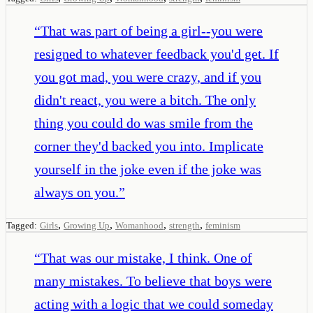
“
That was part of being a girl--you were
resigned to whatever feedback you'd get. If
you got mad, you were crazy, and if you
didn't react, you were a bitch. The only
thing you could do was smile from the
corner they'd backed you into. Implicate
yourself in the joke even if the joke was
always on you.
”
,
,
,
,
Tagged:
Girls
Growing Up
Womanhood
strength
feminism
“
That was our mistake, I think. One of
many mistakes. To believe that boys were
acting with a logic that we could someday