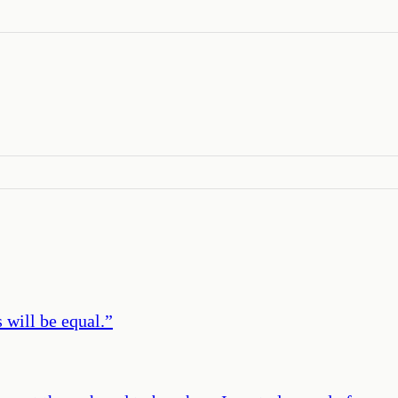
 will be equal.
”