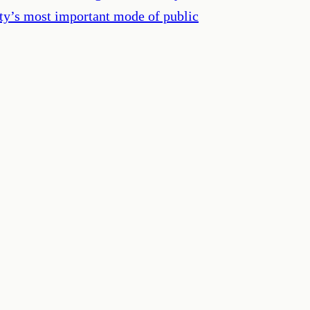
ety’s most important mode of public