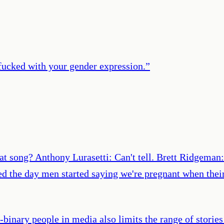
 fucked with your gender expression.
”
hat song? Anthony Lurasetti: Can't tell. Brett Ridgeman:
ted the day men started saying we're pregnant when thei
-binary people in media also limits the range of storie