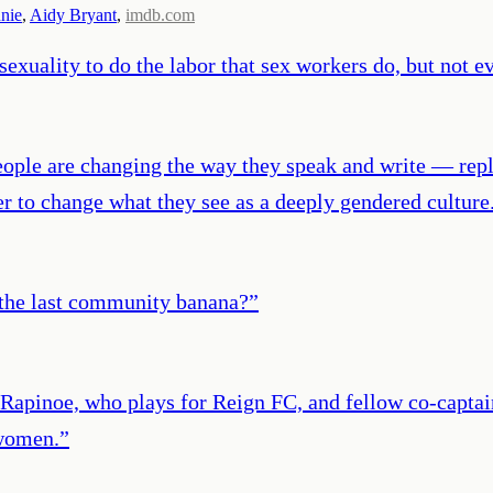
nie
,
Aidy Bryant
,
imdb.com
exuality to do the labor that sex workers do, but not 
eople are changing the way they speak and write — repl
er to change what they see as a deeply gendered culture
 the last community banana?
”
apinoe, who plays for Reign FC, and fellow co-captain
 women.
”