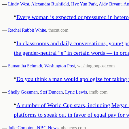
—
Lindy West
,
Alexandra Rushfield
,
Hye Yun Park
,
Aidy Bryant
,
An
“
Every woman is expected or pressured in heteros
—
Rachel Rabbit White
,
thecut.com
“
In classrooms and daily conversations, young p
the gender-neutral “e” in certain words — in ord
—
Samantha Schmidt
,
Washington Post
,
washingtonpost.com
“
Do you think a man would apologize for taking
—
Shelly Gossman
,
Stef Duncan
,
Lyric Lewis
,
imdb.com
“
A number of World Cup stars, including Megan R
platforms to speak out in favor of equal pay for
—
Julie Compton
,
NBC News
,
nbcnews.com