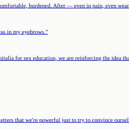
ncomfortable, burdened. After — even in pain, even we
was in my eyebrows.
”
alia for sex education, we are reinforcing the idea that
ters that we're powerful just to try to convince oursel