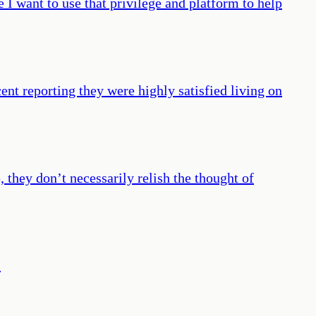
 I want to use that privilege and platform to help
cent reporting they were highly satisfied living on
hey don’t necessarily relish the thought of
”