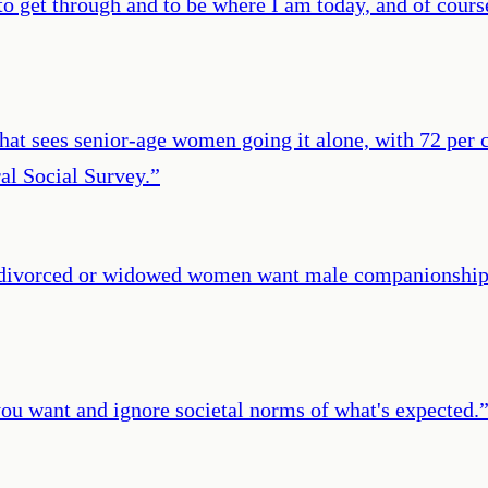
o get through and to be where I am today, and of course
 that sees senior-age women going it alone, with 72 per 
al Social Survey.
”
 divorced or widowed women want male companionship, t
ou want and ignore societal norms of what's expected.