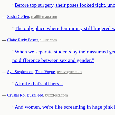
“
Before top surgery, their poses looked tight, u
—
Sasha Geffen
,
reallifemag.com
“
The only place where femininity still lingered 
—
Claire Rudy Foster
,
allure.com
“
When we separate students by their assumed genit
no difference between sex and gender.
”
—
Syd Stephenson
,
Teen Vogue
,
teenvogue.com
“
A knife that's all hers.
”
—
Crystal Ro
,
BuzzFeed
,
buzzfeed.com
“
And women, we're like screaming in huge pink let