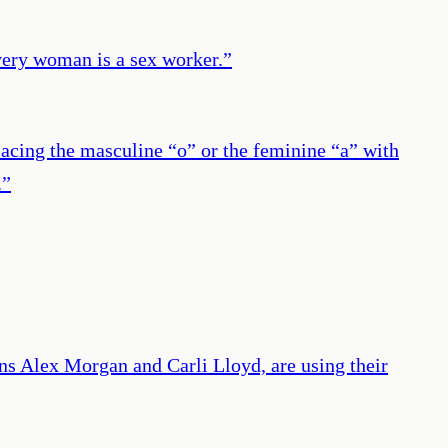
every woman is a sex worker.
”
acing the masculine “o” or the feminine “a” with
.
”
s Alex Morgan and Carli Lloyd, are using their