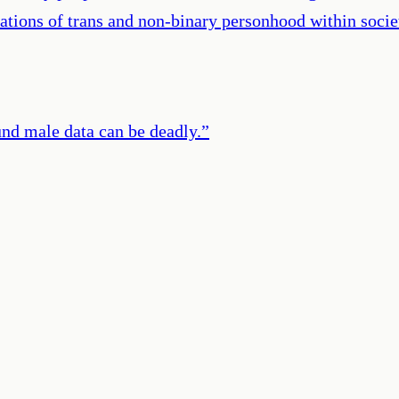
tations of trans and non-binary personhood within soci
und male data can be deadly.
”