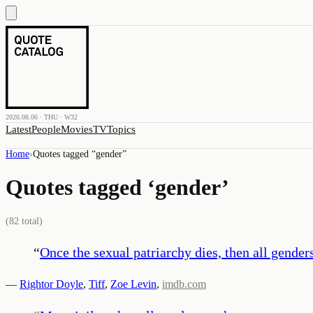
2026.08.06 · THU · W32
Latest
People
Movies
TV
Topics
Home
›
Quotes tagged “
gender
”
Quotes tagged ‘
gender
’
(
82
total)
“
Once the sexual patriarchy dies, then all genders
—
Rightor Doyle
,
Tiff
,
Zoe Levin
,
imdb.com