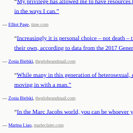
“
My privilege has allowed me to have resources t
in the ways I can.
”
—
Elliot Page
,
time.com
“
Increasingly it is personal choice – not death –
their own, according to data from the 2017 Gener
—
Zosia Bielski
,
theglobeandmail.com
“
While many in this generation of heterosexual,
moving in with a man.
”
—
Zosia Bielski
,
theglobeandmail.com
“
In the Marc Jacobs world, you can be whoever y
—
Marina Liao
,
marieclaire.com