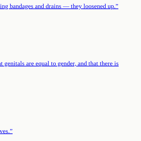
aring bandages and drains — they loosened up.
”
 genitals are equal to gender, and that there is
ves.
”