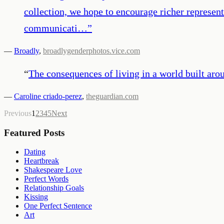
collection, we hope to encourage richer represen
communicati…
”
—
Broadly
,
broadlygenderphotos.vice.com
“
The consequences of living in a world built aro
—
Caroline criado-perez
,
theguardian.com
Previous
1
2
3
4
5
Next
Featured Posts
Dating
Heartbreak
Shakespeare Love
Perfect Words
Relationship Goals
Kissing
One Perfect Sentence
Art