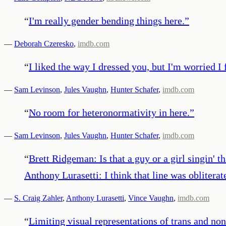
“
I'm really gender bending things here.
”
—
Deborah Czeresko
,
imdb.com
“
I liked the way I dressed you, but I'm worried I
—
Sam Levinson
,
Jules Vaughn
,
Hunter Schafer
,
imdb.com
“
No room for heteronormativity in here.
”
—
Sam Levinson
,
Jules Vaughn
,
Hunter Schafer
,
imdb.com
“
Brett Ridgeman: Is that a guy or a girl singin' t
Anthony Lurasetti: I think that line was oblitera
—
S. Craig Zahler
,
Anthony Lurasetti
,
Vince Vaughn
,
imdb.com
“
Limiting visual representations of trans and non