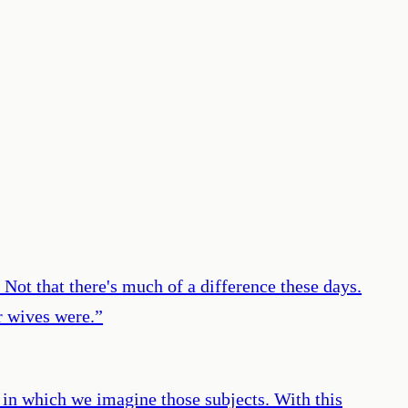
 Not that there's much of a difference these days.
r wives were.
”
s in which we imagine those subjects. With this