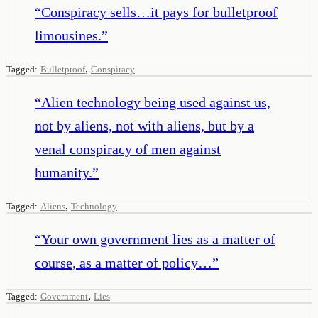
“
Conspiracy sells…it pays for bulletproof
limousines.
”
,
Tagged:
Bulletproof
Conspiracy
“
Alien technology being used against us,
not by aliens, not with aliens, but by a
venal conspiracy of men against
humanity.
”
,
Tagged:
Aliens
Technology
“
Your own government lies as a matter of
course, as a matter of policy…
”
,
Tagged:
Government
Lies