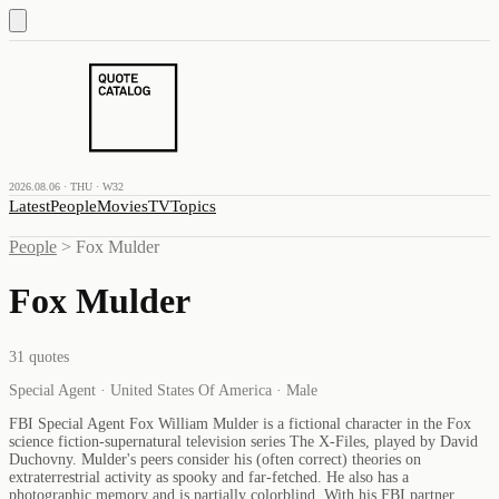
2026.08.06 · THU · W32
Latest
People
Movies
TV
Topics
People
>
Fox Mulder
Fox Mulder
31
quotes
Special Agent · United States Of America · Male
FBI Special Agent Fox William Mulder is a fictional character in the Fox
science fiction-supernatural television series The X-Files, played by David
Duchovny. Mulder's peers consider his (often correct) theories on
extraterrestrial activity as spooky and far-fetched. He also has a
photographic memory and is partially colorblind. With his FBI partner