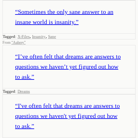
“
Sometimes the only sane answer to an
insane world is insanity.
”
,
,
Tagged:
X-Files
Insanity
Sane
From
“
Aubrey
”
“
I’ve often felt that dreams are answers to
questions we haven’t yet figured out how
to ask.
”
Tagged:
Dreams
“
I've often felt that dreams are answers to
questions we haven't yet figured out how
to ask.
”