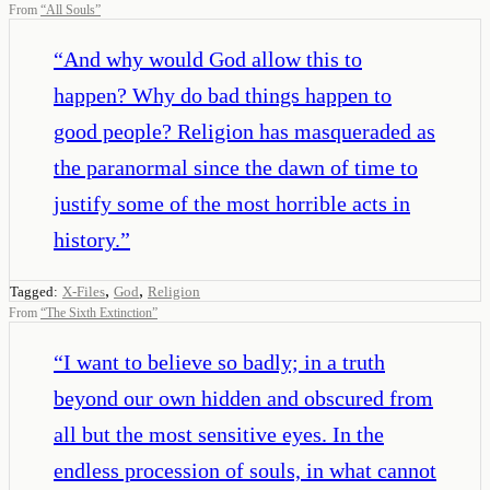
From
“
All Souls
”
“
And why would God allow this to
happen? Why do bad things happen to
good people? Religion has masqueraded as
the paranormal since the dawn of time to
justify some of the most horrible acts in
history.
”
,
,
Tagged:
X-Files
God
Religion
From
“
The Sixth Extinction
”
“
I want to believe so badly; in a truth
beyond our own hidden and obscured from
all but the most sensitive eyes. In the
endless procession of souls, in what cannot