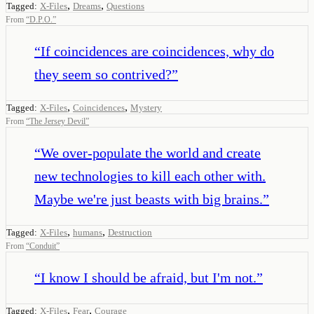
,
,
Tagged:
X-Files
Dreams
Questions
From
“
D.P.O.
”
“
If coincidences are coincidences, why do
they seem so contrived?
”
,
,
Tagged:
X-Files
Coincidences
Mystery
From
“
The Jersey Devil
”
“
We over-populate the world and create
new technologies to kill each other with.
Maybe we're just beasts with big brains.
”
,
,
Tagged:
X-Files
humans
Destruction
From
“
Conduit
”
“
I know I should be afraid, but I'm not.
”
,
,
Tagged:
X-Files
Fear
Courage