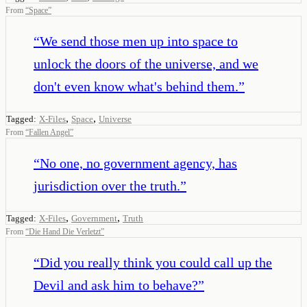
From
“
Space
”
“
We send those men up into space to
unlock the doors of the universe, and we
don't even know what's behind them.
”
,
,
Tagged:
X-Files
Space
Universe
From
“
Fallen Angel
”
“
No one, no government agency, has
jurisdiction over the truth.
”
,
,
Tagged:
X-Files
Government
Truth
From
“
Die Hand Die Verletzt
”
“
Did you really think you could call up the
Devil and ask him to behave?
”