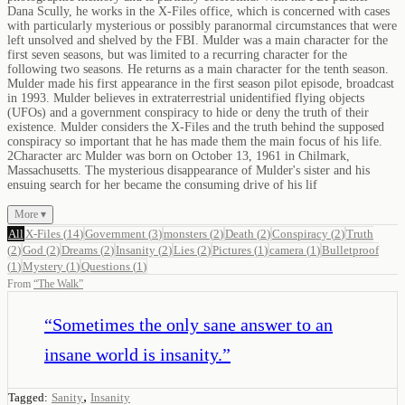
Dana Scully, he works in the X-Files office, which is concerned with cases
with particularly mysterious or possibly paranormal circumstances that were
left unsolved and shelved by the FBI. Mulder was a main character for the
first seven seasons, but was limited to a recurring character for the
following two seasons. He returns as a main character for the tenth season.
Mulder made his first appearance in the first season pilot episode, broadcast
in 1993. Mulder believes in extraterrestrial unidentified flying objects
(UFOs) and a government conspiracy to hide or deny the truth of their
existence. Mulder considers the X-Files and the truth behind the supposed
conspiracy so important that he has made them the main focus of his life.
2Character arc Mulder was born on October 13, 1961 in Chilmark,
Massachusetts. The mysterious disappearance of Mulder's sister and his
ensuing search for her became the consuming drive of his lif
More ▾
All
X-Files
(
14
)
Government
(
3
)
monsters
(
2
)
Death
(
2
)
Conspiracy
(
2
)
Truth
(
2
)
God
(
2
)
Dreams
(
2
)
Insanity
(
2
)
Lies
(
2
)
Pictures
(
1
)
camera
(
1
)
Bulletproof
(
1
)
Mystery
(
1
)
Questions
(
1
)
From
“
The Walk
”
“
Sometimes the only sane answer to an
insane world is insanity.
”
,
Tagged:
Sanity
Insanity