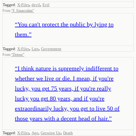
,
,
Tagged:
X-Files
devil
Evil
From
“
F. Emasculata
”
“
You can't protect the public by lying to
them.
”
,
,
Tagged:
X-Files
Lies
Government
From
“
Detour
”
“
I think nature is supremely indifferent to
whether we live or die. I mean, if you're
lucky, you get 75 years, if you're really
lucky you get 80 years, and if you're
extraordinarily lucky, you get to live 50 of
those years with a decent head of hair.
”
,
,
,
Tagged:
X-Files
Age
Growing Up
Death