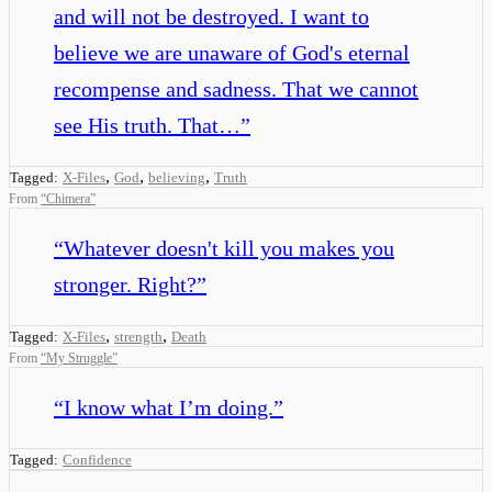
and will not be destroyed. I want to
believe we are unaware of God's eternal
recompense and sadness. That we cannot
see His truth. That…
”
,
,
,
Tagged:
X-Files
God
believing
Truth
From
“
Chimera
”
“
Whatever doesn't kill you makes you
stronger. Right?
”
,
,
Tagged:
X-Files
strength
Death
From
“
My Struggle
”
“
I know what I’m doing.
”
Tagged:
Confidence