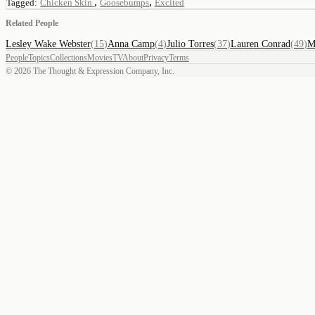
,
,
Tagged:
Chicken Skin
Goosebumps
Excited
Related People
Lesley Wake Webster
(
15
)
Anna Camp
(
4
)
Julio Torres
(
37
)
Lauren Conrad
(
49
)
M
People
Topics
Collections
Movies
TV
About
Privacy
Terms
©
2026
The Thought & Expression Company, Inc.