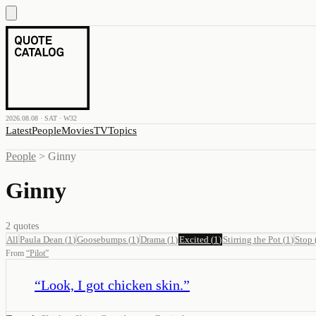
2026.08.08 · SAT · W32
Latest
People
Movies
TV
Topics
People
>
Ginny
Ginny
2
quotes
All
Paula Dean
(
1
)
Goosebumps
(
1
)
Drama
(
1
)
Excited
(
1
)
Stirring the Pot
(
1
)
Stop
From
“
Pilot
”
“
Look, I got chicken skin.
”