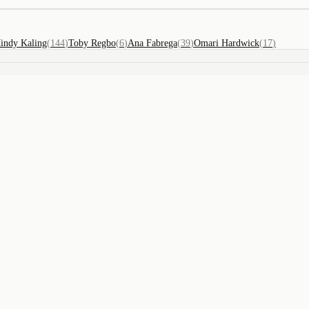
indy Kaling
(
144
)
Toby Regbo
(
6
)
Ana Fabrega
(
39
)
Omari Hardwick
(
17
)