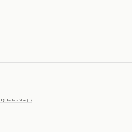
(
1
)
Chicken Skin
(
1
)