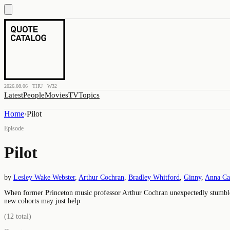
2026.08.06 · THU · W32
Latest
People
Movies
TV
Topics
Home
›
Pilot
Episode
Pilot
by
Lesley Wake Webster
,
Arthur Cochran
,
Bradley Whitford
,
Ginny
,
Anna C
When former Princeton music professor Arthur Cochran unexpectedly stumbles i
new cohorts may just help
(
12
total)