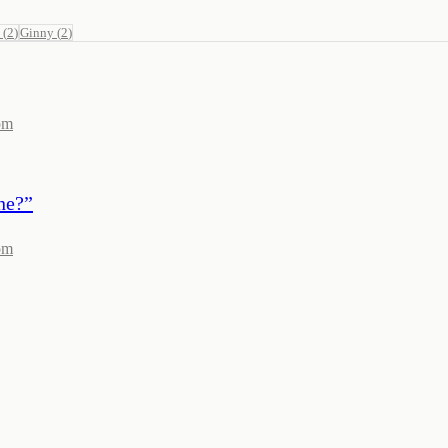
(
2
)
Ginny
(
2
)
om
ne?
”
om