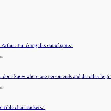
Arthur: I'm doing this out of spite.
”
om
ou don't know where one person ends and the other begin
om
errible chair duckers.
”