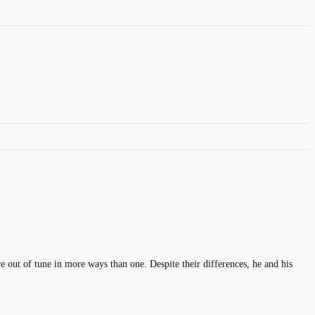
 out of tune in more ways than one. Despite their differences, he and his