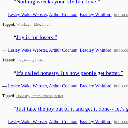
“
Nothing wrecks your life like love.
”
—
Lesley Wake Webster
,
Arthur Cochran
,
Bradley Whitford
,
imdb.c
,
,
Tagged:
Wreckage
Life
Love
“
Joy is for losers.
”
—
Lesley Wake Webster
,
Arthur Cochran
,
Bradley Whitford
,
imdb.c
,
,
Tagged:
Joy
losers
Bitter
“
It's called honesty. It's how people get better.
”
—
Lesley Wake Webster
,
Arthur Cochran
,
Bradley Whitford
,
imdb.c
,
,
Tagged:
Honesty
Improvement
better
“
Just take the joy out of it and get it done-- let's 
—
Lesley Wake Webster
,
Arthur Cochran
,
Bradley Whitford
,
imdb.c