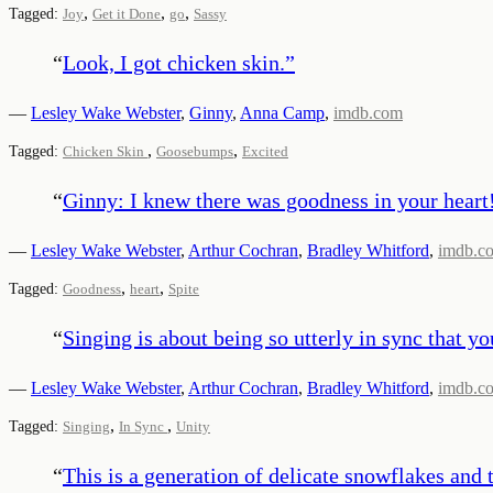
,
,
,
Tagged:
Joy
Get it Done
go
Sassy
“
Look, I got chicken skin.
”
—
Lesley Wake Webster
,
Ginny
,
Anna Camp
,
imdb.com
,
,
Tagged:
Chicken Skin
Goosebumps
Excited
“
Ginny: I knew there was goodness in your heart! 
—
Lesley Wake Webster
,
Arthur Cochran
,
Bradley Whitford
,
imdb.c
,
,
Tagged:
Goodness
heart
Spite
“
Singing is about being so utterly in sync that y
—
Lesley Wake Webster
,
Arthur Cochran
,
Bradley Whitford
,
imdb.c
,
,
Tagged:
Singing
In Sync
Unity
“
This is a generation of delicate snowflakes and t