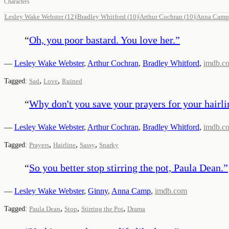
Characters
Lesley Wake Webster
(
12
)
Bradley Whitford
(
10
)
Arthur Cochran
(
10
)
Anna Camp
“
Oh, you poor bastard. You love her.
”
—
Lesley Wake Webster
,
Arthur Cochran
,
Bradley Whitford
,
imdb.c
,
,
Tagged:
Sad
Love
Ruined
“
Why don't you save your prayers for your hairli
—
Lesley Wake Webster
,
Arthur Cochran
,
Bradley Whitford
,
imdb.c
,
,
,
Tagged:
Prayers
Hairline
Sassy
Snarky
“
So you better stop stirring the pot, Paula Dean.
”
—
Lesley Wake Webster
,
Ginny
,
Anna Camp
,
imdb.com
,
,
,
Tagged:
Paula Dean
Stop
Stirring the Pot
Drama