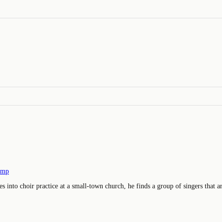
amp
nto choir practice at a small-town church, he finds a group of singers that are