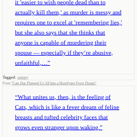
it 'easier to wish people dead than to
actually kill them,' as murder is messy and
requires one to excel at 'remembering lies,'
but she also says that she thinks that
anyone is capable of murdering their
spouse — especially if they’re abusive,
unfaithful,…
”
Tagged:
creepy
From
“
Cats Has Plunged Us All Into a Horrifying Fever Dream
”
“
What unites us, then, is the feeling of
Cats, which is like a fever dream of feline
breasts and tufted celebrity faces that
grows even stranger upon waking.
”