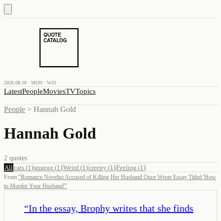
2026.08.10 · MON · W33
Latest
People
Movies
TV
Topics
People
>
Hannah Gold
Hannah Gold
2
quotes
All
cats
(
1
)
strange
(
1
)
Weird
(
1
)
creepy
(
1
)
Feeling
(
1
)
From
“
Romance Novelist Accused of Killing Her Husband Once Wrote Essay Titled 'How
to Murder Your Husband'
”
“
In the essay, Brophy writes that she finds