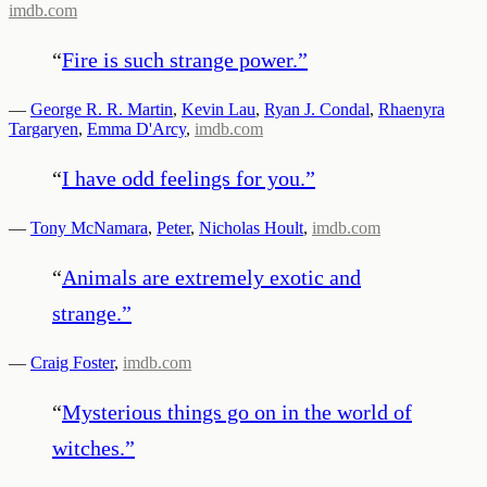
imdb.com
“
Fire is such strange power.
”
—
George R. R. Martin
,
Kevin Lau
,
Ryan J. Condal
,
Rhaenyra
Targaryen
,
Emma D'Arcy
,
imdb.com
“
I have odd feelings for you.
”
—
Tony McNamara
,
Peter
,
Nicholas Hoult
,
imdb.com
“
Animals are extremely exotic and
strange.
”
—
Craig Foster
,
imdb.com
“
Mysterious things go on in the world of
witches.
”