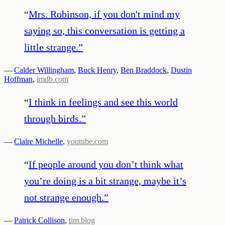
“
Mrs. Robinson, if you don't mind my
saying so, this conversation is getting a
little strange.
”
—
Calder Willingham
,
Buck Henry
,
Ben Braddock
,
Dustin
Hoffman
,
imdb.com
“
I think in feelings and see this world
through birds .
”
—
Claire Michelle
,
youtube.com
“
If people around you don’t think what
you’re doing is a bit strange, maybe it’s
not strange enough.
”
—
Patrick Collison
,
tim.blog