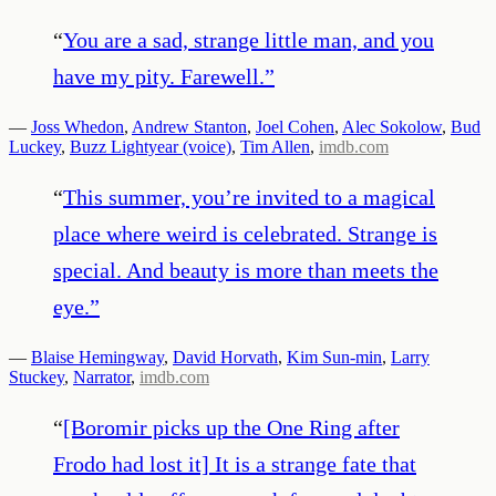
“
You are a sad, strange little man, and you
have my pity. Farewell.
”
—
Joss Whedon
,
Andrew Stanton
,
Joel Cohen
,
Alec Sokolow
,
Bud
Luckey
,
Buzz Lightyear (voice)
,
Tim Allen
,
imdb.com
“
This summer, you’re invited to a magical
place where weird is celebrated. Strange is
special. And beauty is more than meets the
eye.
”
—
Blaise Hemingway
,
David Horvath
,
Kim Sun-min
,
Larry
Stuckey
,
Narrator
,
imdb.com
“
[Boromir picks up the One Ring after
Frodo had lost it] It is a strange fate that