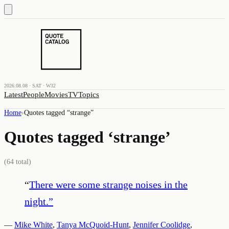
2026.08.08 · SAT · W32
Latest
People
Movies
TV
Topics
Home
›
Quotes tagged “
strange
”
Quotes tagged ‘
strange
’
(
64
total)
“
There were some strange noises in the
night.
”
—
Mike White
,
Tanya McQuoid-Hunt
,
Jennifer Coolidge
,