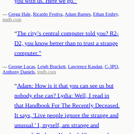
you with us. Here we go.
”
—
Gregg Hale
,
Ricardo Festiva
,
Adam Barnes
,
Ethan Embry
,
imdb.com
“
The city’s central computer told you? R2-
D2, you know better than to trust a strange
computer.
”
—
George Lucas
,
Leigh Brackett
,
Lawrence Kasdan
,
C-3PO
,
Anthony Daniels
,
imdb.com
“
Adam: How is it that you can see us but
nobody else can? Lydia: Well, I read in
that Handbook For The Recently Deceased.
It says, 'Live people ignore the strange and
unusual.' I, myself, am strange and