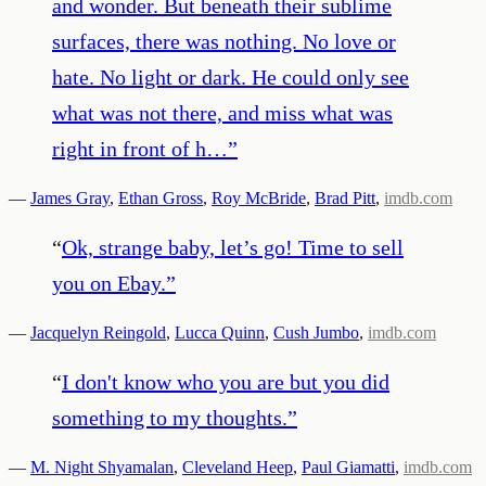
and wonder. But beneath their sublime
surfaces, there was nothing. No love or
hate. No light or dark. He could only see
what was not there, and miss what was
right in front of h…
”
—
James Gray
,
Ethan Gross
,
Roy McBride
,
Brad Pitt
,
imdb.com
“
Ok, strange baby, let’s go! Time to sell
you on Ebay.
”
—
Jacquelyn Reingold
,
Lucca Quinn
,
Cush Jumbo
,
imdb.com
“
I don't know who you are but you did
something to my thoughts.
”
—
M. Night Shyamalan
,
Cleveland Heep
,
Paul Giamatti
,
imdb.com