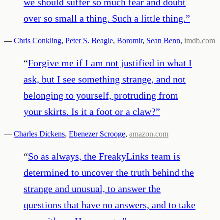
we should suffer so much fear and doubt
over so small a thing. Such a little thing.
”
—
Chris Conkling
,
Peter S. Beagle
,
Boromir
,
Sean Benn
,
imdb.com
“
Forgive me if I am not justified in what I
ask, but I see something strange, and not
belonging to yourself, protruding from
your skirts. Is it a foot or a claw?
”
—
Charles Dickens
,
Ebenezer Scrooge
,
amazon.com
“
So as always, the FreakyLinks team is
determined to uncover the truth behind the
strange and unusual, to answer the
questions that have no answers, and to take