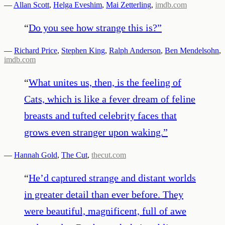
—
Allan Scott
,
Helga Eveshim
,
Mai Zetterling
,
imdb.com
“
Do you see how strange this is?
”
—
Richard Price
,
Stephen King
,
Ralph Anderson
,
Ben Mendelsohn
,
imdb.com
“
What unites us, then, is the feeling of
Cats, which is like a fever dream of feline
breasts and tufted celebrity faces that
grows even stranger upon waking.
”
—
Hannah Gold
,
The Cut
,
thecut.com
“
He’d captured strange and distant worlds
in greater detail than ever before. They
were beautiful, magnificent, full of awe