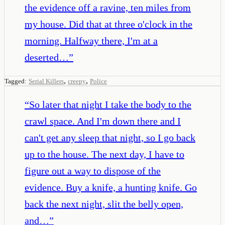
the evidence off a ravine, ten miles from
my house. Did that at three o'clock in the
morning. Halfway there, I'm at a
deserted…
”
,
,
Tagged:
Serial Killers
creepy
Police
“
So later that night I take the body to the
crawl space. And I'm down there and I
can't get any sleep that night, so I go back
up to the house. The next day, I have to
figure out a way to dispose of the
evidence. Buy a knife, a hunting knife. Go
back the next night, slit the belly open,
and…
”