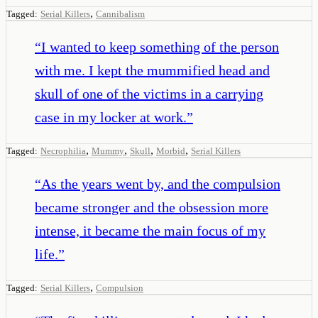
,
Tagged:
Serial Killers
Cannibalism
“
I wanted to keep something of the person
with me. I kept the mummified head and
skull of one of the victims in a carrying
case in my locker at work.
”
,
,
,
,
Tagged:
Necrophilia
Mummy
Skull
Morbid
Serial Killers
“
As the years went by, and the compulsion
became stronger and the obsession more
intense, it became the main focus of my
life.
”
,
Tagged:
Serial Killers
Compulsion