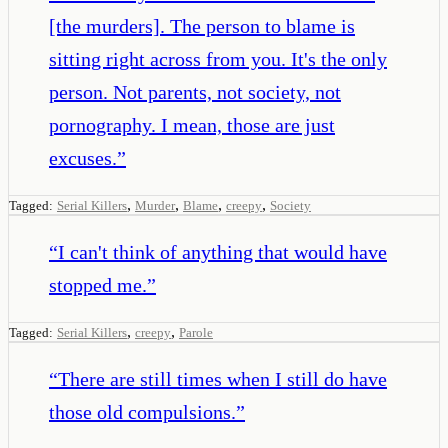
[the murders]. The person to blame is
sitting right across from you. It's the only
person. Not parents, not society, not
pornography. I mean, those are just
excuses.
”
,
,
,
,
Tagged:
Serial Killers
Murder
Blame
creepy
Society
“
I can't think of anything that would have
stopped me.
”
,
,
Tagged:
Serial Killers
creepy
Parole
“
There are still times when I still do have
those old compulsions.
”