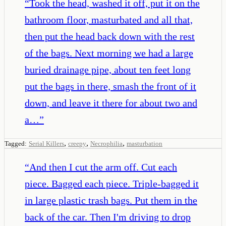
“
Took the head, washed it off, put it on the
bathroom floor, masturbated and all that,
then put the head back down with the rest
of the bags. Next morning we had a large
buried drainage pipe, about ten feet long
put the bags in there, smash the front of it
down, and leave it there for about two and
a…
”
,
,
,
Tagged:
Serial Killers
creepy
Necrophilia
masturbation
“
And then I cut the arm off. Cut each
piece. Bagged each piece. Triple-bagged it
in large plastic trash bags. Put them in the
back of the car. Then I'm driving to drop