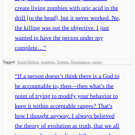
create living zombies with uric acid in the
drill [to the head], but it never worked. No,
the killing was not the objective. I just
wanted to have the person under my
complete…
”
,
,
,
,
Tagged:
Serial Killers
zombies
Torture
Dominance
creepy
“
If a person doesn’t think there is a God to
be accountable to, then—then what's the
point of trying to modify your behavior to
keep it within acceptable ranges? That's
how I thought anyway. I always believed
the theory of evolution as truth, that we all