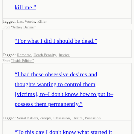
kill me.
”
,
Tagged:
Last Words
Killer
From
“
Jeffrey Dahmer
”
“
For what I did I should be dead.
”
,
,
Tagged:
Remorse
Death Penalty
Justice
From
“
Inside Edition
”
“
I had these obsessive desires and
thoughts wanting to control them
[victims], to–I don't know how to put it–
possess them permanently.
”
,
,
,
,
Tagged:
Serial Killers
creepy
Obsession
Desire
Posession
“
To this day I don't know what started it