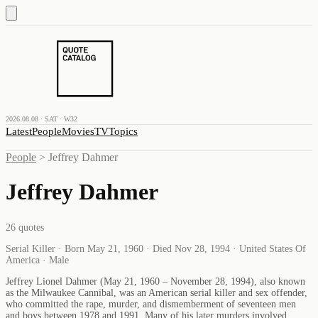
2026.08.08 · SAT · W32
Latest
People
Movies
TV
Topics
People
>
Jeffrey Dahmer
Jeffrey Dahmer
26
quotes
Serial Killer · Born May 21, 1960 · Died Nov 28, 1994 · United States Of
America · Male
Jeffrey Lionel Dahmer (May 21, 1960 – November 28, 1994), also known
as the Milwaukee Cannibal, was an American serial killer and sex offender,
who committed the rape, murder, and dismemberment of seventeen men
and boys between 1978 and 1991. Many of his later murders involved