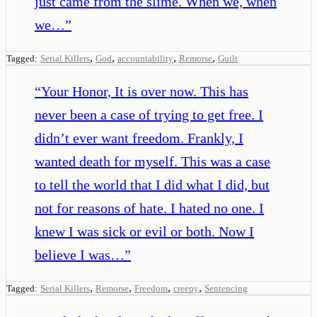
just came from the slime. When we, when
we…
”
,
,
,
,
Tagged:
Serial Killers
God
accountability
Remorse
Guilt
“
Your Honor, It is over now. This has
never been a case of trying to get free. I
didn’t ever want freedom. Frankly, I
wanted death for myself. This was a case
to tell the world that I did what I did, but
not for reasons of hate. I hated no one. I
knew I was sick or evil or both. Now I
believe I was…
”
,
,
,
,
Tagged:
Serial Killers
Remorse
Freedom
creepy
Sentencing