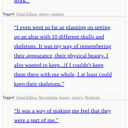
work.
”
,
,
Tagged:
Serial Killers
creepy
zombies
“
I even went so far as planning on setting
up an altar with 10 different skulls and
skeletons. It was my way of remembering
their appearance, their physical beauty. I
also wanted to keep...if I couldn't keep
them there with me whole, I at least could
keep their skeletons.
”
,
,
,
,
Tagged:
Serial Killers
Necrophilia
beauty
creepy
Skeletons
“
It was a way of making me feel that they
were a part of me.
”