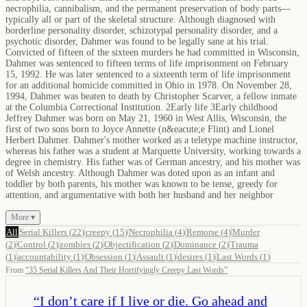
necrophilia, cannibalism, and the permanent preservation of body parts—
typically all or part of the skeletal structure. Although diagnosed with
borderline personality disorder, schizotypal personality disorder, and a
psychotic disorder, Dahmer was found to be legally sane at his trial.
Convicted of fifteen of the sixteen murders he had committed in Wisconsin,
Dahmer was sentenced to fifteen terms of life imprisonment on February
15, 1992. He was later sentenced to a sixteenth term of life imprisonment
for an additional homicide committed in Ohio in 1978. On November 28,
1994, Dahmer was beaten to death by Christopher Scarver, a fellow inmate
at the Columbia Correctional Institution. 2Early life 3Early childhood
Jeffrey Dahmer was born on May 21, 1960 in West Allis, Wisconsin, the
first of two sons born to Joyce Annette (n&eacute;e Flint) and Lionel
Herbert Dahmer. Dahmer's mother worked as a teletype machine instructor,
whereas his father was a student at Marquette University, working towards a
degree in chemistry. His father was of German ancestry, and his mother was
of Welsh ancestry. Although Dahmer was doted upon as an infant and
toddler by both parents, his mother was known to be tense, greedy for
attention, and argumentative with both her husband and her neighbor
More ▾
All
Serial Killers
(
22
)
creepy
(
15
)
Necrophilia
(
4
)
Remorse
(
4
)
Murder
(
2
)
Control
(
2
)
zombies
(
2
)
Objectification
(
2
)
Dominance
(
2
)
Trauma
(
1
)
accountability
(
1
)
Obsession
(
1
)
Assault
(
1
)
desires
(
1
)
Last Words
(
1
)
From
“
35 Serial Killers And Their Horrifyingly Creepy Last Words
”
“
I don’t care if I live or die. Go ahead and