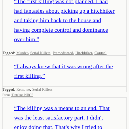
“
The first killing was not planned. I had
had fantasies about picking up a hitchhiker
and taking him back to the house and
having complete control and dominance
over him.
”
,
,
,
,
Tagged:
Murder
Serial Killers
Premeditated
Hitchhiker
Control
“
I always knew that it was wrong after the
first killing.
”
,
Tagged:
Remorse
Serial Killers
From
“
Dateline NBC
”
“
The killing was a means to an end. That
was the least satisfactory part. I didn't
enjoy doing that. That's why I tried to