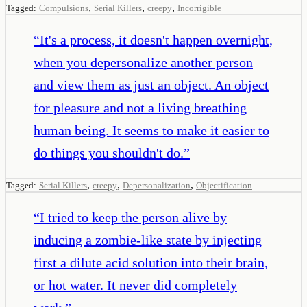
,
,
,
Tagged:
Compulsions
Serial Killers
creepy
Incorrigible
“
It's a process, it doesn't happen overnight,
when you depersonalize another person
and view them as just an object. An object
for pleasure and not a living breathing
human being. It seems to make it easier to
do things you shouldn't do.
”
,
,
,
Tagged:
Serial Killers
creepy
Depersonalization
Objectification
“
I tried to keep the person alive by
inducing a zombie-like state by injecting
first a dilute acid solution into their brain,
or hot water. It never did completely