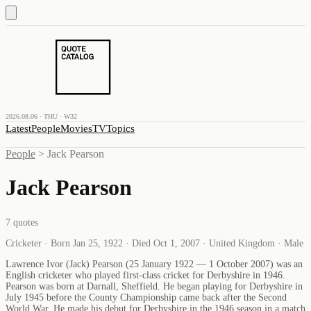
2026.08.06 · THU · W32
Latest
People
Movies
TV
Topics
People
>
Jack Pearson
Jack Pearson
7
quotes
Cricketer · Born Jan 25, 1922 · Died Oct 1, 2007 · United Kingdom · Male
Lawrence Ivor (Jack) Pearson (25 January 1922 — 1 October 2007) was an
English cricketer who played first-class cricket for Derbyshire in 1946.
Pearson was born at Darnall, Sheffield. He began playing for Derbyshire in
July 1945 before the County Championship came back after the Second
World War. He made his debut for Derbyshire in the 1946 season in a match