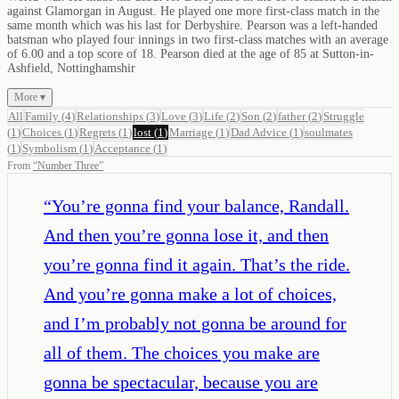
against Glamorgan in August. He played one more first-class match in the
same month which was his last for Derbyshire. Pearson was a left-handed
batsman who played four innings in two first-class matches with an average
of 6.00 and a top score of 18. Pearson died at the age of 85 at Sutton-in-
Ashfield, Nottinghamshir
More ▾
All
Family
(
4
)
Relationships
(
3
)
Love
(
3
)
Life
(
2
)
Son
(
2
)
father
(
2
)
Struggle
(
1
)
Choices
(
1
)
Regrets
(
1
)
lost
(
1
)
Marriage
(
1
)
Dad Advice
(
1
)
soulmates
(
1
)
Symbolism
(
1
)
Acceptance
(
1
)
From
“
Number Three
”
“
You’re gonna find your balance, Randall.
And then you’re gonna lose it, and then
you’re gonna find it again. That’s the ride.
And you’re gonna make a lot of choices,
and I’m probably not gonna be around for
all of them. The choices you make are
gonna be spectacular, because you are