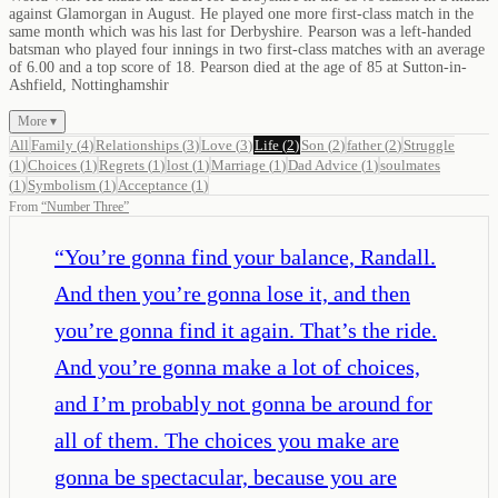
against Glamorgan in August. He played one more first-class match in the
same month which was his last for Derbyshire. Pearson was a left-handed
batsman who played four innings in two first-class matches with an average
of 6.00 and a top score of 18. Pearson died at the age of 85 at Sutton-in-
Ashfield, Nottinghamshir
More ▾
All
Family
(
4
)
Relationships
(
3
)
Love
(
3
)
Life
(
2
)
Son
(
2
)
father
(
2
)
Struggle
(
1
)
Choices
(
1
)
Regrets
(
1
)
lost
(
1
)
Marriage
(
1
)
Dad Advice
(
1
)
soulmates
(
1
)
Symbolism
(
1
)
Acceptance
(
1
)
From
“
Number Three
”
“
You’re gonna find your balance, Randall.
And then you’re gonna lose it, and then
you’re gonna find it again. That’s the ride.
And you’re gonna make a lot of choices,
and I’m probably not gonna be around for
all of them. The choices you make are
gonna be spectacular, because you are