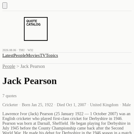
2026.08.06 · THU · W32
Latest
People
Movies
TV
Topics
People
>
Jack Pearson
Jack Pearson
7
quotes
Cricketer · Born Jan 25, 1922 · Died Oct 1, 2007 · United Kingdom · Male
Lawrence Ivor (Jack) Pearson (25 January 1922 — 1 October 2007) was an
English cricketer who played first-class cricket for Derbyshire in 1946.
Pearson was born at Darnall, Sheffield. He began playing for Derbyshire in
July 1945 before the County Championship came back after the Second
World War. He made his debut for Derbyshire in the 1946 season in a match