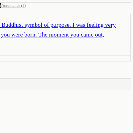
)
Acceptance
(
1
)
 a Buddhist symbol of purpose. I was feeling very
ay you were born. The moment you came out,