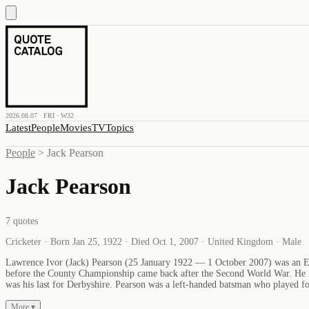
2026.08.07 · FRI · W32
Latest
People
Movies
TV
Topics
People
>
Jack Pearson
Jack Pearson
7
quotes
Cricketer · Born Jan 25, 1922 · Died Oct 1, 2007 · United Kingdom · Male
Lawrence Ivor (Jack) Pearson (25 January 1922 — 1 October 2007) was an Engl
before the County Championship came back after the Second World War. He ma
was his last for Derbyshire. Pearson was a left-handed batsman who played fou
More ▾