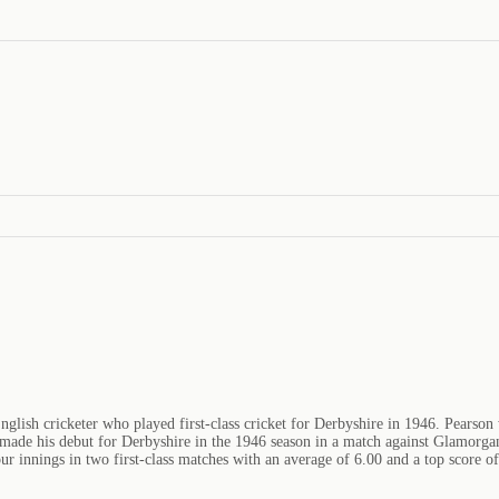
ish cricketer who played first-class cricket for Derbyshire in 1946. Pearson 
de his debut for Derbyshire in the 1946 season in a match against Glamorgan
r innings in two first-class matches with an average of 6.00 and a top score o