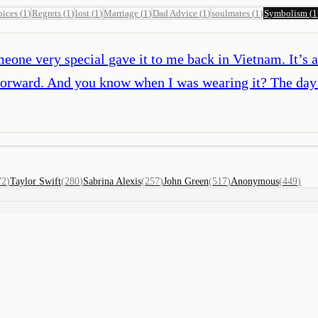
ices
(
1
)
Regrets
(
1
)
lost
(
1
)
Marriage
(
1
)
Dad Advice
(
1
)
soulmates
(
1
)
Symbolism
(
1
omeone very special gave it to me back in Vietnam. It’s
ed forward. And you know when I was wearing it? The d
72
)
Taylor Swift
(
280
)
Sabrina Alexis
(
257
)
John Green
(
517
)
Anonymous
(
449
)