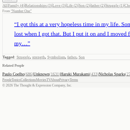
All
Family
(
4
)
Relationships
(
3
)
Love
(
3
)
Life
(
2
)
Son
(
2
)
father
(
2
)
Struggle
(
1
)
Cho
From
“
Number One
”
“
I got this at a very hopeless time in my life. S
lost when I got that. But I put it on and I mov
my…
”
,
,
,
,
Tagged:
Struggle
strength
Symbolism
father
Son
Related People
Paulo Coelho
(
686
)
Unknown
(
1631
)
Haruki Murakami
(
433
)
Nicholas Sparks
(
2
People
Topics
Collections
Movies
TV
About
Privacy
Terms
©
2026
The Thought & Expression Company, Inc.