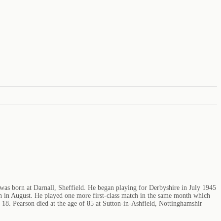
was born at Darnall, Sheffield. He began playing for Derbyshire in July 1945
 in August. He played one more first-class match in the same month which
f 18. Pearson died at the age of 85 at Sutton-in-Ashfield, Nottinghamshir