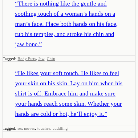
“
There is nothing like the gentle and
soothing touch of a woman’s hands on a
man’s face. Place both hands on his face,
rub his temples, and stroke his chin and
jaw bone.
”
,
,
Tagged:
Body Parts
Jaw
Chin
“
He likes your soft touch. He likes to feel
your skin on his skin. Lay on him when his
shirt is off. Embrace him and make sure
your hands reach some skin. Whether your
hands are cold or hot, he’ll enjoy it.
”
,
,
Tagged:
sex moves
touches
cuddling