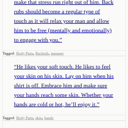
make that stress run right out of him. Back
rubs should become a regular type of
touch as it will relax your man and allow
him to be free (mentally and emotionally)
to engage with you.
”
,
,
Tagged:
Body Parts
Backrub
massage
“
He likes your soft touch. He likes to feel
your skin on his skin. Lay on him when his
shirt is off. Embrace him and make sure
your hands reach some skin. Whether your
hands are cold or hot, he’ll enjoy it.
”
,
,
Tagged:
Body Parts
skin
hands