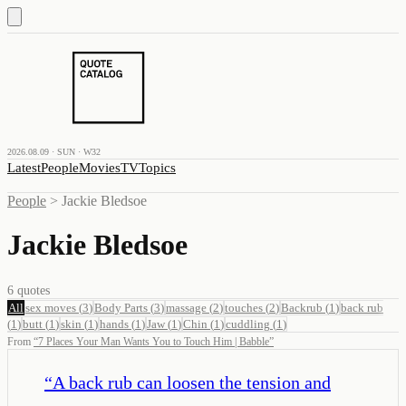
2026.08.09 · SUN · W32
Latest
People
Movies
TV
Topics
People
>
Jackie Bledsoe
Jackie Bledsoe
6
quotes
All
sex moves
(
3
)
Body Parts
(
3
)
massage
(
2
)
touches
(
2
)
Backrub
(
1
)
back rub
(
1
)
butt
(
1
)
skin
(
1
)
hands
(
1
)
Jaw
(
1
)
Chin
(
1
)
cuddling
(
1
)
From
“
7 Places Your Man Wants You to Touch Him | Babble
”
“
A back rub can loosen the tension and