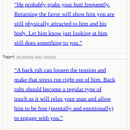
“
He probably grabs your butt frequently.
Returning the favor will show him you are
still physically attracted to him and his
body. Let him know just looking at him
still does something to you.
”
,
,
Tagged:
sex moves
butt
touches
“
A back rub can loosen the tension and
make that stress run right out of him. Back
rubs should become a regular type of
touch as it will relax your man and allow
him to be free (mentally and emotionally)
to engage with you.
”