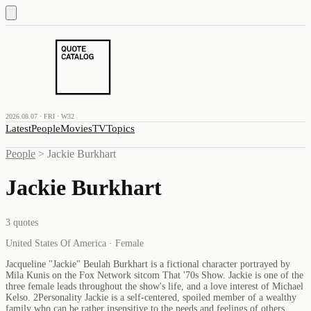
2026.08.07 · FRI · W32
Latest
People
Movies
TV
Topics
People
>
Jackie Burkhart
Jackie Burkhart
3
quotes
United States Of America · Female
Jacqueline "Jackie" Beulah Burkhart is a fictional character portrayed by
Mila Kunis on the Fox Network sitcom That '70s Show. Jackie is one of the
three female leads throughout the show's life, and a love interest of Michael
Kelso. 2Personality Jackie is a self-centered, spoiled member of a wealthy
family who can be rather insensitive to the needs and feelings of others,