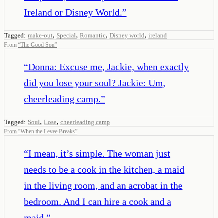
Ireland or Disney World.
”
,
,
,
,
Tagged:
make-out
Special
Romantic
Disney world
ireland
From
“
The Good Son
”
“
Donna: Excuse me, Jackie, when exactly
did you lose your soul? Jackie: Um,
cheerleading camp.
”
,
,
Tagged:
Soul
Lose
cheerleading camp
From
“
When the Levee Breaks
”
“
I mean, it’s simple. The woman just
needs to be a cook in the kitchen, a maid
in the living room, and an acrobat in the
bedroom. And I can hire a cook and a
maid.
”