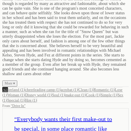
though is regarded by many as attractive and fashionable, about which she
can be quite vain. She is one of the program's most conceited characters,
and can behave quite selfishly. She looks down upon those of lower status
in her school and has been said to treat them unfairly, and on the occasions
she has treated them with respect she has not continued to do so for very
long or only did it knowing that she could be rewarded for behaving in such
a manner, such as when she ran for the title of "Snow Queen" but was
utterly disappointed when she loses the election. For the most part, Jackie
only cares about herself, and fashion is among one of the few other things
that she is concerned about. She believes herself to be very beautiful and
appealing and has been involved in romantic relationships with Michael
Kelso, Steven Hyde, and Fez at different points in the series. She starts to
change when she starts dating Hyde and by doing so, becomes cemented as
a member of the group. Even after her break up with Hyde, they remained
good friends and she continued hanging around. She also becomes less
shallow and cares about other
More ▾
All
ireland
(
1
)
cheerleading camp
(
1
)
acrobat
(
1
)
Clean
(
1
)
Romantic
(
1
)
Lose
(
1
)
Woman
(
1
)
Disney world
(
1
)
Soul
(
1
)
make-out
(
1
)
Cook
(
1
)
Simple
(
1
)
Sex
(
1
)
Special
(
1
)
Hire
(
1
)
From
“
Drive In
”
“
Everybody wants their first make-out to
be special, in some place romantic like