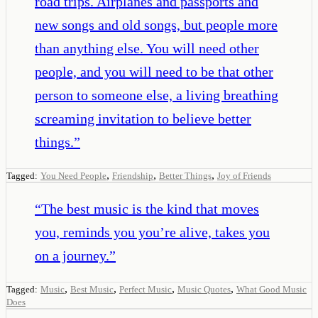
road trips. Airplanes and passports and
new songs and old songs, but people more
than anything else. You will need other
people, and you will need to be that other
person to someone else, a living breathing
screaming invitation to believe better
things.
”
,
,
,
Tagged:
You Need People
Friendship
Better Things
Joy of Friends
“
The best music is the kind that moves
you, reminds you you’re alive, takes you
on a journey.
”
,
,
,
,
Tagged:
Music
Best Music
Perfect Music
Music Quotes
What Good Music
Does