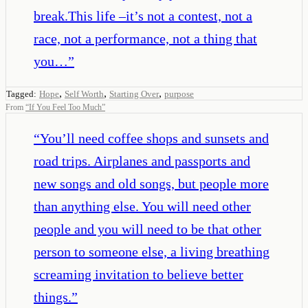
break.This life –it’s not a contest, not a
race, not a performance, not a thing that
you…
”
,
,
,
Tagged:
Hope
Self Worth
Starting Over
purpose
From
“
If You Feel Too Much
”
“
You’ll need coffee shops and sunsets and
road trips. Airplanes and passports and
new songs and old songs, but people more
than anything else. You will need other
people and you will need to be that other
person to someone else, a living breathing
screaming invitation to believe better
things.
”