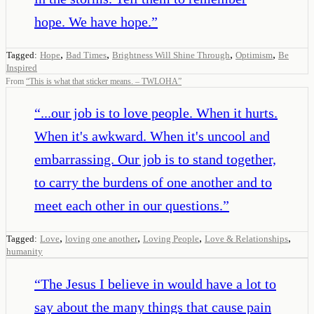
hope. We have hope.
”
,
,
,
,
Tagged:
Hope
Bad Times
Brightness Will Shine Through
Optimism
Be
Inspired
From
“
This is what that sticker means. – TWLOHA
”
“
...our job is to love people. When it hurts.
When it's awkward. When it's uncool and
embarrassing. Our job is to stand together,
to carry the burdens of one another and to
meet each other in our questions.
”
,
,
,
,
Tagged:
Love
loving one another
Loving People
Love & Relationships
humanity
“
The Jesus I believe in would have a lot to
say about the many things that cause pain