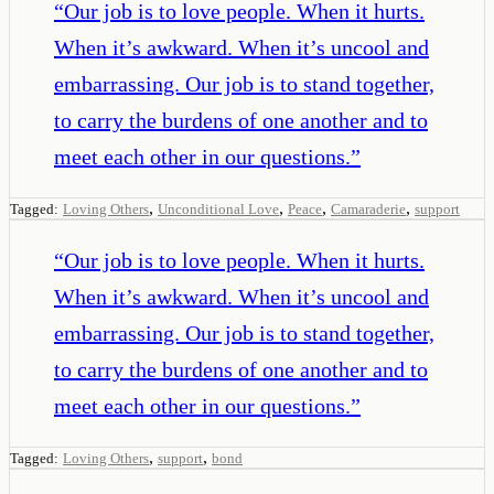
“
Our job is to love people. When it hurts.
When it’s awkward. When it’s uncool and
embarrassing. Our job is to stand together,
to carry the burdens of one another and to
meet each other in our questions.
”
,
,
,
,
Tagged:
Loving Others
Unconditional Love
Peace
Camaraderie
support
“
Our job is to love people. When it hurts.
When it’s awkward. When it’s uncool and
embarrassing. Our job is to stand together,
to carry the burdens of one another and to
meet each other in our questions.
”
,
,
Tagged:
Loving Others
support
bond