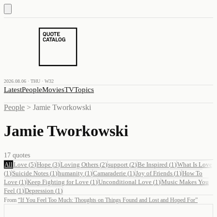
2026.08.06 · THU · W32
Latest
People
Movies
TV
Topics
People
>
Jamie Tworkowski
Jamie Tworkowski
17
quotes
All
Love
(
5
)
Hope
(
3
)
Loving Others
(
2
)
support
(
2
)
Be Inspired
(
1
)
What Is Love
(
1
)
Suicide Notes
(
1
)
humanity
(
1
)
Camaraderie
(
1
)
Joy of Friends
(
1
)
How To
Love
(
1
)
Keep Fighting for Love
(
1
)
Unconditional Love
(
1
)
Music Makes You
Feel
(
1
)
Depression
(
1
)
From
“
If You Feel Too Much: Thoughts on Things Found and Lost and Hoped For
”