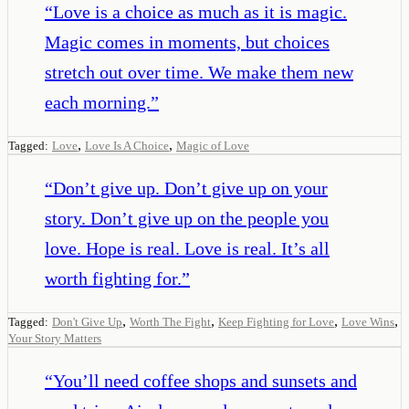
“
Love is a choice as much as it is magic.
Magic comes in moments, but choices
stretch out over time. We make them new
each morning.
”
,
,
Tagged:
Love
Love Is A Choice
Magic of Love
“
Don’t give up. Don’t give up on your
story. Don’t give up on the people you
love. Hope is real. Love is real. It’s all
worth fighting for.
”
,
,
,
,
Tagged:
Don't Give Up
Worth The Fight
Keep Fighting for Love
Love Wins
Your Story Matters
“
You’ll need coffee shops and sunsets and