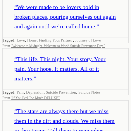
“
We were made to be lovers bold in
broken places, pouring ourselves out again
and again until we’re called home.
”
,
,
,
Tagged:
Love
Home
Finding Your Partner
Journey of Love
From
“
Welcome to Midnight. Welcome to World Suicide Prevention Day.
”
“
This life. This night. Your story. Your
pain. Your hope. It matters. All of it
matters.
”
,
,
,
Tagged:
Pain
Depression
Suicide Prevention
Suicide Notes
From
“
If You Feel Too Much DELUXE
”
“
The stars are always there but we miss
them in the dirt and clouds. We miss them
in the storms. Tell them to remember