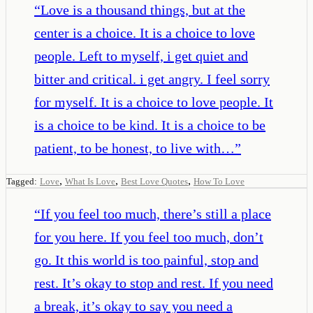
“
Love is a thousand things, but at the
center is a choice. It is a choice to love
people. Left to myself, i get quiet and
bitter and critical. i get angry. I feel sorry
for myself. It is a choice to love people. It
is a choice to be kind. It is a choice to be
patient, to be honest, to live with…
”
,
,
,
Tagged:
Love
What Is Love
Best Love Quotes
How To Love
“
If you feel too much, there’s still a place
for you here. If you feel too much, don’t
go. It this world is too painful, stop and
rest. It’s okay to stop and rest. If you need
a break, it’s okay to say you need a