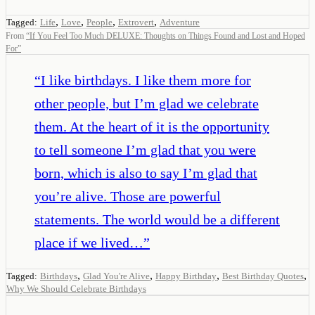
,
,
,
,
Tagged:
Life
Love
People
Extrovert
Adventure
From
“
If You Feel Too Much DELUXE: Thoughts on Things Found and Lost and Hoped
For
”
“
I like birthdays. I like them more for
other people, but I’m glad we celebrate
them. At the heart of it is the opportunity
to tell someone I’m glad that you were
born, which is also to say I’m glad that
you’re alive. Those are powerful
statements. The world would be a different
place if we lived…
”
,
,
,
,
Tagged:
Birthdays
Glad You're Alive
Happy Birthday
Best Birthday Quotes
Why We Should Celebrate Birthdays