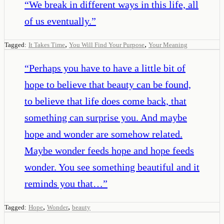
“
We break in different ways in this life, all
of us eventually.
”
,
,
Tagged:
It Takes Time
You Will Find Your Purpose
Your Meaning
“
Perhaps you have to have a little bit of
hope to believe that beauty can be found,
to believe that life does come back, that
something can surprise you. And maybe
hope and wonder are somehow related.
Maybe wonder feeds hope and hope feeds
wonder. You see something beautiful and it
reminds you that…
”
,
,
Tagged:
Hope
Wonder
beauty