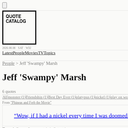
2026.08.08 · SAT · W32
Latest
People
Movies
TV
Topics
People
>
Jeff 'Swampy' Marsh
Jeff 'Swampy' Marsh
6
quotes
All
monster
(
1
)
Friendship
(
1
)
Best Day Ever
(
1
)
platypus
(
1
)
nickel
(
1
)
play on wo
From
“
Phineas and Ferb the Movie
”
“
Wow, if I had a nickel every time I was doomed b