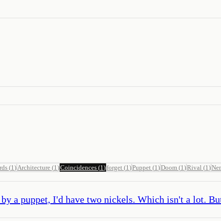
rds
(
1
)
Architecture
(
1
)
Coincidences
(
1
)
forget
(
1
)
Puppet
(
1
)
Doom
(
1
)
Rival
(
1
)
Ne
y a puppet, I'd have two nickels. Which isn't a lot. But 