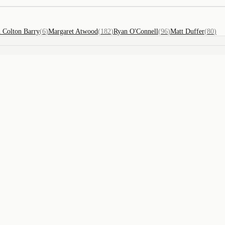
n Colton Barry
(
6
)
Margaret Atwood
(
182
)
Ryan O'Connell
(
96
)
Matt Duffer
(
80
)