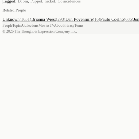
,
,
,
Tagged:
Doom
Puppet
nickel
Coincidences
Related People
Unknown
(
1631
)
Brianna Wiest
(
290
)
Dan Povenmire
(
16
)
Paulo Coelho
(
686
)
Jo
People
Topics
Collections
Movies
TV
About
Privacy
Terms
©
2026
The Thought & Expression Company, Inc.