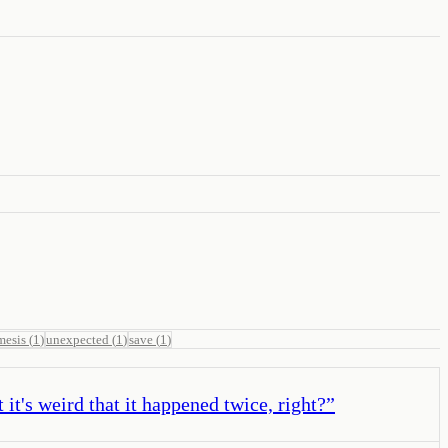
mesis
(
1
)
unexpected
(
1
)
save
(
1
)
it's weird that it happened twice, right?
”