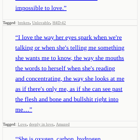
impossible to love.
”
,
,
Tagged:
broken
Unlovable
H4D-42
“
I love the way her eyes spark when we're
talking or when she's telling me something
she wants me to know, the way she mouths
the words to herself when she's reading
and concentrating, the way she looks at me
as if there's only me, as if she can see past
the flesh and bone and bullshit right into
me…
”
,
,
Tagged:
Love
deeply in love
Amazed
“
She is oxygen, carbon, hydrogen,