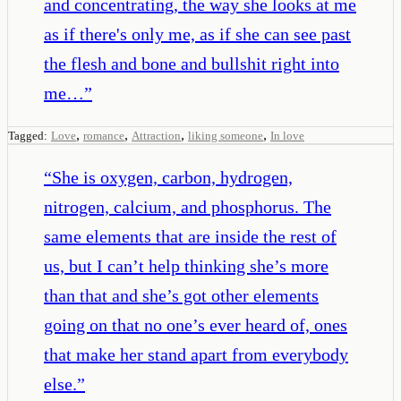
and concentrating, the way she looks at me
as if there's only me, as if she can see past
the flesh and bone and bullshit right into
me…
”
,
,
,
,
Tagged:
Love
romance
Attraction
liking someone
In love
“
She is oxygen, carbon, hydrogen,
nitrogen, calcium, and phosphorus. The
same elements that are inside the rest of
us, but I can’t help thinking she’s more
than that and she’s got other elements
going on that no one’s ever heard of, ones
that make her stand apart from everybody
else.
”