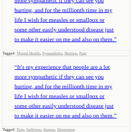
more sympathetic if they can see you
hurting, and for the millionth time in my
life I wish for measles or smallpox or
some other easily understood disease just
to make it easier on me and also on them.
”
,
,
,
Tagged:
Mental Health
Sympathetic
Hurting
Pain
“
It's my experience that people are a lot
more sympathetic if they can see you
hurting, and for the millionth time in my
life I wish for measles or smallpox or
some other easily understood disease just
to make it easier on me and also on them.
”
,
,
,
Tagged:
Pain
Suffering
disease
Depression