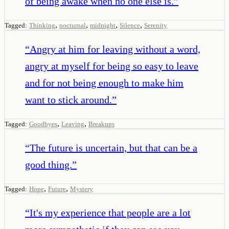
of being awake when no one else is.
”
,
,
,
,
Tagged:
Thinking
nocturnal
midnight
Silence
Serenity
“
Angry at him for leaving without a word,
angry at myself for being so easy to leave
and for not being enough to make him
want to stick around.
”
,
,
Tagged:
Goodbyes
Leaving
Breakups
“
The future is uncertain, but that can be a
good thing.
”
,
,
Tagged:
Hope
Future
Mystery
“
It's my experience that people are a lot