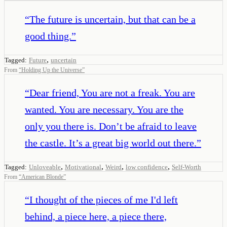
“
The future is uncertain, but that can be a
good thing.
”
,
Tagged:
Future
uncertain
From
“
Holding Up the Universe
”
“
Dear friend, You are not a freak. You are
wanted. You are necessary. You are the
only you there is. Don’t be afraid to leave
the castle. It’s a great big world out there.
”
,
,
,
,
Tagged:
Unloveable
Motivational
Weird
low confidence
Self-Worth
From
“
American Blonde
”
“
I thought of the pieces of me I'd left
behind, a piece here, a piece there,