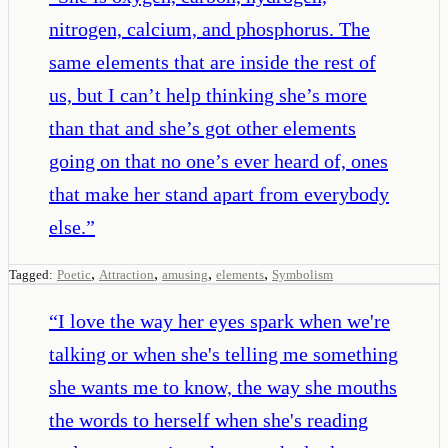
nitrogen, calcium, and phosphorus. The
same elements that are inside the rest of
us, but I can’t help thinking she’s more
than that and she’s got other elements
going on that no one’s ever heard of, ones
that make her stand apart from everybody
else.
”
,
,
,
,
Tagged:
Poetic
Attraction
amusing
elements
Symbolism
“
I love the way her eyes spark when we're
talking or when she's telling me something
she wants me to know, the way she mouths
the words to herself when she's reading