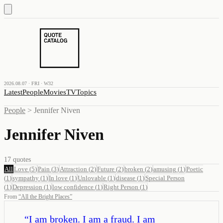
2026.08.07 · FRI · W32
Latest
People
Movies
TV
Topics
People
>
Jennifer Niven
Jennifer Niven
17
quotes
All
Love
(
5
)
Pain
(
3
)
Attraction
(
2
)
Future
(
2
)
broken
(
2
)
amusing
(
1
)
Poetic
(
1
)
sympathy
(
1
)
In love
(
1
)
Unlovable
(
1
)
disease
(
1
)
Special Person
(
1
)
Depression
(
1
)
low confidence
(
1
)
Right Person
(
1
)
From
“
All the Bright Places
”
“
I am broken. I am a fraud. I am