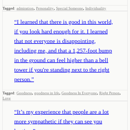
,
,
,
Tagged:
admiration
Personality
Special Someone
Individuality
“
I learned that there is good in this world,
if you look hard enough for it. I learned
that not everyone is disappointing,
including me, and that a 1,257-foot bump
in the ground can feel higher than a bell
tower if you're standing next to the right
person.
”
,
,
,
,
Tagged:
Goodness
goodness in life
Goodness In Everyone
Right Person
Love
“
It’s my experience that people are a lot
more sympathetic if they can see you