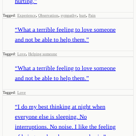
hurting.
”
,
,
,
,
Tagged:
Experience
Observation
sympathy
hurt
Pain
“
What a terrible feeling to love someone
and not be able to help them.
”
,
Tagged:
Love
Helping someone
“
What a terrible feeling to love someone
and not be able to help them.
”
Tagged:
Love
“
I do my best thinking at night when
everyone else is sleeping. No
interruptions. No noise. I like the feeling