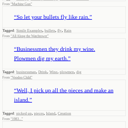
From
“
Machine Gun
”
“
So let your bullets fly like rain.
”
,
,
,
Tagged:
Simile Examples
bullets
fly
Rain
From
“
All Along the Watchtower
”
“
Businessmen they drink my wine.
Plowmen dig my earth.
”
,
,
,
,
Tagged:
businessman
Drink
Wine
plowmen
dig
From
“
Voodoo Child
”
“
Well, I pick up all the pieces and make an
island.
”
,
,
,
Tagged:
picked up
pieces
Island
Creation
From
“
1983...
”