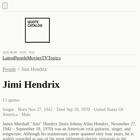
2026.08.09 · SUN · W32
Latest
People
Movies
TV
Topics
People
>
Jimi Hendrix
Jimi Hendrix
13
quotes
Singer · Born Nov 27, 1942 · Died Sep 18, 1970 · United States Of
America · Male
James Marshall "Jimi" Hendrix (born Johnny Allen Hendrix; November 27,
1942 – September 18, 1970) was an American rock guitarist, singer, and
songwriter. Although his mainstream career spanned only four years, he is
widely regarded as one of the most influential electric guitarists in the