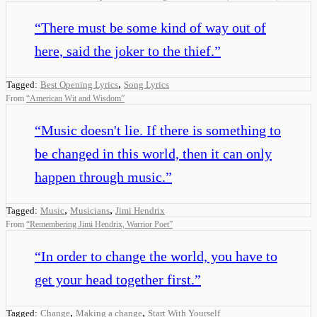
“
There must be some kind of way out of
here, said the joker to the thief.
”
,
Tagged:
Best Opening Lyrics
Song Lyrics
From
“
American Wit and Wisdom
”
“
Music doesn't lie. If there is something to
be changed in this world, then it can only
happen through music.
”
,
,
Tagged:
Music
Musicians
Jimi Hendrix
From
“
Remembering Jimi Hendrix, Warrior Poet
”
“
In order to change the world, you have to
get your head together first.
”
,
,
Tagged:
Change
Making a change
Start With Yourself