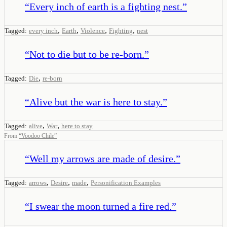
“
Every inch of earth is a fighting nest.
”
,
,
,
,
Tagged:
every inch
Earth
Violence
Fighting
nest
“
Not to die but to be re-born.
”
,
Tagged:
Die
re-born
“
Alive but the war is here to stay.
”
,
,
Tagged:
alive
War
here to stay
From
“
Voodoo Chile
”
“
Well my arrows are made of desire.
”
,
,
,
Tagged:
arrows
Desire
made
Personification Examples
“
I swear the moon turned a fire red.
”