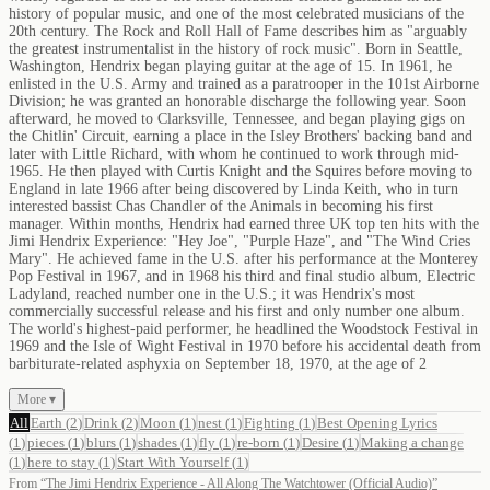
history of popular music, and one of the most celebrated musicians of the
20th century. The Rock and Roll Hall of Fame describes him as "arguably
the greatest instrumentalist in the history of rock music". Born in Seattle,
Washington, Hendrix began playing guitar at the age of 15. In 1961, he
enlisted in the U.S. Army and trained as a paratrooper in the 101st Airborne
Division; he was granted an honorable discharge the following year. Soon
afterward, he moved to Clarksville, Tennessee, and began playing gigs on
the Chitlin' Circuit, earning a place in the Isley Brothers' backing band and
later with Little Richard, with whom he continued to work through mid-
1965. He then played with Curtis Knight and the Squires before moving to
England in late 1966 after being discovered by Linda Keith, who in turn
interested bassist Chas Chandler of the Animals in becoming his first
manager. Within months, Hendrix had earned three UK top ten hits with the
Jimi Hendrix Experience: "Hey Joe", "Purple Haze", and "The Wind Cries
Mary". He achieved fame in the U.S. after his performance at the Monterey
Pop Festival in 1967, and in 1968 his third and final studio album, Electric
Ladyland, reached number one in the U.S.; it was Hendrix's most
commercially successful release and his first and only number one album.
The world's highest-paid performer, he headlined the Woodstock Festival in
1969 and the Isle of Wight Festival in 1970 before his accidental death from
barbiturate-related asphyxia on September 18, 1970, at the age of 2
More ▾
All
Earth
(
2
)
Drink
(
2
)
Moon
(
1
)
nest
(
1
)
Fighting
(
1
)
Best Opening Lyrics
(
1
)
pieces
(
1
)
blurs
(
1
)
shades
(
1
)
fly
(
1
)
re-born
(
1
)
Desire
(
1
)
Making a change
(
1
)
here to stay
(
1
)
Start With Yourself
(
1
)
From
“
The Jimi Hendrix Experience - All Along The Watchtower (Official Audio)
”