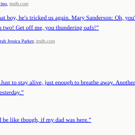
cino
,
imdb.com
t boy, he's tricked us again. Mary Sanderson: Oh, you'r
ou two! Get off me, you thundering oafs!
”
rah Jessica Parker
,
imdb.com
y. Just to stay alive, just enough to breathe away. Anothe
esterday.
”
d be like though, if my dad was here.
”