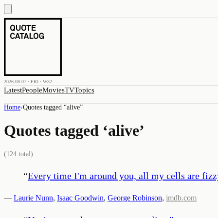
2026.08.07 · FRI · W32
Latest
People
Movies
TV
Topics
Home
›
Quotes tagged “
alive
”
Quotes tagged ‘
alive
’
(
124
total)
“
Every time I'm around you, all my cells are fizz
—
Laurie Nunn
,
Isaac Goodwin
,
George Robinson
,
imdb.com