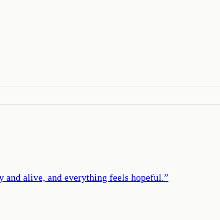
y and alive, and everything feels hopeful.
”