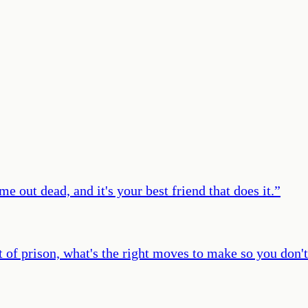
e out dead, and it's your best friend that does it.
”
t of prison, what's the right moves to make so you don't 