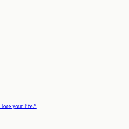
lose your life.
”