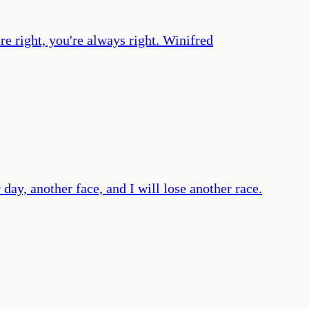
e right, you're always right. Winifred
r day, another face, and I will lose another race.