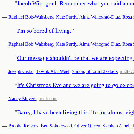
“
Jacob Winograd: Remember what you said about s
—
Raphael Bob-Waksberg
,
Kate Purdy
,
Alma Winograd-Diaz
,
Rosa 
“
I'm so bored of living.
”
—
Raphael Bob-Waksberg
,
Kate Purdy
,
Alma Winograd-Diaz
,
Rosa 
“
Our message shouldn't be that we are expecting 
—
Joseph Cedar
,
Tawfik Abu Wael
,
Simon
,
Shlomi Elkabetz
,
imdb.
“
It's Christmas Eve and we are going to go celeb
—
Nancy Meyers
,
imdb.com
“
Barry, I have been living this life for almost ei
—
Brooke Roberts
,
Ben Sokolowski
,
Oliver Queen
,
Stephen Amell
,