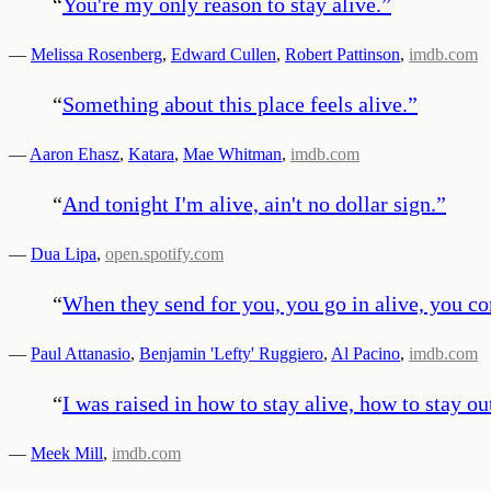
“
You're my only reason to stay alive.
”
—
Melissa Rosenberg
,
Edward Cullen
,
Robert Pattinson
,
imdb.com
“
Something about this place feels alive.
”
—
Aaron Ehasz
,
Katara
,
Mae Whitman
,
imdb.com
“
And tonight I'm alive, ain't no dollar sign.
”
—
Dua Lipa
,
open.spotify.com
“
When they send for you, you go in alive, you com
—
Paul Attanasio
,
Benjamin 'Lefty' Ruggiero
,
Al Pacino
,
imdb.com
“
I was raised in how to stay alive, how to stay ou
—
Meek Mill
,
imdb.com