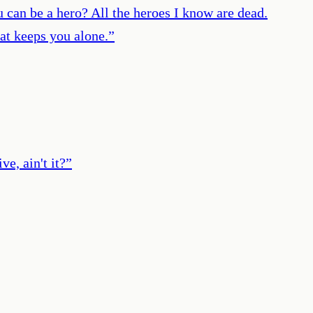
u can be a hero? All the heroes I know are dead.
at keeps you alone.
”
e, ain't it?
”