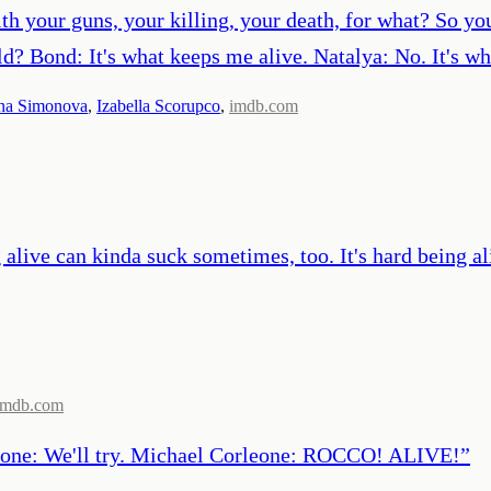
th your guns, your killing, your death, for what? So yo
d? Bond: It's what keeps me alive. Natalya: No. It's wh
na Simonova
,
Izabella Scorupco
,
imdb.com
alive can kinda suck sometimes, too. It's hard being aliv
imdb.com
pone: We'll try. Michael Corleone: ROCCO! ALIVE!
”