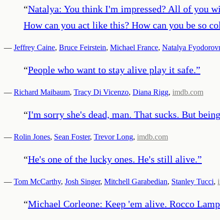
“
Natalya: You think I'm impressed? All of you wi
How can you act like this? How can you be so col
—
Jeffrey Caine
,
Bruce Feirstein
,
Michael France
,
Natalya Fyodorov
“
People who want to stay alive play it safe.
”
—
Richard Maibaum
,
Tracy Di Vicenzo
,
Diana Rigg
,
imdb.com
“
I'm sorry she's dead, man. That sucks. But being 
—
Rolin Jones
,
Sean Foster
,
Trevor Long
,
imdb.com
“
He's one of the lucky ones. He's still alive.
”
—
Tom McCarthy
,
Josh Singer
,
Mitchell Garabedian
,
Stanley Tucci
,
“
Michael Corleone: Keep 'em alive. Rocco Lam