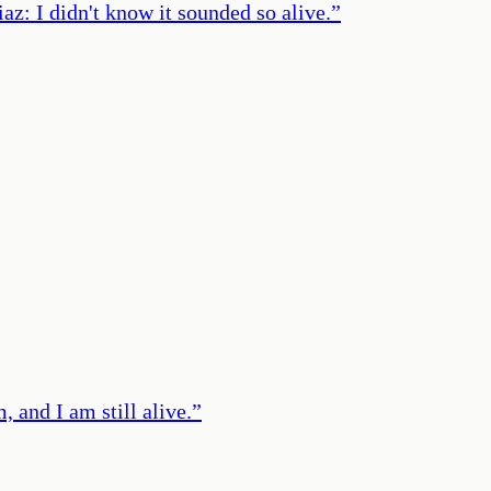
: I didn't know it sounded so alive.
”
, and I am still alive.
”