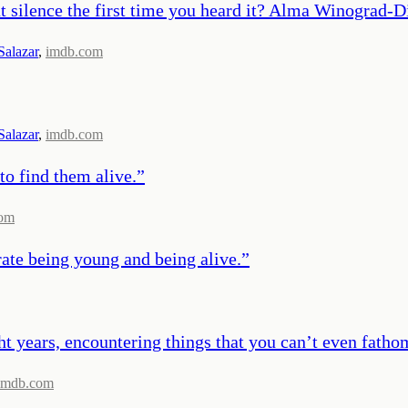
ilence the first time you heard it? Alma Winograd-Diaz
Salazar
,
imdb.com
Salazar
,
imdb.com
to find them alive.
”
com
rate being young and being alive.
”
ght years, encountering things that you can’t even fathom
imdb.com