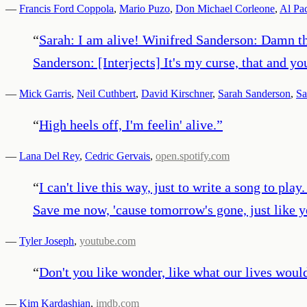
—
Francis Ford Coppola
,
Mario Puzo
,
Don Michael Corleone
,
Al Pa
“
Sarah: I am alive! Winifred Sanderson: Damn tha
Sanderson: [Interjects] It's my curse, that and y
—
Mick Garris
,
Neil Cuthbert
,
David Kirschner
,
Sarah Sanderson
,
Sa
“
High heels off, I'm feelin' alive.
”
—
Lana Del Rey
,
Cedric Gervais
,
open.spotify.com
“
I can't live this way, just to write a song to pla
Save me now, 'cause tomorrow's gone, just like y
—
Tyler Joseph
,
youtube.com
“
Don't you like wonder, like what our lives woul
—
Kim Kardashian
,
imdb.com