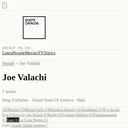
2026.08.07 · FRI · W32
Latest
People
Movies
TV
Topics
People
>
Joe Valachi
Joe Valachi
5
quotes
Drug Trafficker · United States Of America · Male
All
Murder
(
2
)
Blood Oath
(
1
)
Mistaken Identity
(
1
)
Godfather
(
1
)
Eye for An
Eye
(
1
)
Live by the Sword
(
1
)
Knife
(
1
)
Contract Killing
(
1
)
Embarrassment
(
1
)
Gun
(
1
)
La Cosa Nostra
(
1
)
From
“
Joseph Valachi testimony
”