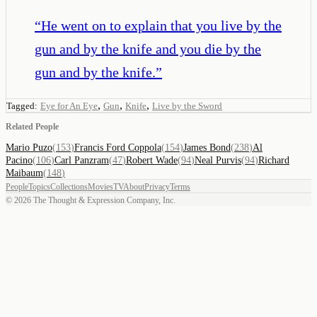
“
He went on to explain that you live by the
gun and by the knife and you die by the
gun and by the knife.
”
,
,
,
Tagged:
Eye for An Eye
Gun
Knife
Live by the Sword
Related People
Mario Puzo
(
153
)
Francis Ford Coppola
(
154
)
James Bond
(
238
)
Al
Pacino
(
106
)
Carl Panzram
(
47
)
Robert Wade
(
94
)
Neal Purvis
(
94
)
Richard
Maibaum
(
148
)
People
Topics
Collections
Movies
TV
About
Privacy
Terms
©
2026
The Thought & Expression Company, Inc.