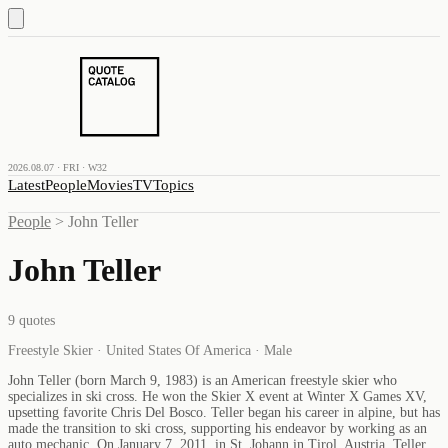
2026.08.07 · FRI · W32
Latest
People
Movies
TV
Topics
People
>
John Teller
John Teller
9
quotes
Freestyle Skier · United States Of America · Male
John Teller (born March 9, 1983) is an American freestyle skier who
specializes in ski cross. He won the Skier X event at Winter X Games XV,
upsetting favorite Chris Del Bosco. Teller began his career in alpine, but has
made the transition to ski cross, supporting his endeavor by working as an
auto mechanic. On January 7, 2011, in St. Johann in Tirol, Austria, Teller