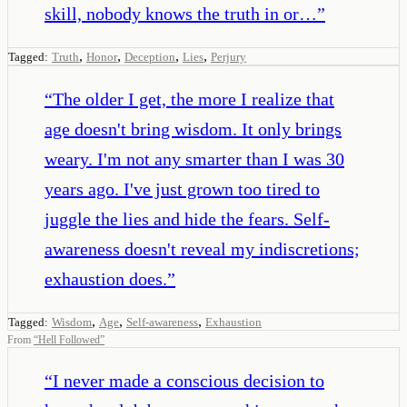
skill, nobody knows the truth in or…
”
,
,
,
,
Tagged:
Truth
Honor
Deception
Lies
Perjury
“
The older I get, the more I realize that
age doesn't bring wisdom. It only brings
weary. I'm not any smarter than I was 30
years ago. I've just grown too tired to
juggle the lies and hide the fears. Self-
awareness doesn't reveal my indiscretions;
exhaustion does.
”
,
,
,
Tagged:
Wisdom
Age
Self-awareness
Exhaustion
From
“
Hell Followed
”
“
I never made a conscious decision to