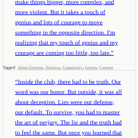
make things bigger, more complex, and
more violent. But it takes a touch of
genius and lots of courage to move
something in the opposite direction. I'm
realizing that my touch of genius and my
courage are coming too little, too late.
”
,
,
,
,
Tagged:
Albert Einstein
Violence
Complexity
Genius
Courage
“
Inside the club, there had to be truth. Our
word was our honor. But outside, it was all
about deception. Lies were our defense,
our default. To survive, you had to master
the art of perjury. The lie and the truth had
to feel the same. But once you learned that