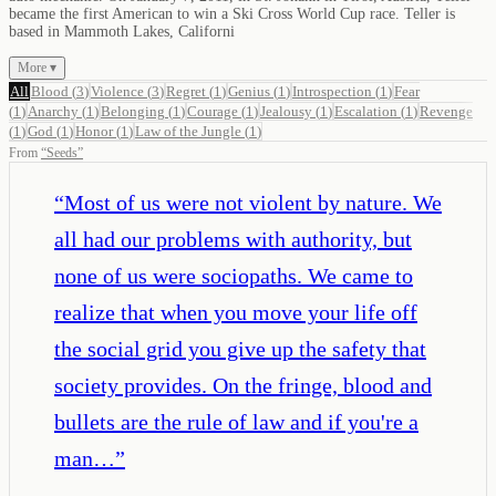
became the first American to win a Ski Cross World Cup race. Teller is
based in Mammoth Lakes, Californi
More ▾
All
Blood
(
3
)
Violence
(
3
)
Regret
(
1
)
Genius
(
1
)
Introspection
(
1
)
Fear
(
1
)
Anarchy
(
1
)
Belonging
(
1
)
Courage
(
1
)
Jealousy
(
1
)
Escalation
(
1
)
Revenge
(
1
)
God
(
1
)
Honor
(
1
)
Law of the Jungle
(
1
)
From
“
Seeds
”
“
Most of us were not violent by nature. We
all had our problems with authority, but
none of us were sociopaths. We came to
realize that when you move your life off
the social grid you give up the safety that
society provides. On the fringe, blood and
bullets are the rule of law and if you're a
man…
”