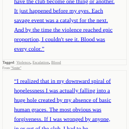
have the club become one thing or another.
It just happened before my eyes. Each
savage event was a catalyst for the next.
And by the time the violence reached epic
proportion, I couldn't see it. Blood was
every color.
”
,
,
Tagged:
Violence
Escalation
Blood
From
“
Smite
”
“
I realized that in my downward spiral of
hopelessness I was actually falling into a
huge hole created by my absence of basic
human graces. The most obvious was
forgiveness. If I was wronged by anyone,
in or out of the club, I had to be