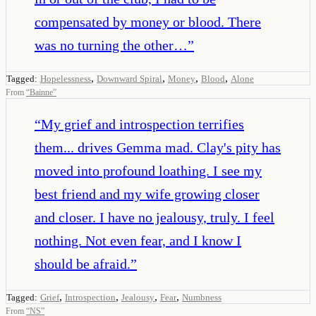
compensated by money or blood. There
was no turning the other…
”
,
,
,
,
Tagged:
Hopelessness
Downward Spiral
Money
Blood
Alone
From
“
Bainne
”
“
My grief and introspection terrifies
them... drives Gemma mad. Clay's pity has
moved into profound loathing. I see my
best friend and my wife growing closer
and closer. I have no jealousy, truly. I feel
nothing. Not even fear, and I know I
should be afraid.
”
,
,
,
,
Tagged:
Grief
Introspection
Jealousy
Fear
Numbness
From
“
NS
”