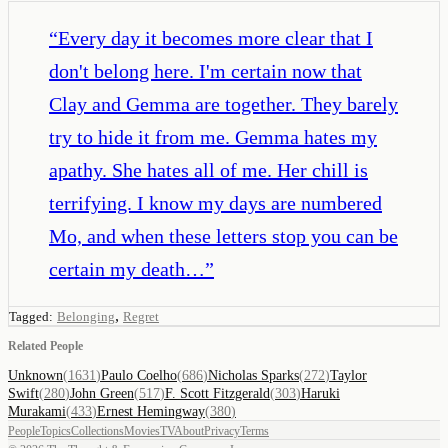
“
Every day it becomes more clear that I
don't belong here. I'm certain now that
Clay and Gemma are together. They barely
try to hide it from me. Gemma hates my
apathy. She hates all of me. Her chill is
terrifying. I know my days are numbered
Mo, and when these letters stop you can be
certain my death…
”
,
Tagged:
Belonging
Regret
Related People
Unknown
(
1631
)
Paulo Coelho
(
686
)
Nicholas Sparks
(
272
)
Taylor
Swift
(
280
)
John Green
(
517
)
F. Scott Fitzgerald
(
303
)
Haruki
Murakami
(
433
)
Ernest Hemingway
(
380
)
People
Topics
Collections
Movies
TV
About
Privacy
Terms