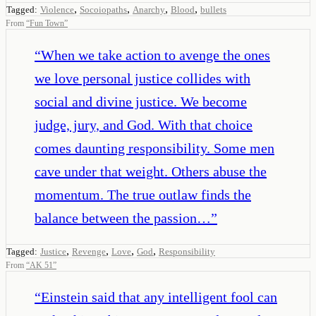
,
,
,
,
Tagged:
Violence
Socoiopaths
Anarchy
Blood
bullets
From
“
Fun Town
”
“
When we take action to avenge the ones
we love personal justice collides with
social and divine justice. We become
judge, jury, and God. With that choice
comes daunting responsibility. Some men
cave under that weight. Others abuse the
momentum. The true outlaw finds the
balance between the passion…
”
,
,
,
,
Tagged:
Justice
Revenge
Love
God
Responsibility
From
“
AK 51
”
“
Einstein said that any intelligent fool can