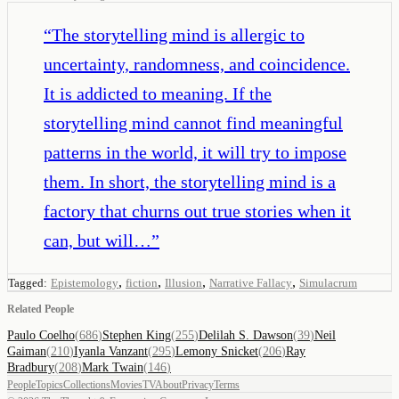
“
The storytelling mind is allergic to
uncertainty, randomness, and coincidence.
It is addicted to meaning. If the
storytelling mind cannot find meaningful
patterns in the world, it will try to impose
them. In short, the storytelling mind is a
factory that churns out true stories when it
can, but will…
”
,
,
,
,
Tagged:
Epistemology
fiction
Illusion
Narrative Fallacy
Simulacrum
Related People
Paulo Coelho
(
686
)
Stephen King
(
255
)
Delilah S. Dawson
(
39
)
Neil
Gaiman
(
210
)
Iyanla Vanzant
(
295
)
Lemony Snicket
(
206
)
Ray
Bradbury
(
208
)
Mark Twain
(
146
)
People
Topics
Collections
Movies
TV
About
Privacy
Terms