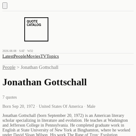
2026.08.08 · SAT · W32
Latest
People
Movies
TV
Topics
People
>
Jonathan Gottschall
Jonathan Gottschall
7
quotes
Born Sep 20, 1972 · United States Of America · Male
Jonathan Gottschall (born September 20, 1972) is an American literary
scholar specializing in literature and evolution. He teaches at Washington
and Jefferson College in Pennsylvania. He completed graduate work in
English at State University of New York at Binghamton, where he worked
under David Sloan Wilson. His work The Rape of Troy: Evolution,