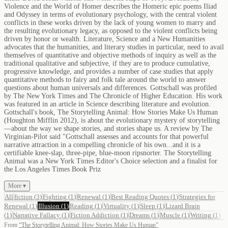
Violence and the World of Homer describes the Homeric epic poems Iliad
and Odyssey in terms of evolutionary psychology, with the central violent
conflicts in these works driven by the lack of young women to marry and
the resulting evolutionary legacy, as opposed to the violent conflicts being
driven by honor or wealth. Literature, Science and a New Humanities
advocates that the humanities, and literary studies in particular, need to avail
themselves of quantitative and objective methods of inquiry as well as the
traditional qualitative and subjective, if they are to produce cumulative,
progressive knowledge, and provides a number of case studies that apply
quantitative methods to fairy and folk tale around the world to answer
questions about human universals and differences. Gottschall was profiled
by The New York Times and The Chronicle of Higher Education. His work
was featured in an article in Science describing literature and evolution.
Gottschall's book, The Storytelling Animal: How Stories Make Us Human
(Houghton Mifflin 2012), is about the evolutionary mystery of storytelling
—about the way we shape stories, and stories shape us. A review by The
Virginian-Pilot said "Gottschall assesses and accounts for that powerful
narrative attraction in a compelling chronicle of his own...and it is a
certifiable knee-slap, three-pipe, blue-moon ripsnorter. The Storytelling
Animal was a New York Times Editor's Choice selection and a finalist for
the Los Angeles Times Book Priz
More ▾
All
fiction
(
3
)
Fighting
(
1
)
Renewal
(
1
)
Best Reading Quotes
(
1
)
Strategies for
Renewal
(
1
)
Illusion
(
1
)
Reading
(
1
)
Virtuality
(
1
)
Sleep
(
1
)
Lizard Brain
(
1
)
Narrative Fallacy
(
1
)
Fiction Addiction
(
1
)
Dreams
(
1
)
Muscle
(
1
)
Writing
(
1
)
From
“
The Storytelling Animal: How Stories Make Us Human
”