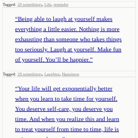
,
,
Tagged:
20 somethings
Life
reminder
“
Being able to laugh at yourself makes
everything a little easier. Nothing is more
exhausting than someone who takes things
too seriously. Laugh at yourself. Make fun
of yourself. You’ll be happier.
”
,
,
Tagged:
20 somethings
Laughter
Happiness
“
Your life will get exponentially better
when you learn to take time for yourself.
You deserve self-care, you deserve you
time. And when you realize this and learn
to treat yourself from time to time, life is