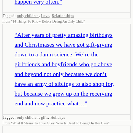
happen very often.
”
,
,
Tagged:
only children
Love
Relationships
From
“
14 Things To Know Before Dating An Only Child
”
“
After years of pretty amazing birthdays
and Christmases we have got gift-giving
down to a damn science. We’re the
girlfriends and boyfriends who go above
and beyond not only because we don’t
have an army of siblings to also shop for,
but because we grew up on the receiving
end and now practice what…
”
,
,
Tagged:
only children
gifts
Holidays
From
“
What It Means To Love A Girl Who Is Used To Being On Her Own
”