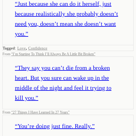
“
Just because she can do it herself, just
because realistically she probably doesn’t
need you, doesn’t mean she doesn’t want
you.
”
,
Tagged:
Love
Confidence
From
“
I’m Starting To Think I’ll Always Be A Little Bit Broken
”
“
They say you can’t die from a broken
heart. But you sure can wake up in the
middle of the night and feel it trying to
kill you.
”
From
“
27 Things I Have Learned In 27 Years
”
“
You’re doing just fine. Really.
”