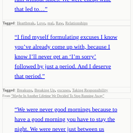
that led to…
”
,
,
,
,
Tagged:
Heartbreak
Love
real
Raw
Relationships
“
I find myself formulating excuses I know
you’ve already come up with, because I
know I’ll never get an ‘I’m sorry’
followed by just a period. And I deserve
that period.
”
,
,
,
Tagged:
Breakups
Breaking Up
excuses
Taking Responsibility
From
“
Maybe In Another Lifetime We Decided To Stop Running Away
”
“
We were never good mornings because to
have a good morning you have to stay the
night. We were never just between us