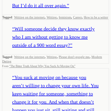
But I’d do it all over again.
”
,
,
,
,
Tagged:
Writing on the internet
Writing
feminism
Career
How to be a writer
“
Will someone decide they know exactly
who I am without getting to know me
outside of a 900 word essay?
”
,
,
,
Tagged:
Writing on the internet
Writing
Please don't google me
Modern
Dating
From
“
The Bitter Truth About Why You Suck At Moving On
”
“
You suck at moving on because you
aren’t willing to change your own life. You
keep waiting for someone, something to
change it for you. And when that doesn’t
happen you just sit, still waiting and still