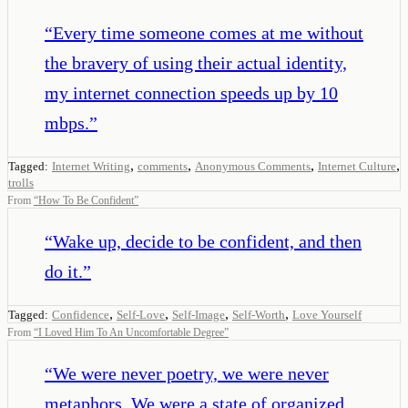
“
Every time someone comes at me without
the bravery of using their actual identity,
my internet connection speeds up by 10
mbps.
”
,
,
,
,
Tagged:
Internet Writing
comments
Anonymous Comments
Internet Culture
trolls
From
“
How To Be Confident
”
“
Wake up, decide to be confident, and then
do it.
”
,
,
,
,
Tagged:
Confidence
Self-Love
Self-Image
Self-Worth
Love Yourself
From
“
I Loved Him To An Uncomfortable Degree
”
“
We were never poetry, we were never
metaphors. We were a state of organized