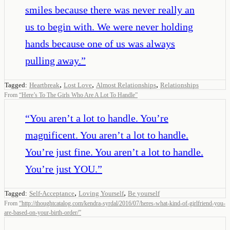
smiles because there was never really an
us to begin with. We were never holding
hands because one of us was always
pulling away.
”
,
,
,
Tagged:
Heartbreak
Lost Love
Almost Relationships
Relationships
From
“
Here’s To The Girls Who Are A Lot To Handle
”
“
You aren’t a lot to handle. You’re
magnificent. You aren’t a lot to handle.
You’re just fine. You aren’t a lot to handle.
You’re just YOU.
”
,
,
Tagged:
Self-Acceptance
Loving Yourself
Be yourself
From
“
http://thoughtcatalog.com/kendra-syrdal/2016/07/heres-what-kind-of-girlfriend-you-
are-based-on-your-birth-order/
”