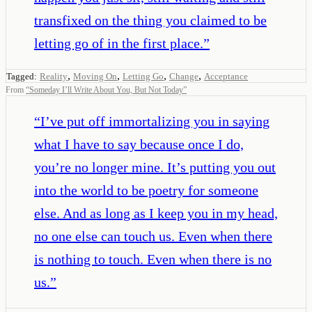
transfixed on the thing you claimed to be
letting go of in the first place.
”
,
,
,
,
Tagged:
Reality
Moving On
Letting Go
Change
Acceptance
From
“
Someday I’ll Write About You, But Not Today
”
“
I’ve put off immortalizing you in saying
what I have to say because once I do,
you’re no longer mine. It’s putting you out
into the world to be poetry for someone
else. And as long as I keep you in my head,
no one else can touch us. Even when there
is nothing to touch. Even when there is no
us.
”