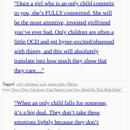
“
Once a girl who is an only child commits
to you, she’s FULLY committed. She will
be the most attentive, invested girlfriend
you’ve ever had. Only children are often a
little OCD and get hyper-excited/obsessed
with things, and this will absolutely
translate into how much they show that
they care…
”
,
,
,
Tagged:
only children
ocd
alone time
Dating
From
“
Here’s How You Know Your Partner Loves You, Based On Their Birth Order
”
“
When an only child falls for someone,
it’s a big deal. They don’t take these
emotions lightly because they don’t