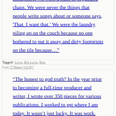
chaos. We were never the things that
people write songs about or someone says,
'That. I want that.' We were the laundry
piling up on the couch because no one
bothered to put it away and dirty footprints
on the tile because…
”
,
,
Tagged:
Love
Big Love
Raw
From
“
5 Things (5.8.16)
”
“
The honest to god truth? In the year prior
to becoming a full-time producer and
writer, I wrote over 350 pieces for various
publications. I worked to get where I am
today. It wasn’t just lucky. It was work.