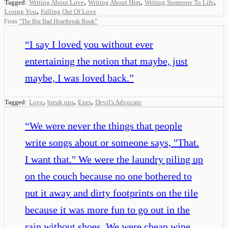
,
,
,
Tagged:
Writing About Love
Writing About Him
Writing Someone To Life
,
Losing You
Falling Out Of Love
From
“
The Big Bad Heartbreak Book
”
“
I say I loved you without ever
entertaining the notion that maybe, just
maybe, I was loved back.
”
,
,
,
Tagged:
Love
break ups
Exes
Devil's Advocate
“
We were never the things that people
write songs about or someone says, "That.
I want that." We were the laundry piling up
on the couch because no one bothered to
put it away and dirty footprints on the tile
because it was more fun to go out in the
rain without shoes. We were cheap wine