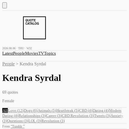
2026.08.06 · THU · W32
Latest
People
Movies
TV
Topics
People
>
Kendra Syrdal
Kendra Syrdal
69
quotes
Female
All
Love
(
12
)
Dogs
(
6
)
Animals
(
5
)
Heartbreak
(
5
)
CBD
(
4
)
Dating
(
4
)
Modern
Dating
(
4
)
Relationships
(
3
)
Career
(
3
)
CBD Revolution
(
3
)
Tweets
(
3
)
Anxiety
(
3
)
Questions
(
3
)
LOL
(
3
)
Revolution
(
3
)
From
“
Tumblr
”