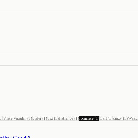
1
)
Vince Vaughn
(
1
)
order
(
1
)
big
(
1
)
Patience
(
1
)
romance
(
1
)
Call
(
1
)
crazy
(
1
)
Weak
Emily: Good.
”