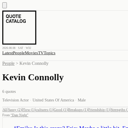
2026.08.08 · SAT · W32
Latest
People
Movies
TV
Topics
People
>
Kevin Connolly
Kevin Connolly
6
quotes
Television Actor · United States Of America · Male
All
Sassy
(
2
)
Flow
(
1
)
cultures
(
1
)
Good
(
1
)
Breakups
(
1
)
Friendship
(
1
)
Strengths
(
From
“
Date Night
”
“
Emily: Is this crazy? Eric: Maybe a little bit. 