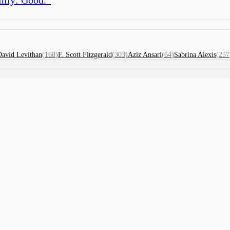
David Levithan
(
168
)
F. Scott Fitzgerald
(
303
)
Aziz Ansari
(
64
)
Sabrina Alexis
(
257