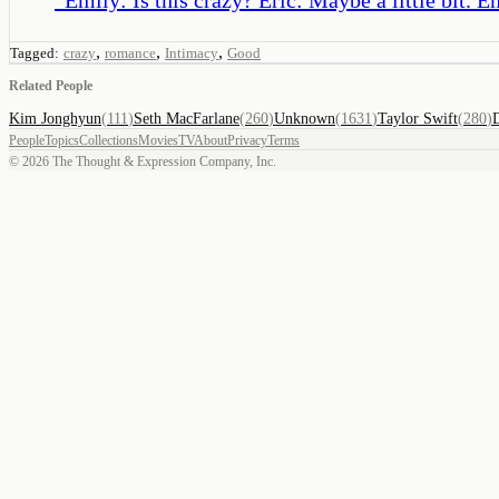
,
,
,
Tagged:
crazy
romance
Intimacy
Good
Related People
Kim Jonghyun
(
111
)
Seth MacFarlane
(
260
)
Unknown
(
1631
)
Taylor Swift
(
280
)
People
Topics
Collections
Movies
TV
About
Privacy
Terms
©
2026
The Thought & Expression Company, Inc.