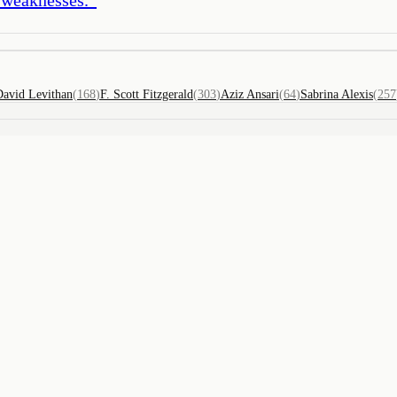
David Levithan
(
168
)
F. Scott Fitzgerald
(
303
)
Aziz Ansari
(
64
)
Sabrina Alexis
(
257