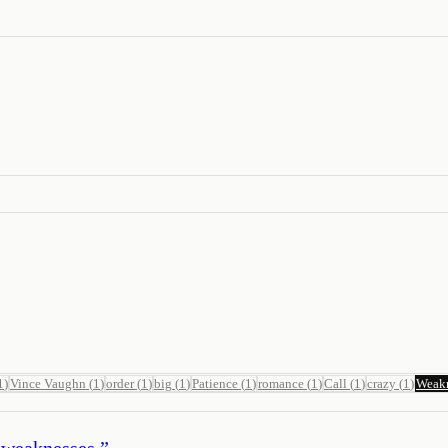
1
)
Vince Vaughn
(
1
)
order
(
1
)
big
(
1
)
Patience
(
1
)
romance
(
1
)
Call
(
1
)
crazy
(
1
)
Weak
 weaknesses.
”