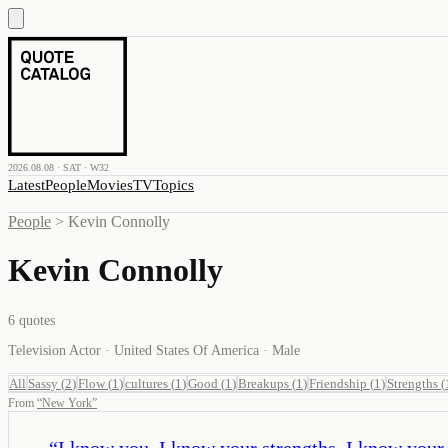
2026.08.08 · SAT · W32
Latest
People
Movies
TV
Topics
People
>
Kevin Connolly
Kevin Connolly
6
quotes
Television Actor · United States Of America · Male
All
Sassy
(
2
)
Flow
(
1
)
cultures
(
1
)
Good
(
1
)
Breakups
(
1
)
Friendship
(
1
)
Strengths
(
From
“
New York
”
“
I know you. I know your strengths, I know your