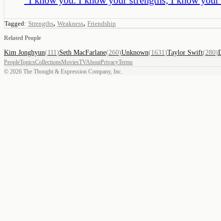
,
,
Tagged:
Strengths
Weakness
Friendship
Related People
Kim Jonghyun
(
111
)
Seth MacFarlane
(
260
)
Unknown
(
1631
)
Taylor Swift
(
280
)
People
Topics
Collections
Movies
TV
About
Privacy
Terms
©
2026
The Thought & Expression Company, Inc.