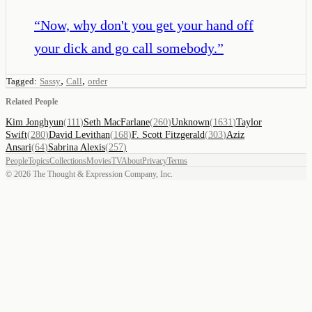
“
Now, why don't you get your hand off
your dick and go call somebody.
”
,
,
Tagged:
Sassy
Call
order
Related People
Kim Jonghyun
(
111
)
Seth MacFarlane
(
260
)
Unknown
(
1631
)
Taylor
Swift
(
280
)
David Levithan
(
168
)
F. Scott Fitzgerald
(
303
)
Aziz
Ansari
(
64
)
Sabrina Alexis
(
257
)
People
Topics
Collections
Movies
TV
About
Privacy
Terms
©
2026
The Thought & Expression Company, Inc.