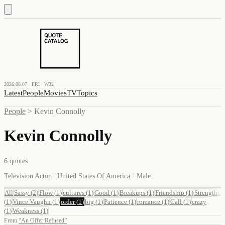
2026.08.07 · FRI · W32
Latest
People
Movies
TV
Topics
People
>
Kevin Connolly
Kevin Connolly
6
quotes
Television Actor · United States Of America · Male
All
Sassy
(
2
)
Flow
(
1
)
cultures
(
1
)
Good
(
1
)
Breakups
(
1
)
Friendship
(
1
)
Strengths
(
1
)
Vince Vaughn
(
1
)
order
(
1
)
big
(
1
)
Patience
(
1
)
romance
(
1
)
Call
(
1
)
crazy
(
1
)
Weakness
(
1
)
From
“
An Offer Refused
”