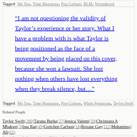
,
,
,
,
Tagged:
Me Too
Time Magazine
Pop Culture
BLM
Victimhood
“
I am not questioning the validity of
Taylor’s experience or her story. What I
have a problem with is what Taylor is
being positioned as the face of a
movement by being placed on this cover,
because she won a lawsuit. She lost
nothing when others have lost everything
when they break silence, but…
”
,
,
,
,
Tagged:
Me Too
Time Magazine
Pop Culture
White Feminism
Taylor Swift
Related People
Taylor Swift
(
280
)
Tarana Burke
(
27
)
Jessica Valenti
(
50
)
Christiana A
Mbakwe
(
3
)
Issa Rae
(
49
)
Gretchen Carlson
(
14
)
Roxane Gay
(
112
)
Muhammad
Ali
(
62
)