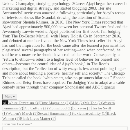
Urbana-Champaign, studying psychology. 2Career Ajayi began her career in
marketing and digital strategy, and started blogging 2003. Her site
AwesomelyLuvvie.com amassed a following particularly for Ajayi's recaps
of television shows like Scandal, drawing the attention of Scandal
showrunner Shonda Rhimes. In 2016, The New York Times reported that
Ajayi had approximately 500,000 between her personal Twitter feed and the
Awesomely Luvvie website. Ajayi published her first book, I'm Judging
You: The Do-Better Manual, with Henry Holt & Co in September 2016,
and debuted at number five on the New York Times best-seller list. Ajayi
has said the inspiration for the book came after she learned a journalist had
plagiarized several paragraphs of her writing—and when confronted, he
said he was unaware he should have credited her work. Consequently, a
"return to ethics—a return to a higher level of behavior for oneself and
others—becomes the central idea of Ajayi’s book," in The Root's
description, but the "collection of witty essays is less about pointing fingers
and more about building a positive, healthy self and society." The Chicago
Tribune called the book "whip-smart, take-no-prisoners hilarious." Shonda
Rhimes and Betsy Beers have acquired I'm Judging You to adapt as a cable
comedy series through their company Shondaland and ABC Signatur
More ▾
All
White Feminism
(
3
)
Time Magazine
(
2
)
BLM
(
2
)
Me Too
(
2
)
Western
Feminism
(
2
)
Pop Culture
(
2
)
Victimhood
(
1
)
Survivor
(
1
)
Taylor Swift
(
1
)
Women's March
(
1
)
Sexual Harassment
(
1
)
toxic masculinity
(
1
)
Black
Women
(
1
)
Black Lives Matter
(
1
)
From
“
via Facebook
”