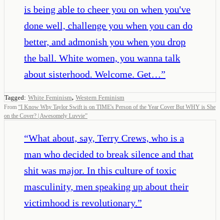
is being able to cheer you on when you've
done well, challenge you when you can do
better, and admonish you when you drop
the ball. White women, you wanna talk
about sisterhood. Welcome. Get…
”
,
Tagged:
White Feminism
Western Feminism
From
“
I Know Why Taylor Swift is on TIME's Person of the Year Cover But WHY is She
on the Cover? | Awesomely Luvvie
”
“
What about, say, Terry Crews, who is a
man who decided to break silence and that
shit was major. In this culture of toxic
masculinity, men speaking up about their
victimhood is revolutionary.
”