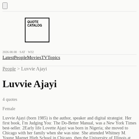
2026.08.08 · SAT · W32
Latest
People
Movies
TV
Topics
People
>
Luvvie Ajayi
Luvvie Ajayi
4
quotes
Female
Luvvie Ajayi (born 1985) is the author, speaker and digital strategist. Her
first book, I'm Judging You: The Do-Better Manual, was a New York Times
best-seller. 2Early life Lovette Ajayi was born in Nigeria; she moved to
Chicago with her family when she was nine. She attended Whitney M.
Young Magnet High School in Chicago, then the University of Illinois at