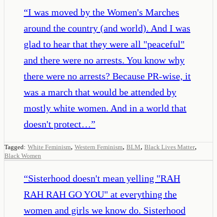
“
I was moved by the Women's Marches
around the country (and world). And I was
glad to hear that they were all "peaceful"
and there were no arrests. You know why
there were no arrests? Because PR-wise, it
was a march that would be attended by
mostly white women. And in a world that
doesn't protect…
”
,
,
,
,
Tagged:
White Feminism
Western Feminism
BLM
Black Lives Matter
Black Women
“
Sisterhood doesn't mean yelling "RAH
RAH RAH GO YOU" at everything the
women and girls we know do. Sisterhood