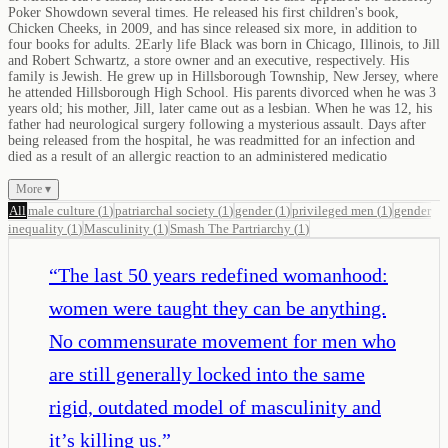
Poker Showdown several times. He released his first children's book,
Chicken Cheeks, in 2009, and has since released six more, in addition to
four books for adults. 2Early life Black was born in Chicago, Illinois, to Jill
and Robert Schwartz, a store owner and an executive, respectively. His
family is Jewish. He grew up in Hillsborough Township, New Jersey, where
he attended Hillsborough High School. His parents divorced when he was 3
years old; his mother, Jill, later came out as a lesbian. When he was 12, his
father had neurological surgery following a mysterious assault. Days after
being released from the hospital, he was readmitted for an infection and
died as a result of an allergic reaction to an administered medicatio
More ▾
All
male culture
(
1
)
patriarchal society
(
1
)
gender
(
1
)
privileged men
(
1
)
gender
inequality
(
1
)
Masculinity
(
1
)
Smash The Partriarchy
(
1
)
“
The last 50 years redefined womanhood:
women were taught they can be anything.
No commensurate movement for men who
are still generally locked into the same
rigid, outdated model of masculinity and
it’s killing us.
”