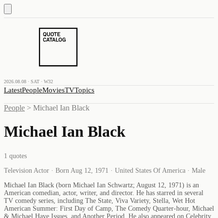
2026.08.08 · SAT · W32
Latest
People
Movies
TV
Topics
People
>
Michael Ian Black
Michael Ian Black
1
quotes
Television Actor · Born Aug 12, 1971 · United States Of America · Male
Michael Ian Black (born Michael Ian Schwartz; August 12, 1971) is an
American comedian, actor, writer, and director. He has starred in several
TV comedy series, including The State, Viva Variety, Stella, Wet Hot
American Summer: First Day of Camp, The Comedy Quarter-hour, Michael
& Michael Have Issues, and Another Period. He also appeared on Celebrity