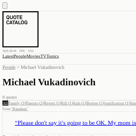
2026.08.06 · THU · W32
Latest
People
Movies
TV
Topics
People
>
Michael Vukadinovich
Michael Vukadinovich
8
quotes
All
Family
(
3
)
Parents
(
2
)
Regret
(
1
)
Kill
(
1
)
kids
(
1
)
Boring
(
1
)
justification
(
1
)
Int
From
“
Kingdom
”
“
Please don't say it's going to be OK. My mom is