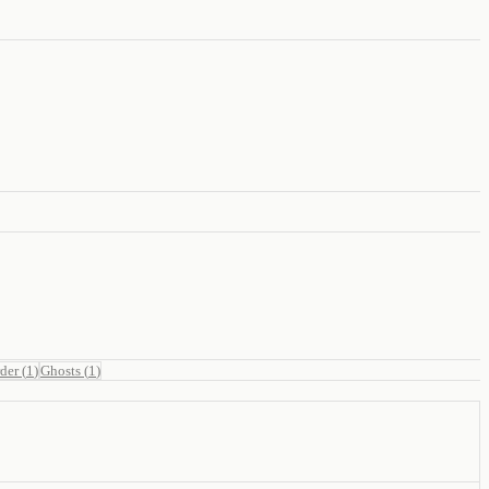
der
(
1
)
Ghosts
(
1
)