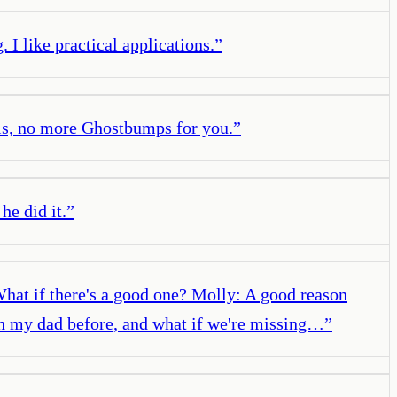
 I like practical applications.
”
olls, no more Ghostbumps for you.
”
he did it.
”
 What if there's a good one? Molly: A good reason
ith my dad before, and what if we're missing…
”