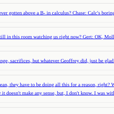
ver gotten above a B- in calculus? Chase: Calc's boring.
 still in this room watching us right now? Gert: OK, M
ange, sacrifices, but whatever Geoffrey did, just be glad 
an, they have to be doing all this for a reason, right?
w it doesn't make any sense, but, I don't know. I was w