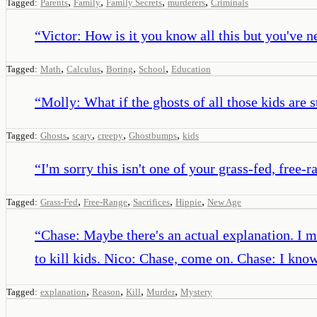
,
,
,
,
Tagged:
Parents
Family
Family Secrets
murderers
Criminals
“
Victor: How is it you know all this but you've ne
,
,
,
,
Tagged:
Math
Calculus
Boring
School
Education
“
Molly: What if the ghosts of all those kids are
,
,
,
,
Tagged:
Ghosts
scary
creepy
Ghostbumps
kids
“
I'm sorry this isn't one of your grass-fed, free-r
,
,
,
,
Tagged:
Grass-Fed
Free-Range
Sacrifices
Hippie
New Age
“
Chase: Maybe there's an actual explanation. I me
to kill kids. Nico: Chase, come on. Chase: I kno
,
,
,
,
Tagged:
explanation
Reason
Kill
Murder
Mystery