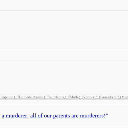
elligence
(
1
)
Horrible People
(
1
)
murderers
(
1
)
Math
(
1
)
victory
(
1
)
Grass-Fed
(
1
)
Mur
 a murderer; all of our parents are murderers!
”