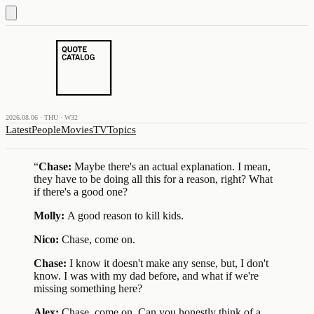
2026.08.06 · THU · W32
Latest
People
Movies
TV
Topics
“
Chase:
Maybe there's an actual explanation. I mean,
they have to be doing all this for a reason, right? What
if there's a good one?
Molly:
A good reason to kill kids.
Nico:
Chase, come on.
Chase:
I know it doesn't make any sense, but, I don't
know. I was with my dad before, and what if we're
missing something here?
Alex:
Chase, come on. Can you honestly think of a