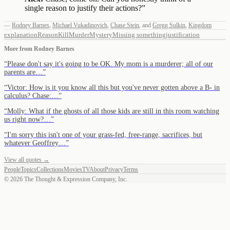
single reason to justify their actions?
”
—
Rodney Barnes
,
Michael Vukadinovich
,
Chase Stein
,
and
Gregg Sulkin
,
Kingdom
explanation
Reason
Kill
Murder
Mystery
Missing something
justification
More from
Rodney Barnes
“
Please don't say it's going to be OK. My mom is a murderer; all of our
parents are…
”
“
Victor: How is it you know all this but you've never gotten above a B- in
calculus? Chase:…
”
“
Molly: What if the ghosts of all those kids are still in this room watching
us right now?…
”
“
I'm sorry this isn't one of your grass-fed, free-range, sacrifices, but
whatever Geoffrey…
”
View all quotes →
People
Topics
Collections
Movies
TV
About
Privacy
Terms
©
2026
The Thought & Expression Company, Inc.