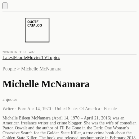
2026.08.06 · THU · W32
Latest
People
Movies
TV
Topics
People
>
Michelle McNamara
Michelle McNamara
2
quotes
Writer · Born Apr 14, 1970 · United States Of America · Female
Michelle Eileen McNamara (April 14, 1970 – April 21, 2016) was an
American freelance writer and crime blogger. She was the wife of comedian
Patton Oswalt and the author of I'll Be Gone in the Dark: One Woman's
Obsessive Search for the Golden State Killer, a true crime book about the
Golden State Killer. The book was released posthumously in February 2018