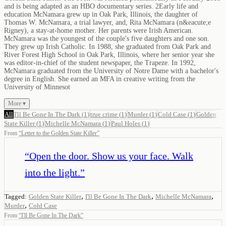
and is being adapted as an HBO documentary series. 2Early life and
education McNamara grew up in Oak Park, Illinois, the daughter of
Thomas W. McNamara, a trial lawyer, and, Rita McNamara (n&eacute;e
Rigney), a stay-at-home mother. Her parents were Irish American.
McNamara was the youngest of the couple's five daughters and one son.
They grew up Irish Catholic. In 1988, she graduated from Oak Park and
River Forest High School in Oak Park, Illinois, where her senior year she
was editor-in-chief of the student newspaper, the Trapeze. In 1992,
McNamara graduated from the University of Notre Dame with a bachelor's
degree in English. She earned an MFA in creative writing from the
University of Minnesot
More ▾
All
I'll Be Gone In The Dark
(
1
)
true crime
(
1
)
Murder
(
1
)
Cold Case
(
1
)
Golden
State Killer
(
1
)
Michelle McNamara
(
1
)
Paul Holes
(
1
)
From
“
Letter to the Golden State Killer
”
“
Open the door. Show us your face. Walk
into the light.
”
,
,
,
Tagged:
Golden State Killer
I'll Be Gone In The Dark
Michelle McNamara
,
Murder
Cold Case
From
“
I'll Be Gone In The Dark
”