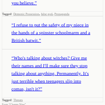
you believe.
”
,
,
Tagged:
Demonic Possession
false god
Propaganda
“
I refuse to put the safety of my niece in
the hands of a spinster schoolmarm and a
British batwit.
”
“
Who's talking about witches? Give me
their names and I'll make sure they stop
talking about anything. Permanently. It's
just terrible when teenagers slip into
comas, isn't it?
”
Tagged:
Threats
From
“
Chapter Nine
”