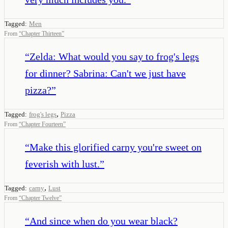
Tagged:
Men
From
“
Chapter Thirteen
”
“
Zelda: What would you say to frog's legs
for dinner? Sabrina: Can't we just have
pizza?
”
,
Tagged:
frog's legs
Pizza
From
“
Chapter Fourteen
”
“
Make this glorified carny you're sweet on
feverish with lust.
”
,
Tagged:
carny
Lust
From
“
Chapter Twelve
”
“
And since when do you wear black?