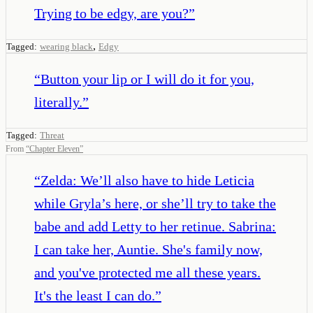
Trying to be edgy, are you?
”
,
Tagged:
wearing black
Edgy
“
Button your lip or I will do it for you,
literally.
”
Tagged:
Threat
From
“
Chapter Eleven
”
“
Zelda: We’ll also have to hide Leticia
while Gryla’s here, or she’ll try to take the
babe and add Letty to her retinue. Sabrina:
I can take her, Auntie. She's family now,
and you've protected me all these years.
It's the least I can do.
”