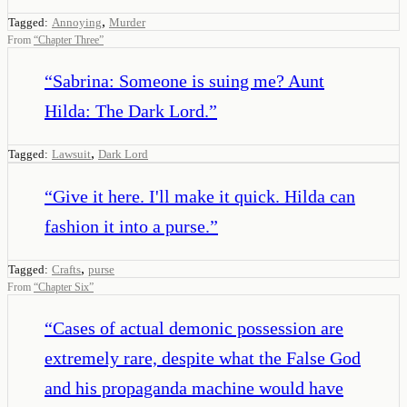
,
Tagged:
Annoying
Murder
From
“
Chapter Three
”
“
Sabrina: Someone is suing me? Aunt
Hilda: The Dark Lord.
”
,
Tagged:
Lawsuit
Dark Lord
“
Give it here. I'll make it quick. Hilda can
fashion it into a purse.
”
,
Tagged:
Crafts
purse
From
“
Chapter Six
”
“
Cases of actual demonic possession are
extremely rare, despite what the False God
and his propaganda machine would have