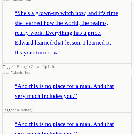
“
She's a grown-up witch now, and it's time
she learned how the world, the realms,
really work. Everything has a price.
Edward learned that lesson. I learned it.
It's your turn now.
”
Tagged:
Being A Grown Up Life
From
“
Chapter Ten
”
“
And this is no place for a man. And that
very much includes you.
”
Tagged:
Misandry
“
And this is no place for a man. And that
very much includes you.
”