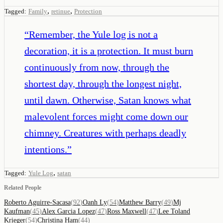
,
,
Tagged:
Family
retinue
Protection
“
Remember, the Yule log is not a
decoration, it is a protection. It must burn
continuously from now, through the
shortest day, through the longest night,
until dawn. Otherwise, Satan knows what
malevolent forces might come down our
chimney. Creatures with perhaps deadly
intentions.
”
,
Tagged:
Yule Log
satan
Related People
Roberto Aguirre-Sacasa
(
92
)
Oanh Ly
(
54
)
Matthew Barry
(
49
)
Mj
Kaufman
(
45
)
Alex Garcia Lopez
(
47
)
Ross Maxwell
(
47
)
Lee Toland
Krieger
(
54
)
Christina Ham
(
44
)