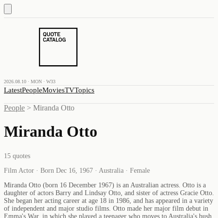
2026.08.10 · MON · W33
Latest
People
Movies
TV
Topics
People
>
Miranda Otto
Miranda Otto
15
quotes
Film Actor · Born Dec 16, 1967 · Australia · Female
Miranda Otto (born 16 December 1967) is an Australian actress. Otto is a
daughter of actors Barry and Lindsay Otto, and sister of actress Gracie Otto.
She began her acting career at age 18 in 1986, and has appeared in a variety
of independent and major studio films. Otto made her major film debut in
Emma's War, in which she played a teenager who moves to Australia's bush