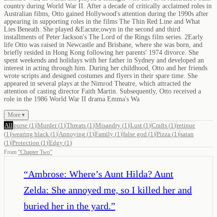
country during World War II. After a decade of critically acclaimed roles in
Australian films, Otto gained Hollywood's attention during the 1990s after
appearing in supporting roles in the films The Thin Red Line and What
Lies Beneath. She played &Eacute;owyn in the second and third
installments of Peter Jackson's The Lord of the Rings film series. 2Early
life Otto was raised in Newcastle and Brisbane, where she was born, and
briefly resided in Hong Kong following her parents' 1974 divorce. She
spent weekends and holidays with her father in Sydney and developed an
interest in acting through him. During her childhood, Otto and her friends
wrote scripts and designed costumes and flyers in their spare time. She
appeared in several plays at the Nimrod Theatre, which attracted the
attention of casting director Faith Martin. Subsequently, Otto received a
role in the 1986 World War II drama Emma's Wa
More ▾
All
purse
(
1
)
Murder
(
1
)
Threats
(
1
)
Misandry
(
1
)
Lust
(
1
)
Crafts
(
1
)
retinue
(
1
)
wearing black
(
1
)
Annoying
(
1
)
Family
(
1
)
false god
(
1
)
Pizza
(
1
)
satan
(
1
)
Protection
(
1
)
Edgy
(
1
)
From
“
Chapter Two
”
“
Ambrose: Where’s Aunt Hilda? Aunt
Zelda: She annoyed me, so I killed her and
buried her in the yard.
”