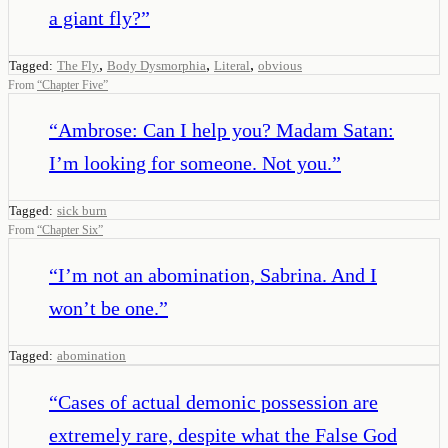
a giant fly?
”
,
,
,
Tagged:
The Fly
Body Dysmorphia
Literal
obvious
From
“
Chapter Five
”
“
Ambrose: Can I help you? Madam Satan:
I’m looking for someone. Not you.
”
Tagged:
sick burn
From
“
Chapter Six
”
“
I’m not an abomination, Sabrina. And I
won’t be one.
”
Tagged:
abomination
“
Cases of actual demonic possession are
extremely rare, despite what the False God