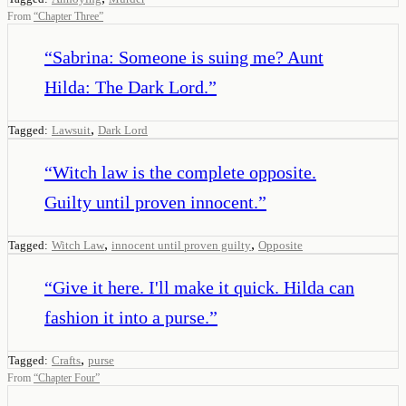
From
“
Chapter Three
”
“
Sabrina: Someone is suing me? Aunt
Hilda: The Dark Lord.
”
,
Tagged:
Lawsuit
Dark Lord
“
Witch law is the complete opposite.
Guilty until proven innocent.
”
,
,
Tagged:
Witch Law
innocent until proven guilty
Opposite
“
Give it here. I'll make it quick. Hilda can
fashion it into a purse.
”
,
Tagged:
Crafts
purse
From
“
Chapter Four
”