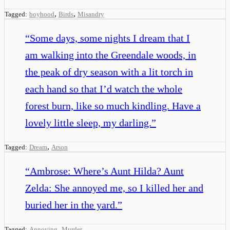
,
,
Tagged:
boyhood
Birds
Misandry
“
Some days, some nights I dream that I
am walking into the Greendale woods, in
the peak of dry season with a lit torch in
each hand so that I’d watch the whole
forest burn, like so much kindling. Have a
lovely little sleep, my darling.
”
,
Tagged:
Dream
Arson
“
Ambrose: Where’s Aunt Hilda? Aunt
Zelda: She annoyed me, so I killed her and
buried her in the yard.
”
,
Tagged:
Annoying
Murder