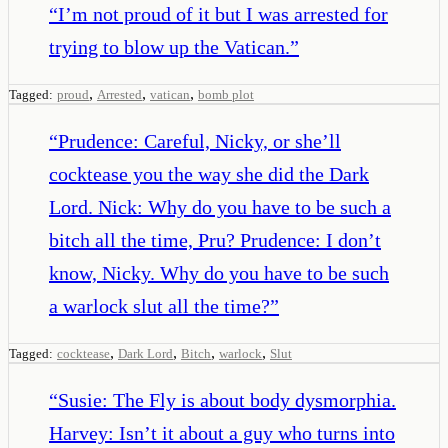
“
I’m not proud of it but I was arrested for
trying to blow up the Vatican.
”
,
,
,
Tagged:
proud
Arrested
vatican
bomb plot
“
Prudence: Careful, Nicky, or she’ll
cocktease you the way she did the Dark
Lord. Nick: Why do you have to be such a
bitch all the time, Pru? Prudence: I don’t
know, Nicky. Why do you have to be such
a warlock slut all the time?
”
,
,
,
,
Tagged:
cocktease
Dark Lord
Bitch
warlock
Slut
“
Susie: The Fly is about body dysmorphia.
Harvey: Isn’t it about a guy who turns into