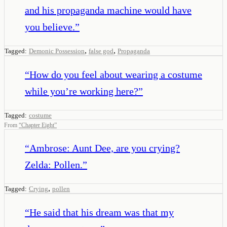
and his propaganda machine would have
you believe.
”
,
,
Tagged:
Demonic Possession
false god
Propaganda
“
How do you feel about wearing a costume
while you’re working here?
”
Tagged:
costume
From
“
Chapter Eight
”
“
Ambrose: Aunt Dee, are you crying?
Zelda: Pollen.
”
,
Tagged:
Crying
pollen
“
He said that his dream was that my