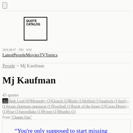
2026.08.07 · FRI · W32
Latest
People
Movies
TV
Topics
People
>
Mj Kaufman
Mj Kaufman
45
quotes
All
Dark Lord
(
6
)
Misandry
(
3
)
Grinch
(
2
)
Birds
(
1
)
defiled
(
1
)
warlock
(
1
)
pollen
(
1
)
texas chainsaw massacre
(
1
)
Football
(
1
)
book of the beast
(
1
)
Cross-Dressing
(
1
)
Fear
(
1
)
snowflake
(
1
)
Power
(
1
)
Murder
(
1
)
From
“
Chapter One
”
“
You're only supposed to start missing