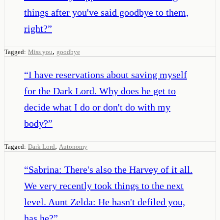
things after you've said goodbye to them,
right?
”
,
Tagged:
Miss you
goodbye
“
I have reservations about saving myself
for the Dark Lord. Why does he get to
decide what I do or don't do with my
body?
”
,
Tagged:
Dark Lord
Autonomy
“
Sabrina: There's also the Harvey of it all.
We very recently took things to the next
level. Aunt Zelda: He hasn't defiled you,
has he?
”