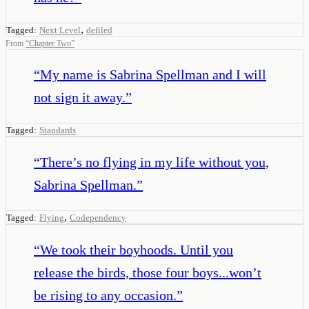
,
Tagged:
Next Level
defiled
From
“
Chapter Two
”
“
My name is Sabrina Spellman and I will
not sign it away.
”
Tagged:
Standards
“
There’s no flying in my life without you,
Sabrina Spellman.
”
,
Tagged:
Flying
Codependency
“
We took their boyhoods. Until you
release the birds, those four boys...won’t
be rising to any occasion.
”