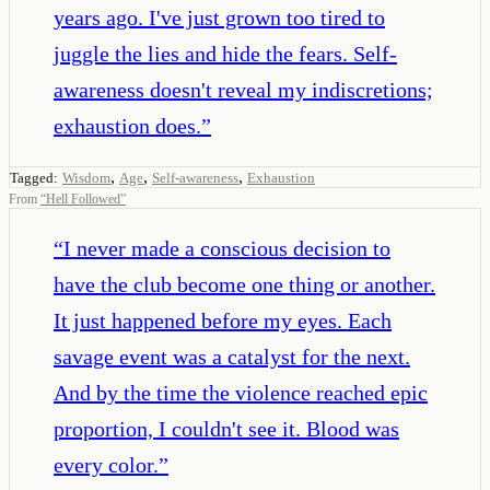
years ago. I've just grown too tired to
juggle the lies and hide the fears. Self-
awareness doesn't reveal my indiscretions;
exhaustion does.
”
,
,
,
Tagged:
Wisdom
Age
Self-awareness
Exhaustion
From
“
Hell Followed
”
“
I never made a conscious decision to
have the club become one thing or another.
It just happened before my eyes. Each
savage event was a catalyst for the next.
And by the time the violence reached epic
proportion, I couldn't see it. Blood was
every color.
”