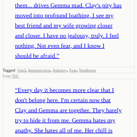
them... drives Gemma mad. Clay's pity has
moved into profound loathing. I see my
best friend and my wife growing closer
and closer. I have no jealousy, truly. I feel
nothing. Not even fear, and I know I
should be afraid.
”
,
,
,
,
Tagged:
Grief
Introspection
Jealousy
Fear
Numbness
From
“
NS
”
“
Every day it becomes more clear that I
don't belong here. I'm certain now that
Clay and Gemma are together. They barely
try to hide it from me. Gemma hates my
apathy. She hates all of me. Her chill is