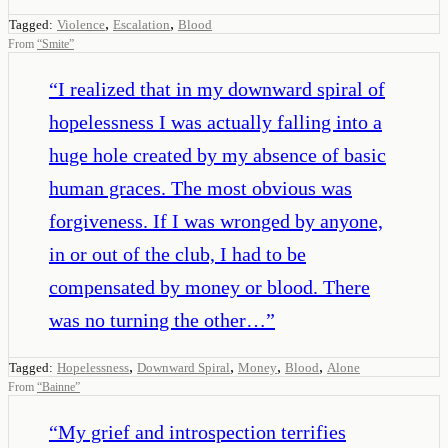
,
,
Tagged:
Violence
Escalation
Blood
From
“
Smite
”
“
I realized that in my downward spiral of
hopelessness I was actually falling into a
huge hole created by my absence of basic
human graces. The most obvious was
forgiveness. If I was wronged by anyone,
in or out of the club, I had to be
compensated by money or blood. There
was no turning the other…
”
,
,
,
,
Tagged:
Hopelessness
Downward Spiral
Money
Blood
Alone
From
“
Bainne
”
“
My grief and introspection terrifies