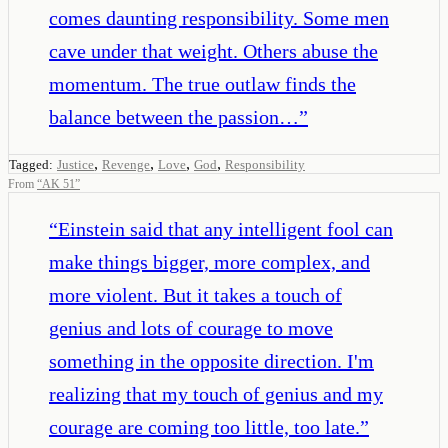
comes daunting responsibility. Some men
cave under that weight. Others abuse the
momentum. The true outlaw finds the
balance between the passion…
”
,
,
,
,
Tagged:
Justice
Revenge
Love
God
Responsibility
From
“
AK 51
”
“
Einstein said that any intelligent fool can
make things bigger, more complex, and
more violent. But it takes a touch of
genius and lots of courage to move
something in the opposite direction. I'm
realizing that my touch of genius and my
courage are coming too little, too late.
”