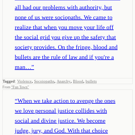
all had our problems with authority, but
none of us were sociopaths. We came to
realize that when you move your life off
the social grid you give up the safety that
society provides. On the fringe, blood and
bullets are the rule of law and if you're a
man…
”
,
,
,
,
Tagged:
Violence
Socoiopaths
Anarchy
Blood
bullets
From
“
Fun Town
”
“
When we take action to avenge the ones
we love personal justice collides with
social and divine justice. We become
judge, jury, and God. With that choice