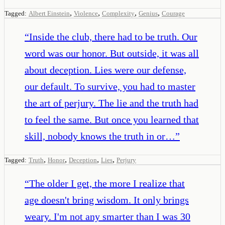
,
,
,
,
Tagged:
Albert Einstein
Violence
Complexity
Genius
Courage
“
Inside the club, there had to be truth. Our
word was our honor. But outside, it was all
about deception. Lies were our defense,
our default. To survive, you had to master
the art of perjury. The lie and the truth had
to feel the same. But once you learned that
skill, nobody knows the truth in or…
”
,
,
,
,
Tagged:
Truth
Honor
Deception
Lies
Perjury
“
The older I get, the more I realize that
age doesn't bring wisdom. It only brings
weary. I'm not any smarter than I was 30