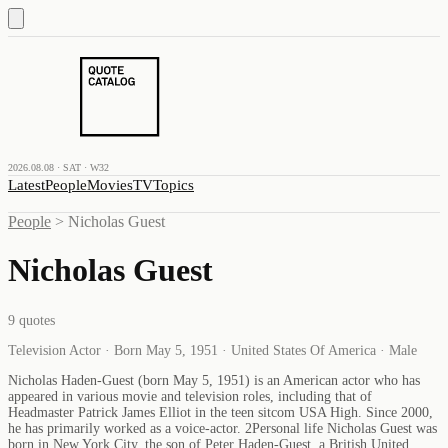
2026.08.08 · SAT · W32
Latest
People
Movies
TV
Topics
People
>
Nicholas Guest
Nicholas Guest
9
quotes
Television Actor · Born May 5, 1951 · United States Of America · Male
Nicholas Haden-Guest (born May 5, 1951) is an American actor who has
appeared in various movie and television roles, including that of
Headmaster Patrick James Elliot in the teen sitcom USA High. Since 2000,
he has primarily worked as a voice-actor. 2Personal life Nicholas Guest was
born in New York City, the son of Peter Haden-Guest, a British United