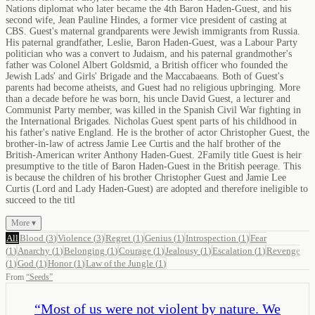
Nations diplomat who later became the 4th Baron Haden-Guest, and his
second wife, Jean Pauline Hindes, a former vice president of casting at
CBS. Guest's maternal grandparents were Jewish immigrants from Russia.
His paternal grandfather, Leslie, Baron Haden-Guest, was a Labour Party
politician who was a convert to Judaism, and his paternal grandmother's
father was Colonel Albert Goldsmid, a British officer who founded the
Jewish Lads' and Girls' Brigade and the Maccabaeans. Both of Guest's
parents had become atheists, and Guest had no religious upbringing. More
than a decade before he was born, his uncle David Guest, a lecturer and
Communist Party member, was killed in the Spanish Civil War fighting in
the International Brigades. Nicholas Guest spent parts of his childhood in
his father's native England. He is the brother of actor Christopher Guest, the
brother-in-law of actress Jamie Lee Curtis and the half brother of the
British-American writer Anthony Haden-Guest. 2Family title Guest is heir
presumptive to the title of Baron Haden-Guest in the British peerage. This
is because the children of his brother Christopher Guest and Jamie Lee
Curtis (Lord and Lady Haden-Guest) are adopted and therefore ineligible to
succeed to the titl
More ▾
All
Blood
(
3
)
Violence
(
3
)
Regret
(
1
)
Genius
(
1
)
Introspection
(
1
)
Fear
(
1
)
Anarchy
(
1
)
Belonging
(
1
)
Courage
(
1
)
Jealousy
(
1
)
Escalation
(
1
)
Revenge
(
1
)
God
(
1
)
Honor
(
1
)
Law of the Jungle
(
1
)
From
“
Seeds
”
“
Most of us were not violent by nature. We