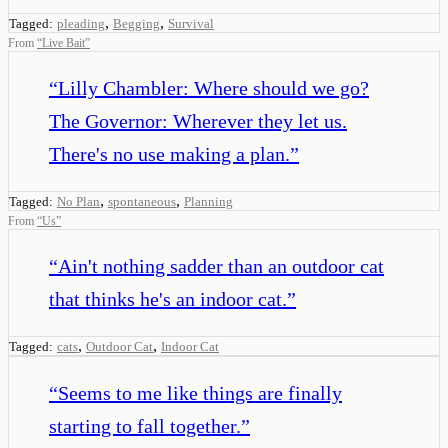
,
,
Tagged:
pleading
Begging
Survival
From
“
Live Bait
”
“
Lilly Chambler: Where should we go?
The Governor: Wherever they let us.
There's no use making a plan.
”
,
,
Tagged:
No Plan
spontaneous
Planning
From
“
Us
”
“
Ain't nothing sadder than an outdoor cat
that thinks he's an indoor cat.
”
,
,
Tagged:
cats
Outdoor Cat
Indoor Cat
“
Seems to me like things are finally
starting to fall together.
”