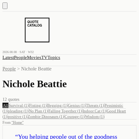
2026.08.08 · SAT · W32
Latest
People
Movies
TV
Topics
People
>
Nichole Beattie
Nichole Beattie
12
quotes
All
Survival
(
1
)
Fisting
(
1
)
Begging
(
1
)
Genius
(
1
)
Threats
(
1
)
Pessimistic
(
1
)
pleading
(
1
)
No Plan
(
1
)
Falling Together
(
1
)
Indoor Cat
(
1
)
Good Heart
(
1
)
positive
(
1
)
Zombie Dinosaurs
(
1
)
Courage
(
1
)
Wisdom
(
1
)
From
“
Home
”
“
You helping people out of the goodness