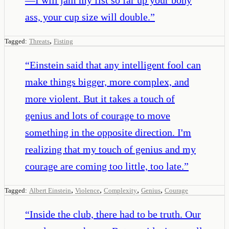
ass, your cup size will double.
”
,
Tagged:
Threats
Fisting
“
Einstein said that any intelligent fool can
make things bigger, more complex, and
more violent. But it takes a touch of
genius and lots of courage to move
something in the opposite direction. I'm
realizing that my touch of genius and my
courage are coming too little, too late.
”
,
,
,
,
Tagged:
Albert Einstein
Violence
Complexity
Genius
Courage
“
Inside the club, there had to be truth. Our