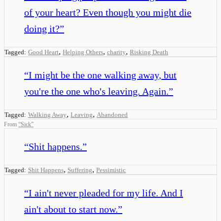
of your heart? Even though you might die
doing it?
”
,
,
,
Tagged:
Good Heart
Helping Others
charity
Risking Death
“
I might be the one walking away, but
you're the one who's leaving. Again.
”
,
,
Tagged:
Walking Away
Leaving
Abandoned
From
“
Sick
”
“
Shit happens.
”
,
,
Tagged:
Shit Happens
Suffering
Pessimistic
“
I ain't never pleaded for my life. And I
ain't about to start now.
”