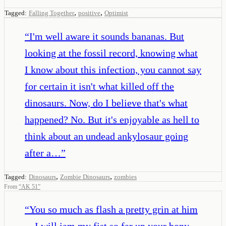
,
,
Tagged:
Falling Together
positive
Optimist
“
I'm well aware it sounds bananas. But
looking at the fossil record, knowing what
I know about this infection, you cannot say
for certain it isn't what killed off the
dinosaurs. Now, do I believe that's what
happened? No. But it's enjoyable as hell to
think about an undead ankylosaur going
after a…
”
,
,
Tagged:
Dinosaurs
Zombie Dinosaurs
zombies
From
“
AK 51
”
“
You so much as flash a pretty grin at him
—I will jam my fist so far up your bony