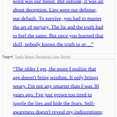
word was our honor. But outside, it was all
about deception. Lies were our defense,
our default. To survive, you had to master
the art of perjury. The lie and the truth had
to feel the same. But once you learned that
skill, nobody knows the truth in or…
”
,
,
,
,
Tagged:
Truth
Honor
Deception
Lies
Perjury
“
The older I get, the more I realize that
age doesn't bring wisdom. It only brings
weary. I'm not any smarter than I was 30
years ago. I've just grown too tired to
juggle the lies and hide the fears. Self-
awareness doesn't reveal my indiscretions;