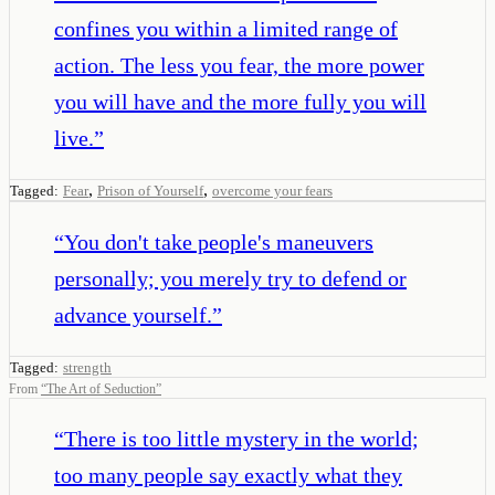
confines you within a limited range of
action. The less you fear, the more power
you will have and the more fully you will
live.
”
,
,
Tagged:
Fear
Prison of Yourself
overcome your fears
“
You don't take people's maneuvers
personally; you merely try to defend or
advance yourself.
”
Tagged:
strength
From
“
The Art of Seduction
”
“
There is too little mystery in the world;
too many people say exactly what they