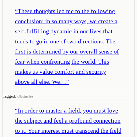
“
These thoughts led me to the following
conclusion: in so many ways, we create a
self-fulfilling dynamic in our lives that
tends to go in one of two directions. The
first is determined by our overall sense of
fear when confronting the world. This
makes us value comfort and security
above all else. We…
”
Tagged:
Obstacles
“
In order to master a field, you must love
the subject and feel a profound connection
to it. Your interest must transcend the field