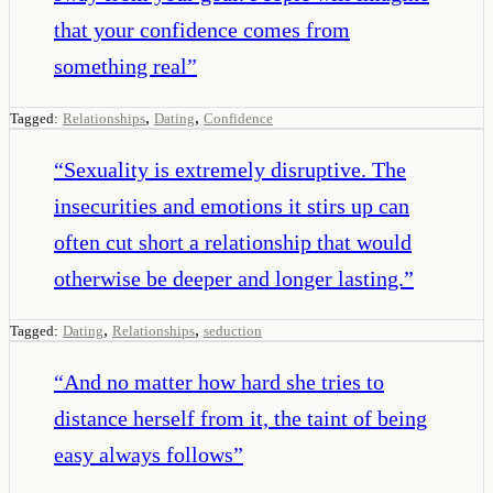
that your confidence comes from
something real
”
,
,
Tagged:
Relationships
Dating
Confidence
“
Sexuality is extremely disruptive. The
insecurities and emotions it stirs up can
often cut short a relationship that would
otherwise be deeper and longer lasting.
”
,
,
Tagged:
Dating
Relationships
seduction
“
And no matter how hard she tries to
distance herself from it, the taint of being
easy always follows
”