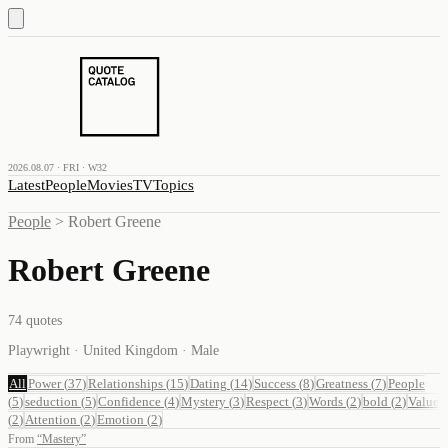
2026.08.07 · FRI · W32
Latest
People
Movies
TV
Topics
People
>
Robert Greene
Robert Greene
74
quotes
Playwright · United Kingdom · Male
All
Power
(
37
)
Relationships
(
15
)
Dating
(
14
)
Success
(
8
)
Greatness
(
7
)
People
(
5
)
seduction
(
5
)
Confidence
(
4
)
Mystery
(
3
)
Respect
(
3
)
Words
(
2
)
bold
(
2
)
Value
(
2
)
Attention
(
2
)
Emotion
(
2
)
From
“
Mastery
”