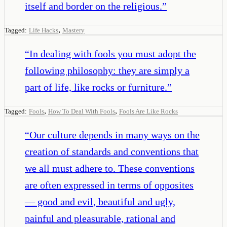
itself and border on the religious.
”
,
Tagged:
Life Hacks
Mastery
“
In dealing with fools you must adopt the
following philosophy: they are simply a
part of life, like rocks or furniture.
”
,
,
Tagged:
Fools
How To Deal With Fools
Fools Are Like Rocks
“
Our culture depends in many ways on the
creation of standards and conventions that
we all must adhere to. These conventions
are often expressed in terms of opposites
— good and evil, beautiful and ugly,
painful and pleasurable, rational and