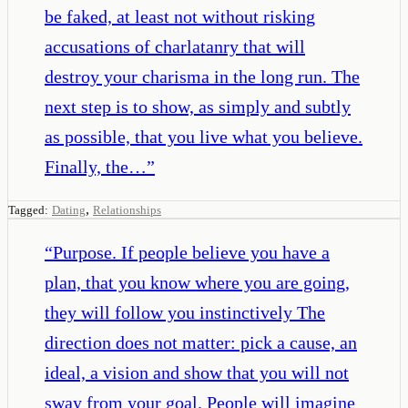
be faked, at least not without risking
accusations of charlatanry that will
destroy your charisma in the long run. The
next step is to show, as simply and subtly
as possible, that you live what you believe.
Finally, the…
”
,
Tagged:
Dating
Relationships
“
Purpose. If people believe you have a
plan, that you know where you are going,
they will follow you instinctively The
direction does not matter: pick a cause, an
ideal, a vision and show that you will not
sway from your goal. People will imagine