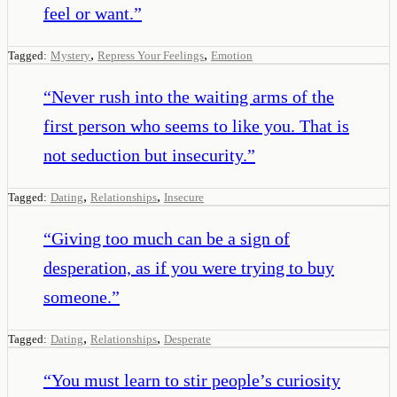
feel or want.
”
,
,
Tagged:
Mystery
Repress Your Feelings
Emotion
“
Never rush into the waiting arms of the
first person who seems to like you. That is
not seduction but insecurity.
”
,
,
Tagged:
Dating
Relationships
Insecure
“
Giving too much can be a sign of
desperation, as if you were trying to buy
someone.
”
,
,
Tagged:
Dating
Relationships
Desperate
“
You must learn to stir people’s curiosity