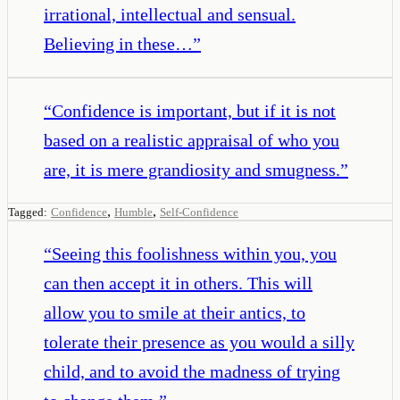
irrational, intellectual and sensual.
Believing in these…
”
“
Confidence is important, but if it is not
based on a realistic appraisal of who you
are, it is mere grandiosity and smugness.
”
,
,
Tagged:
Confidence
Humble
Self-Confidence
“
Seeing this foolishness within you, you
can then accept it in others. This will
allow you to smile at their antics, to
tolerate their presence as you would a silly
child, and to avoid the madness of trying