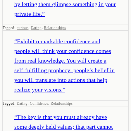
by letting them glimpse something in your
private life.
”
,
,
Tagged:
curious
Dating
Relationships
“
Exhibit remarkable confidence and
people will think your confidence comes
from real knowledge. You will create a
self-fulfilling prophecy: people’s belief in
you will translate into actions that help
realize your visions.
”
,
,
Tagged:
Dating
Confidence
Relationships
“
The key is that you must already have
some deeply held values; that part cannot