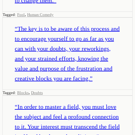
to change them.
”
,
Tagged:
Fool
Human Comedy
“
The key is to be aware of this process and
to encourage yourself to go as far as you
can with your doubts, your reworkings,
and your strained efforts, knowing the
value and purpose of the frustration and
creative blocks you are facing.
”
,
Tagged:
Blocks
Doubts
“
In order to master a field, you must love
the subject and feel a profound connection
to it. Your interest must transcend the field