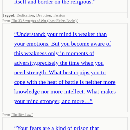
itself and border on the religious.
”
,
,
Tagged:
Dedication
Devotion
Passion
From
“
The 33 Strategies of War (Joost Elffers Books)
”
“
Understand: your mind is weaker than
your emotions. But you become aware of
this weakness only in moments of
adversity,precisely the time when you
need strength. What best equips you to
cope with the heat of battle is neither more
knowledge nor more intellect. What makes
your mind stronger, and more…
”
From
“
The 50th Law
”
“
Your fears are a kind of prison that