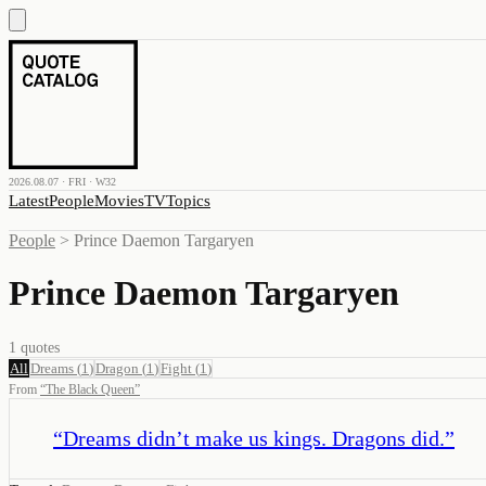
2026.08.07 · FRI · W32
Latest
People
Movies
TV
Topics
People
>
Prince Daemon Targaryen
Prince Daemon Targaryen
1
quotes
All
Dreams
(
1
)
Dragon
(
1
)
Fight
(
1
)
From
“
The Black Queen
”
“
Dreams didn’t make us kings. Dragons did.
”