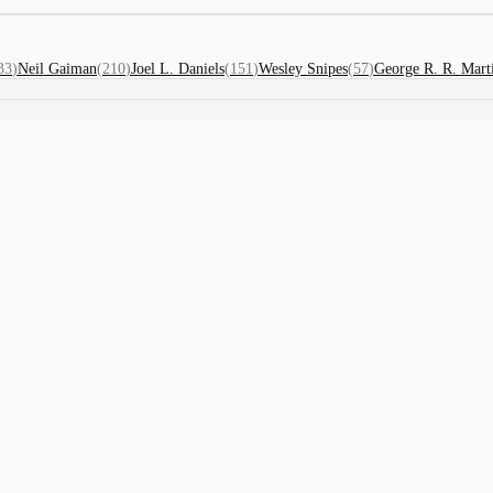
33
)
Neil Gaiman
(
210
)
Joel L. Daniels
(
151
)
Wesley Snipes
(
57
)
George R. R. Mart