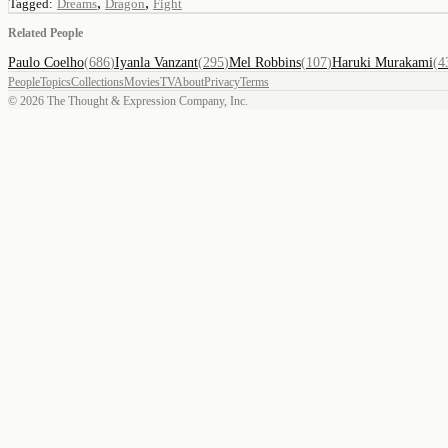
,
,
Tagged:
Dreams
Dragon
Fight
Related People
Paulo Coelho
(
686
)
Iyanla Vanzant
(
295
)
Mel Robbins
(
107
)
Haruki Murakami
(
4
People
Topics
Collections
Movies
TV
About
Privacy
Terms
©
2026
The Thought & Expression Company, Inc.