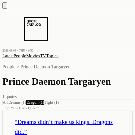
2026.08.06 · THU · W32
Latest
People
Movies
TV
Topics
People
>
Prince Daemon Targaryen
Prince Daemon Targaryen
1
quotes
All
Dreams
(
1
)
Dragon
(
1
)
Fight
(
1
)
From
“
The Black Queen
”
“
Dreams didn’t make us kings. Dragons
did.
”