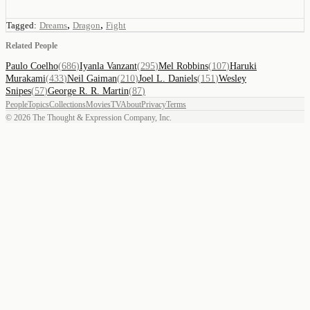
,
,
Tagged:
Dreams
Dragon
Fight
Related People
Paulo Coelho
(
686
)
Iyanla Vanzant
(
295
)
Mel Robbins
(
107
)
Haruki
Murakami
(
433
)
Neil Gaiman
(
210
)
Joel L. Daniels
(
151
)
Wesley
Snipes
(
57
)
George R. R. Martin
(
87
)
People
Topics
Collections
Movies
TV
About
Privacy
Terms
©
2026
The Thought & Expression Company, Inc.