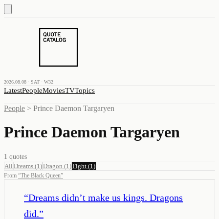
2026.08.08 · SAT · W32
Latest
People
Movies
TV
Topics
People
>
Prince Daemon Targaryen
Prince Daemon Targaryen
1
quotes
All
Dreams
(
1
)
Dragon
(
1
)
Fight
(
1
)
From
“
The Black Queen
”
“
Dreams didn’t make us kings. Dragons
did.
”