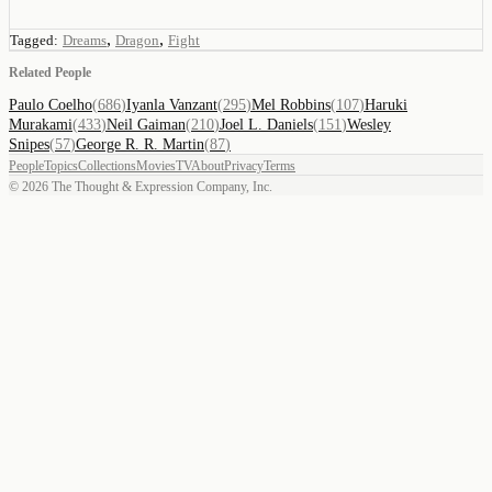
,
,
Tagged:
Dreams
Dragon
Fight
Related People
Paulo Coelho
(
686
)
Iyanla Vanzant
(
295
)
Mel Robbins
(
107
)
Haruki
Murakami
(
433
)
Neil Gaiman
(
210
)
Joel L. Daniels
(
151
)
Wesley
Snipes
(
57
)
George R. R. Martin
(
87
)
People
Topics
Collections
Movies
TV
About
Privacy
Terms
©
2026
The Thought & Expression Company, Inc.