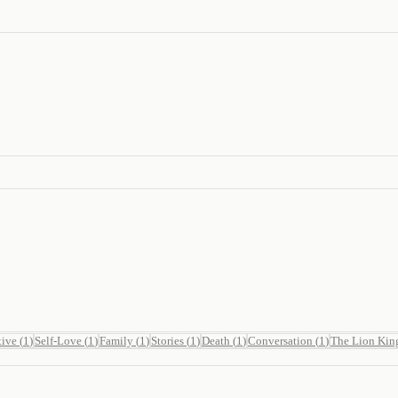
tive
(
1
)
Self-Love
(
1
)
Family
(
1
)
Stories
(
1
)
Death
(
1
)
Conversation
(
1
)
The Lion Kin