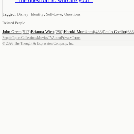
,
,
,
Tagged:
Disney
Identity
Self-Love
Questions
Related People
John Green
(
517
)
Brianna Wiest
(
290
)
Haruki Murakami
(
433
)
Paulo Coelho
(
686
People
Topics
Collections
Movies
TV
About
Privacy
Terms
©
2026
The Thought & Expression Company, Inc.