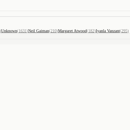
)
Unknown
(
1631
)
Neil Gaiman
(
210
)
Margaret Atwood
(
182
)
Iyanla Vanzant
(
295
)