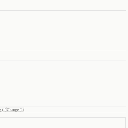
g
(
1
)
Change
(
1
)