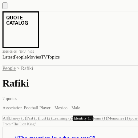
2026.08.06 · THU · W32
Latest
People
Movies
TV
Topics
People
>
Rafiki
Rafiki
7
quotes
Association Football Player · Mexico · Male
All
Disney
(
5
)
Past
(
3
)
hurt
(
2
)
Learning
(
2
)
Identity
(
1
)
learn
(
1
)
Memories
(
1
)
posi
From
“
The Lion King
”
“
The question is: who are you?
”