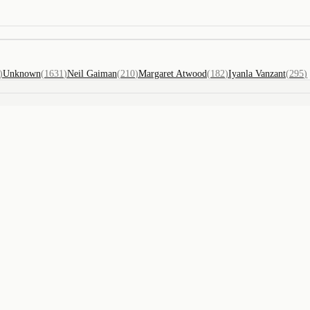
)
Unknown
(
1631
)
Neil Gaiman
(
210
)
Margaret Atwood
(
182
)
Iyanla Vanzant
(
295
)