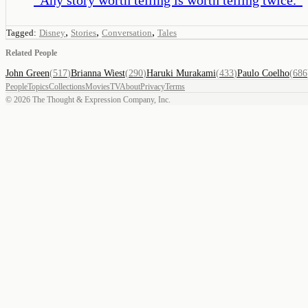
,
,
,
Tagged:
Disney
Stories
Conversation
Tales
Related People
John Green
(
517
)
Brianna Wiest
(
290
)
Haruki Murakami
(
433
)
Paulo Coelho
(
686
People
Topics
Collections
Movies
TV
About
Privacy
Terms
©
2026
The Thought & Expression Company, Inc.