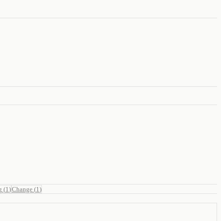
g
(
1
)
Change
(
1
)