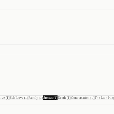
tive
(
1
)
Self-Love
(
1
)
Family
(
1
)
Stories
(
1
)
Death
(
1
)
Conversation
(
1
)
The Lion Kin