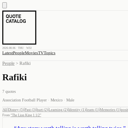
2026.08.06 · THU · W32
Latest
People
Movies
TV
Topics
People
>
Rafiki
Rafiki
7
quotes
Association Football Player · Mexico · Male
All
Disney
(
5
)
Past
(
3
)
hurt
(
2
)
Learning
(
2
)
Identity
(
1
)
learn
(
1
)
Memories
(
1
)
posi
From
“
The Lion King 1 1/2
”
“
Any story worth telling is worth telling twice.
”