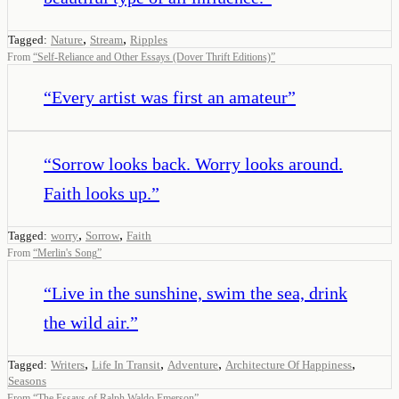
,
,
Tagged:
Nature
Stream
Ripples
From
“
Self-Reliance and Other Essays (Dover Thrift Editions)
”
“
Every artist was first an amateur
”
“
Sorrow looks back. Worry looks around.
Faith looks up.
”
,
,
Tagged:
worry
Sorrow
Faith
From
“
Merlin's Song
”
“
Live in the sunshine, swim the sea, drink
the wild air.
”
,
,
,
,
Tagged:
Writers
Life In Transit
Adventure
Architecture Of Happiness
Seasons
From
“
The Essays of Ralph Waldo Emerson
”