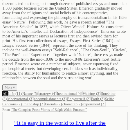
disseminated his thoughts through dozens of published essays and more than
1,500 public lectures across the United States. Emerson gradually moved
away from the religious and social beliefs of his contemporaries,
formulating and expressing the philosophy of transcendentalism in his 1836
essay "Nature". Following this work, he gave a speech entitled "The
American Scholar" in 1837, which Oliver Wendell Holmes Sr. considered
to be America's "intellectual Declaration of Independence". Emerson wrote
most of his important essays as lectures first and then revised them for
print. His first two collections of essays, Essays: First Series (1841) and
Essays: Second Series (1844), represent the core of his thinking. They
include the well-known essays "Self-Reliance", "The Over-Soul", "Circles",
"The Poet" and "Experience". Together with "Nature", these essays made
the decade from the mid-1830s to the mid-1840s Emerson's most fertile
period. Emerson wrote on a number of subjects, never espousing fixed
philosophical tenets, but developing certain ideas such as individuality,
freedom, the ability for humankind to realize almost anything, and the
relationship between the soul and the surrounding worl
More ▾
All
Life
(
11
)
Nature
(
5
)
strategy
(
4
)
Inspirational
(
4
)
Waiting
(
3
)
Sunshine
(
3
)
Motivational
(
3
)
accomplishments
(
3
)
Be yourself
(
2
)
Earth
(
2
)
Selfie
Captions
(
2
)
Friendship
(
2
)
Friends
(
2
)
character
(
2
)
experiment
(
2
)
From
“
The Complete Prose Works of Ralph Waldo Emerson
”
“
It is easy in the world to live after the