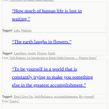
“
How much of human life is lost in
waiting.
”
,
Tagged:
Life
Waiting
“
The earth laughs in flowers.
”
,
,
,
Tagged:
Laughter
laugh
Flower
Earth
From
“
Self-Reliance: An Introduction to Ralph Waldo Emerson — Pensive Series
”
“
To be yourself in a world that is
constantly trying to make you something
else in the greatest accomplishment.
”
,
,
,
Tagged:
Don't Give Up
Self-Reliance
accomplishments
Be yourself
From
“
Essays
”