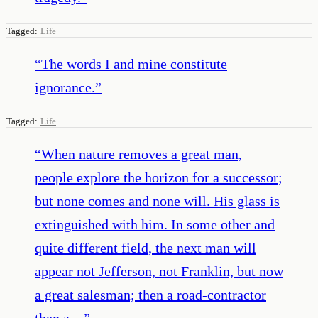
Tagged:
Life
“
The words I and mine constitute
ignorance.
”
Tagged:
Life
“
When nature removes a great man,
people explore the horizon for a successor;
but none comes and none will. His glass is
extinguished with him. In some other and
quite different field, the next man will
appear not Jefferson, not Franklin, but now
a great salesman; then a road-contractor
then a…
”