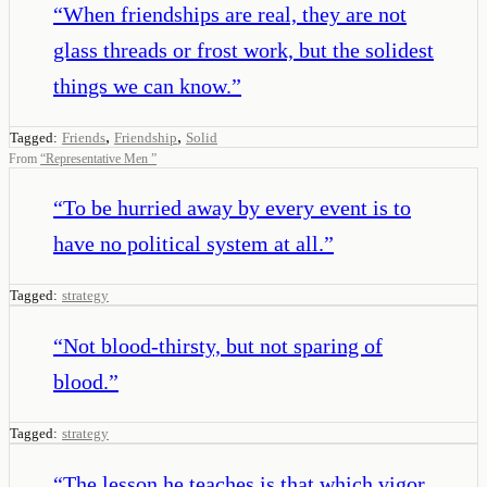
“
When friendships are real, they are not
glass threads or frost work, but the solidest
things we can know.
”
,
,
Tagged:
Friends
Friendship
Solid
From
“
Representative Men
”
“
To be hurried away by every event is to
have no political system at all.
”
Tagged:
strategy
“
Not blood-thirsty, but not sparing of
blood.
”
Tagged:
strategy
“
The lesson he teaches is that which vigor