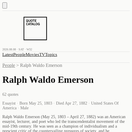
2026.08.08 · SAT · W32
Latest
People
Movies
TV
Topics
People
>
Ralph Waldo Emerson
Ralph Waldo Emerson
62
quotes
Essayist · Born May 25, 1803 · Died Apr 27, 1882 · United States Of
America · Male
Ralph Waldo Emerson (May 25, 1803 – April 27, 1882) was an American
essayist, lecturer, and poet who led the transcendentalist movement of the
mid-19th century. He was seen as a champion of individualism and a
prescient critic of the countervailing pressures of society, and he