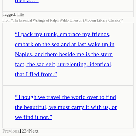
Tagged:
Life
From
“
The Essential Writings of Ralph Waldo Emerson (Modern Library Classics)
”
“
I pack my trunk, embrace my friends,
embark on the sea and at last wake up in
Naples, and there beside me is the stern
fact, the sad self, unrelenting, identical,
that I fled from.
”
“
Though we travel the world over to find
the beautiful, we must carry it with us, or
we find it not.
”
Previous
1
2
3
4
Next