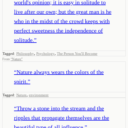
world's opinion; it is easy in solitude to
live after our own; but the great man is he
who in the midst of the crowd keeps with
perfect sweetness the independence of
solitude.
”
,
,
Tagged:
Philosophy
Psychology
The Person You'll Become
From
“
Nature
”
“
Nature always wears the colors of the
spirit.
”
,
Tagged:
Nature
environment
“
Throw a stone into the stream and the
ripples that propagate themselves are the
beautiful type of all influence.
”