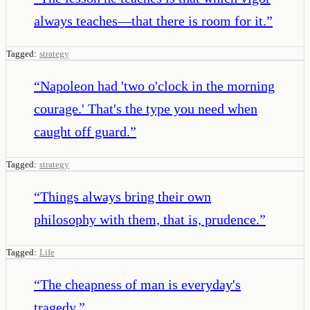
always teaches—that there is room for it.
”
Tagged:
strategy
“
Napoleon had 'two o'clock in the morning
courage.' That's the type you need when
caught off guard.
”
Tagged:
strategy
“
Things always bring their own
philosophy with them, that is, prudence.
”
Tagged:
Life
“
The cheapness of man is everyday's
tragedy.
”