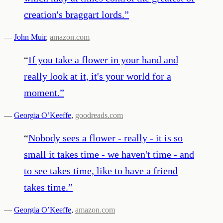
creation's braggart lords.
”
—
John Muir
,
amazon.com
“
If you take a flower in your hand and
really look at it, it's your world for a
moment.
”
—
Georgia O’Keeffe
,
goodreads.com
“
Nobody sees a flower - really - it is so
small it takes time - we haven't time - and
to see takes time, like to have a friend
takes time.
”
—
Georgia O’Keeffe
,
amazon.com