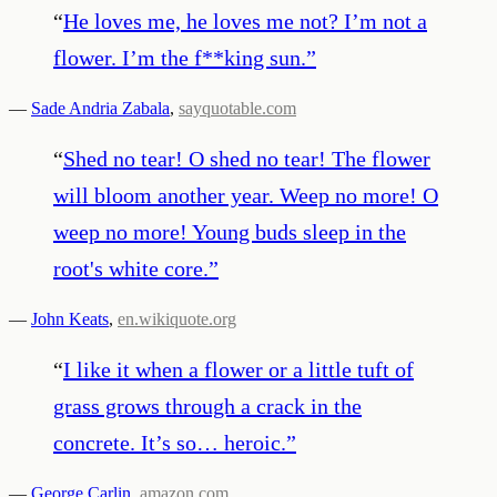
“
He loves me, he loves me not? I’m not a
flower. I’m the f**king sun.
”
—
Sade Andria Zabala
,
sayquotable.com
“
Shed no tear! O shed no tear! The flower
will bloom another year. Weep no more! O
weep no more! Young buds sleep in the
root's white core.
”
—
John Keats
,
en.wikiquote.org
“
I like it when a flower or a little tuft of
grass grows through a crack in the
concrete. It’s so… heroic.
”
—
George Carlin
,
amazon.com