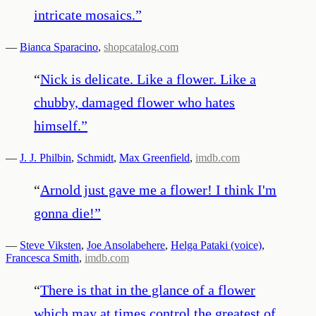
intricate mosaics.
”
—
Bianca Sparacino
,
shopcatalog.com
“
Nick is delicate. Like a flower. Like a
chubby, damaged flower who hates
himself.
”
—
J. J. Philbin
,
Schmidt
,
Max Greenfield
,
imdb.com
“
Arnold just gave me a flower! I think I'm
gonna die!
”
—
Steve Viksten
,
Joe Ansolabehere
,
Helga Pataki (voice)
,
Francesca Smith
,
imdb.com
“
There is that in the glance of a flower
which may at times control the greatest of