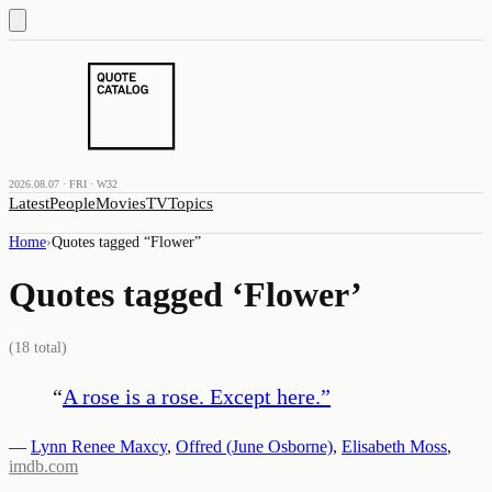
2026.08.07 · FRI · W32
Latest
People
Movies
TV
Topics
Home
›
Quotes tagged “
Flower
”
Quotes tagged ‘
Flower
’
(
18
total)
“
A rose is a rose. Except here.
”
—
Lynn Renee Maxcy
,
Offred (June Osborne)
,
Elisabeth Moss
,
imdb.com