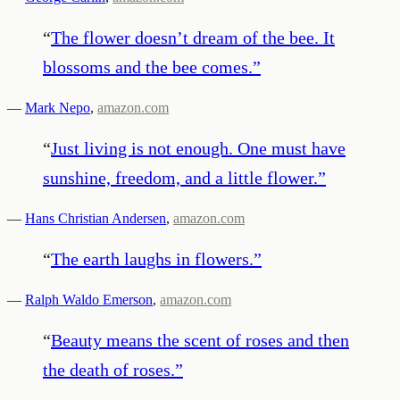
“
The flower doesn’t dream of the bee. It
blossoms and the bee comes.
”
—
Mark Nepo
,
amazon.com
“
Just living is not enough. One must have
sunshine, freedom, and a little flower.
”
—
Hans Christian Andersen
,
amazon.com
“
The earth laughs in flowers.
”
—
Ralph Waldo Emerson
,
amazon.com
“
Beauty means the scent of roses and then
the death of roses.
”