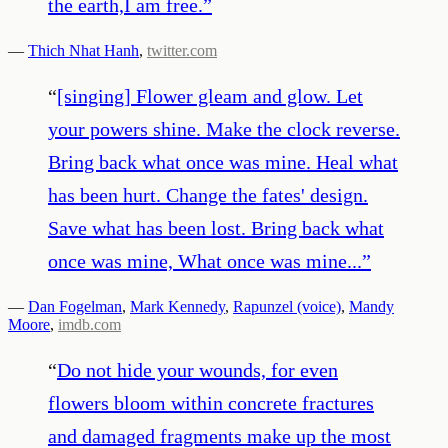
the earth,I am free.
”
—
Thich Nhat Hanh
,
twitter.com
“
[singing] Flower gleam and glow. Let
your powers shine. Make the clock reverse.
Bring back what once was mine. Heal what
has been hurt. Change the fates' design.
Save what has been lost. Bring back what
once was mine, What once was mine...
”
—
Dan Fogelman
,
Mark Kennedy
,
Rapunzel (voice)
,
Mandy
Moore
,
imdb.com
“
Do not hide your wounds, for even
flowers bloom within concrete fractures
and damaged fragments make up the most