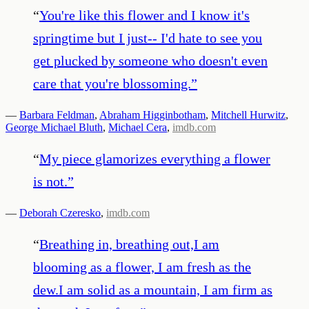
“
You're like this flower and I know it's
springtime but I just-- I'd hate to see you
get plucked by someone who doesn't even
care that you're blossoming.
”
—
Barbara Feldman
,
Abraham Higginbotham
,
Mitchell Hurwitz
,
George Michael Bluth
,
Michael Cera
,
imdb.com
“
My piece glamorizes everything a flower
is not.
”
—
Deborah Czeresko
,
imdb.com
“
Breathing in, breathing out,I am
blooming as a flower, I am fresh as the
dew.I am solid as a mountain, I am firm as