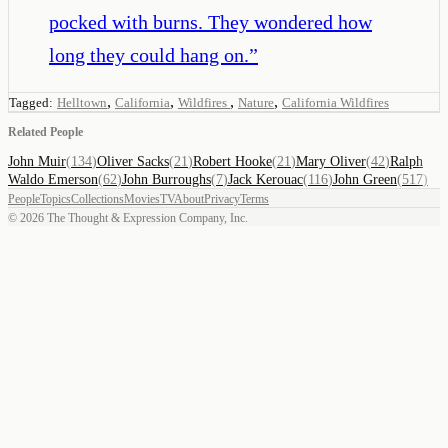
pocked with burns. They wondered how
long they could hang on.
”
,
,
,
,
Tagged:
Helltown
California
Wildfires
Nature
California Wildfires
Related People
John Muir
(
134
)
Oliver Sacks
(
21
)
Robert Hooke
(
21
)
Mary Oliver
(
42
)
Ralph
Waldo Emerson
(
62
)
John Burroughs
(
7
)
Jack Kerouac
(
116
)
John Green
(
517
)
People
Topics
Collections
Movies
TV
About
Privacy
Terms
©
2026
The Thought & Expression Company, Inc.