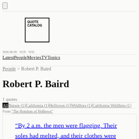
2026.08.09 · SUN · W32
Latest
People
Movies
TV
Topics
People
>
Robert P. Baird
Robert P. Baird
1
quotes
All
Nature
(
1
)
California
(
1
)
Helltown
(
1
)
Wildfires
(
1
)
California Wildfires
(
1
)
From
“
The Hotshots of Helltown
”
“
By 2 a.m. the men were flagging. Their
soles had melted, and their clothes were