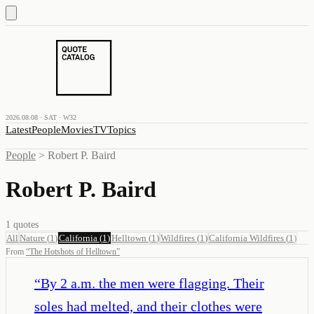
2026.08.08 · SAT · W32
Latest
People
Movies
TV
Topics
People
>
Robert P. Baird
Robert P. Baird
1
quotes
All
Nature
(
1
)
California
(
1
)
Helltown
(
1
)
Wildfires
(
1
)
California Wildfires
(
1
)
From
“
The Hotshots of Helltown
”
“
By 2 a.m. the men were flagging. Their
soles had melted, and their clothes were