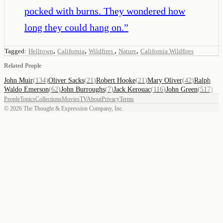
pocked with burns. They wondered how
long they could hang on.
”
,
,
,
,
Tagged:
Helltown
California
Wildfires
Nature
California Wildfires
Related People
John Muir
(
134
)
Oliver Sacks
(
21
)
Robert Hooke
(
21
)
Mary Oliver
(
42
)
Ralph
Waldo Emerson
(
62
)
John Burroughs
(
7
)
Jack Kerouac
(
116
)
John Green
(
517
)
People
Topics
Collections
Movies
TV
About
Privacy
Terms
©
2026
The Thought & Expression Company, Inc.