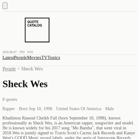
2026.08.07 · FRI · W32
Latest
People
Movies
TV
Topics
People
>
Sheck Wes
Sheck Wes
8
quotes
Rapper · Born Sep 10, 1998 · United States Of America · Male
Khadimou Rassoul Cheikh Fall (born September 10, 1998), known
professionally as Sheck Wes, is an American rapper, songwriter and model.
He is known widely for his 2017 song "Mo Bamba", that went viral in
2018.Wes is jointly signed to Travis Scott's Cactus Jack Records and Kanye
West's GOOD Music record labels, under the aegis of Interscope Records.