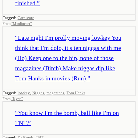
finished.
”
Tagged:
Carnivore
From
“
Mindfucker
”
“
Late night I'm prolly moving lowkey You
think that I'm dolo, it's ten niggas with me
(Ho) Keep one to the hip, none of those
magazines (Bitch) Make niggas dip like
Tom Hanks in movies (Run).
”
,
,
,
Tagged:
lowkey
Niggas
magazines
Tom Hanks
From
“
Kyrie
”
“
You know I'm the bomb, ball like I'm on
TNT.
”
,
Tagged:
Da Bomb
TNT