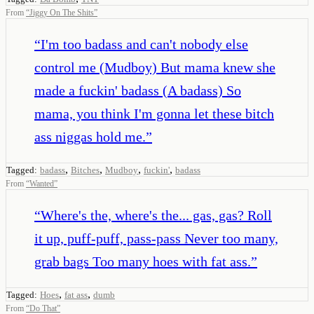
From
“
Jiggy On The Shits
”
“
I'm too badass and can't nobody else
control me (Mudboy) But mama knew she
made a fuckin' badass (A badass) So
mama, you think I'm gonna let these bitch
ass niggas hold me.
”
,
,
,
,
Tagged:
badass
Bitches
Mudboy
fuckin'
badass
From
“
Wanted
”
“
Where's the, where's the... gas, gas? Roll
it up, puff-puff, pass-pass Never too many,
grab bags Too many hoes with fat ass.
”
,
,
Tagged:
Hoes
fat ass
dumb
From
“
Do That
”