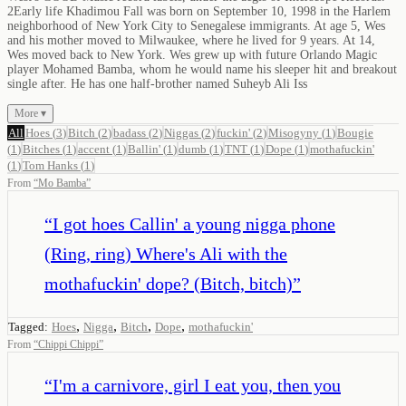
2Early life Khadimou Fall was born on September 10, 1998 in the Harlem
neighborhood of New York City to Senegalese immigrants. At age 5, Wes
and his mother moved to Milwaukee, where he lived for 9 years. At 14,
Wes moved back to New York. Wes grew up with future Orlando Magic
player Mohamed Bamba, whom he would name his sleeper hit and breakout
single after. He has one half-brother named Suheyb Ali Iss
More ▾
All
Hoes
(
3
)
Bitch
(
2
)
badass
(
2
)
Niggas
(
2
)
fuckin'
(
2
)
Misogyny
(
1
)
Bougie
(
1
)
Bitches
(
1
)
accent
(
1
)
Ballin'
(
1
)
dumb
(
1
)
TNT
(
1
)
Dope
(
1
)
mothafuckin'
(
1
)
Tom Hanks
(
1
)
From
“
Mo Bamba
”
“
I got hoes Callin' a young nigga phone
(Ring, ring) Where's Ali with the
mothafuckin' dope? (Bitch, bitch)
”
,
,
,
,
Tagged:
Hoes
Nigga
Bitch
Dope
mothafuckin'
From
“
Chippi Chippi
”
“
I'm a carnivore, girl I eat you, then you