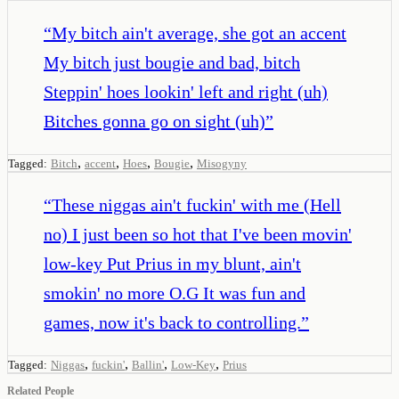
“
My bitch ain't average, she got an accent
My bitch just bougie and bad, bitch
Steppin' hoes lookin' left and right (uh)
Bitches gonna go on sight (uh)
”
,
,
,
,
Tagged:
Bitch
accent
Hoes
Bougie
Misogyny
“
These niggas ain't fuckin' with me (Hell
no) I just been so hot that I've been movin'
low-key Put Prius in my blunt, ain't
smokin' no more O.G It was fun and
games, now it's back to controlling.
”
,
,
,
,
Tagged:
Niggas
fuckin'
Ballin'
Low-Key
Prius
Related People