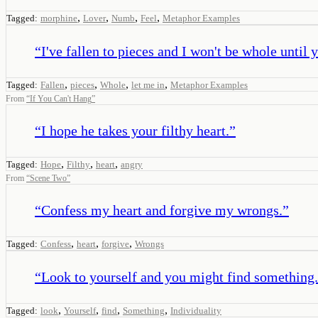
,
,
,
,
Tagged:
morphine
Lover
Numb
Feel
Metaphor Examples
“
I've fallen to pieces and I won't be whole until 
,
,
,
,
Tagged:
Fallen
pieces
Whole
let me in
Metaphor Examples
From
“
If You Can't Hang
”
“
I hope he takes your filthy heart.
”
,
,
,
Tagged:
Hope
Filthy
heart
angry
From
“
Scene Two
”
“
Confess my heart and forgive my wrongs.
”
,
,
,
Tagged:
Confess
heart
forgive
Wrongs
“
Look to yourself and you might find something.
,
,
,
,
Tagged:
look
Yourself
find
Something
Individuality