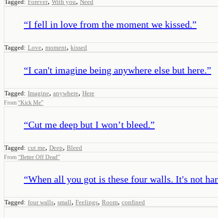
,
,
Tagged:
Forever
With you
Need
“
I fell in love from the moment we kissed.
”
,
,
Tagged:
Love
moment
kissed
“
I can't imagine being anywhere else but here.
”
,
,
Tagged:
Imagine
anywhere
Here
From
“
Kick Me
”
“
Cut me deep but I won’t bleed.
”
,
,
Tagged:
cut me
Deep
Bleed
From
“
Better Off Dead
”
“
When all you got is these four walls. It's not har
,
,
,
,
Tagged:
four walls
small
Feelings
Room
confined