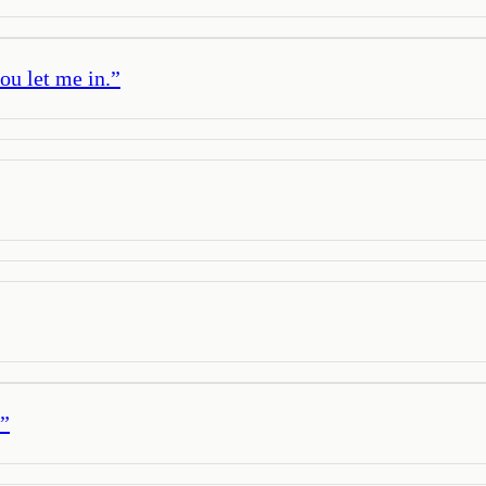
you let me in.
”
”