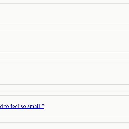
d to feel so small.
”