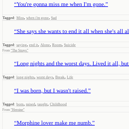
“
You're gonna miss me when I'm gone.
”
,
,
Tagged:
Miss
when i'm gone
Sad
“
She says she wants to end it all when she's all a
,
,
,
,
Tagged:
saying
end it
Alone
Room
Suicide
From
“
The Strays
”
“
Long nights and the worst days. Lived it all, but 
,
,
,
Tagged:
long nights
worst days
Break
Life
“
I was born, but I wasn't raised.
”
,
,
,
Tagged:
born
raised
taught
Childhood
From
“
Heroine
”
“
Morphine lover make me numb.
”