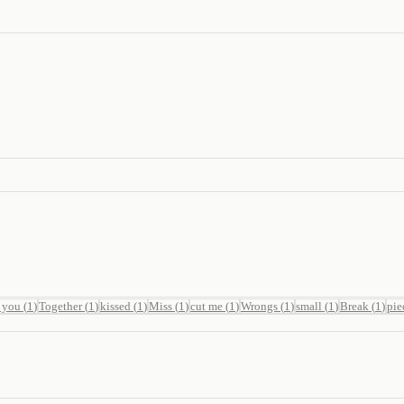
 you
(
1
)
Together
(
1
)
kissed
(
1
)
Miss
(
1
)
cut me
(
1
)
Wrongs
(
1
)
small
(
1
)
Break
(
1
)
pie