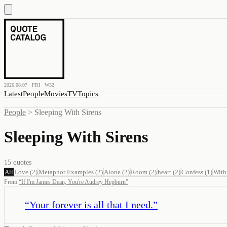
2026.08.07 · FRI · W32
Latest
People
Movies
TV
Topics
People
>
Sleeping With Sirens
Sleeping With Sirens
15
quotes
All
Love
(
2
)
Metaphor Examples
(
2
)
Alone
(
2
)
Room
(
2
)
heart
(
2
)
Confess
(
1
)
With
From
“
If I'm James Dean, You're Audrey Hepburn
”
“
Your forever is all that I need.
”