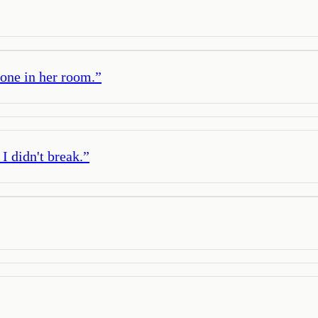
lone in her room.
”
I didn't break.
”