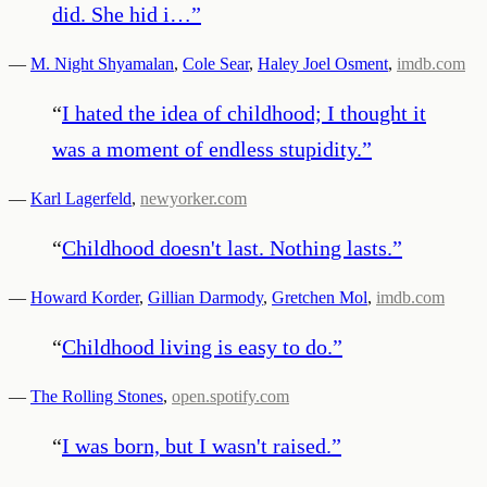
did. She hid i…
”
—
M. Night Shyamalan
,
Cole Sear
,
Haley Joel Osment
,
imdb.com
“
I hated the idea of childhood; I thought it
was a moment of endless stupidity.
”
—
Karl Lagerfeld
,
newyorker.com
“
Childhood doesn't last. Nothing lasts.
”
—
Howard Korder
,
Gillian Darmody
,
Gretchen Mol
,
imdb.com
“
Childhood living is easy to do.
”
—
The Rolling Stones
,
open.spotify.com
“
I was born, but I wasn't raised.
”