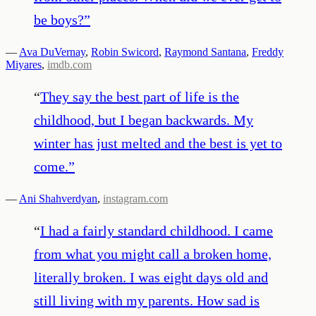
be boys?
”
—
Ava DuVernay
,
Robin Swicord
,
Raymond Santana
,
Freddy
Miyares
,
imdb.com
“
They say the best part of life is the
childhood, but I began backwards. My
winter has just melted and the best is yet to
come.
”
—
Ani Shahverdyan
,
instagram.com
“
I had a fairly standard childhood. I came
from what you might call a broken home,
literally broken. I was eight days old and
still living with my parents. How sad is