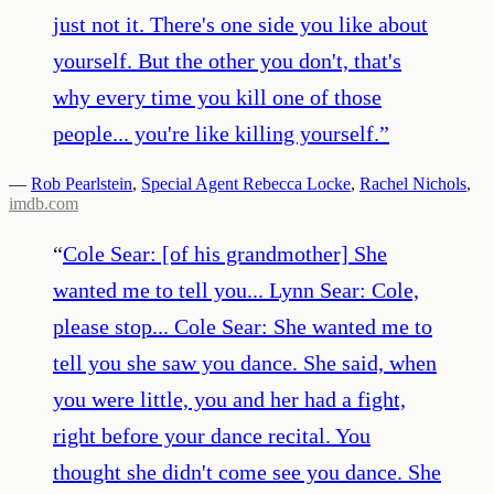
just not it. There's one side you like about
yourself. But the other you don't, that's
why every time you kill one of those
people... you're like killing yourself.
”
—
Rob Pearlstein
,
Special Agent Rebecca Locke
,
Rachel Nichols
,
imdb.com
“
Cole Sear: [of his grandmother] She
wanted me to tell you... Lynn Sear: Cole,
please stop... Cole Sear: She wanted me to
tell you she saw you dance. She said, when
you were little, you and her had a fight,
right before your dance recital. You
thought she didn't come see you dance. She