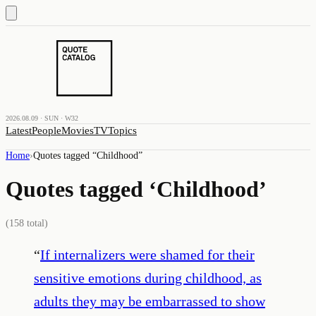
2026.08.09 · SUN · W32
Latest
People
Movies
TV
Topics
Home
›
Quotes tagged “
Childhood
”
Quotes tagged ‘
Childhood
’
(
158
total)
“
If internalizers were shamed for their
sensitive emotions during childhood, as
adults they may be embarrassed to show