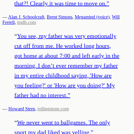
that?! Clearly it was time to move on.
”
—
Alan J. Schoolcraft
,
Brent Simons
,
Megamind (voice)
,
Will
Ferrell
,
imdb.com
“
You see, my father was very emotionally
cut off from me. He worked long hours,
got home at about 7:00 and left early in the
morning. I don’t ever remember my father
in my entire childhood saying, 'How are
you feeling?' or 'How are you doing?' My
father had no interest.
”
—
Howard Stern
,
rollingstone.com
“
We never went to ballgames. The only
sport my dad liked was yelling.
”