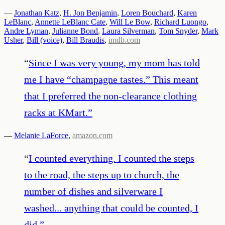
—
Jonathan Katz
,
H. Jon Benjamin
,
Loren Bouchard
,
Karen
LeBlanc
,
Annette LeBlanc Cate
,
Will Le Bow
,
Richard Luongo
,
Andre Lyman
,
Julianne Bond
,
Laura Silverman
,
Tom Snyder
,
Mark
Usher
,
Bill (voice)
,
Bill Braudis
,
imdb.com
“
Since I was very young, my mom has told
me I have “champagne tastes.” This meant
that I preferred the non-clearance clothing
racks at KMart.
”
—
Melanie LaForce
,
amazon.com
“
I counted everything. I counted the steps
to the road, the steps up to church, the
number of dishes and silverware I
washed... anything that could be counted, I
did.
”