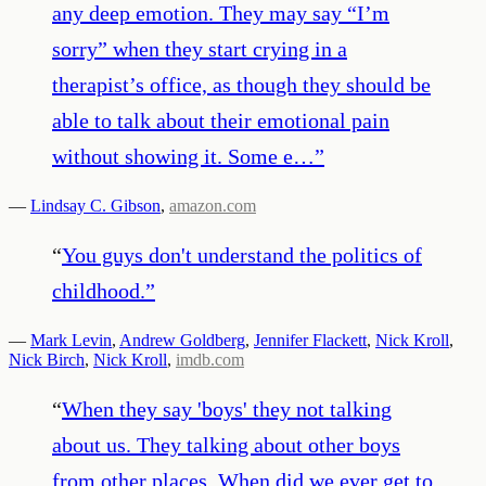
any deep emotion. They may say “I’m
sorry” when they start crying in a
therapist’s office, as though they should be
able to talk about their emotional pain
without showing it. Some e…
”
—
Lindsay C. Gibson
,
amazon.com
“
You guys don't understand the politics of
childhood.
”
—
Mark Levin
,
Andrew Goldberg
,
Jennifer Flackett
,
Nick Kroll
,
Nick Birch
,
Nick Kroll
,
imdb.com
“
When they say 'boys' they not talking
about us. They talking about other boys
from other places. When did we ever get to