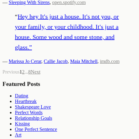
—
Sleeping With Sirens
,
open.spotify.com
“
Hey hey It's just a house. It's not you, or
your family, or your childhood. It's just a
house. Some wood and some stone, and
glass.
”
—
Marissa Jo Cerar
,
Callie Jacob
,
Maia Mitchell
,
imdb.com
Previous
1
2
...
8
Next
Featured Posts
Dating
Heartbreak
Shakespeare Love
Perfect Words
Relationship Goals
Kissing
One Perfect Sentence
Art