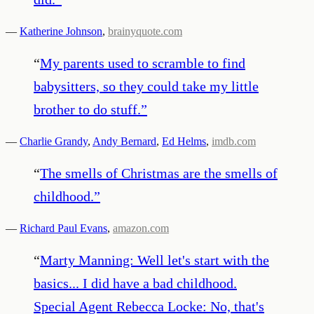
—
Katherine Johnson
,
brainyquote.com
“
My parents used to scramble to find
babysitters, so they could take my little
brother to do stuff.
”
—
Charlie Grandy
,
Andy Bernard
,
Ed Helms
,
imdb.com
“
The smells of Christmas are the smells of
childhood.
”
—
Richard Paul Evans
,
amazon.com
“
Marty Manning: Well let's start with the
basics... I did have a bad childhood.
Special Agent Rebecca Locke: No, that's