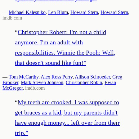
—
Michael Kalesniko
,
Len Blum
,
Howard Stern
,
Howard Stern
,
imdb.com
“
Christopher Robert: I'm not a child
anymore. I'm an adult with
responsibilities. Winnie the Pooh: Well,
that doesn't sound like fun!
”
—
Tom McCarthy
,
Alex Ross Perry
,
Allison Schroeder
,
Greg
Brooker
,
Mark Steven Johnson
,
Christopher Robin
,
Ewan
McGregor
,
imdb.com
“
My teeth are crooked. I was supposed to
get braces as a kid, but my parents didn't
have enough money... left over from their
trip.
”