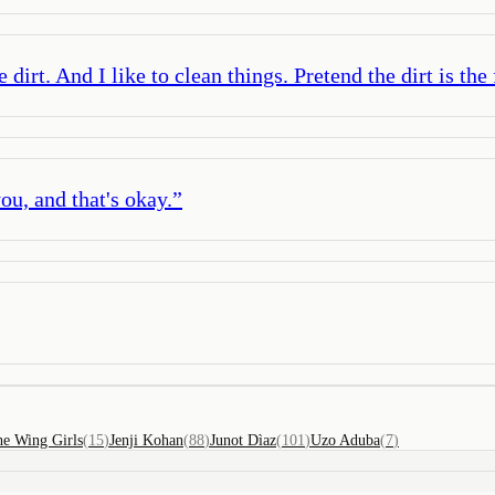
irt. And I like to clean things. Pretend the dirt is the
ou, and that's okay.
”
e Wing Girls
(
15
)
Jenji Kohan
(
88
)
Junot Dìaz
(
101
)
Uzo Aduba
(
7
)