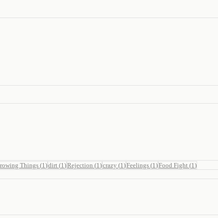
rowing Things
(
1
)
dirt
(
1
)
Rejection
(
1
)
crazy
(
1
)
Feelings
(
1
)
Food Fight
(
1
)