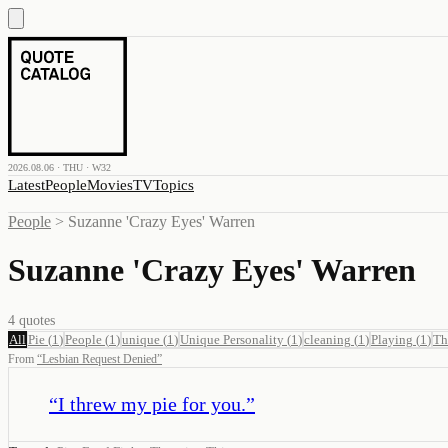
2026.08.06 · THU · W32
Latest
People
Movies
TV
Topics
People
>
Suzanne 'Crazy Eyes' Warren
Suzanne 'Crazy Eyes' Warren
4
quotes
All
Pie
(
1
)
People
(
1
)
unique
(
1
)
Unique Personality
(
1
)
cleaning
(
1
)
Playing
(
1
)
Th
From
“
Lesbian Request Denied
”
“
I threw my pie for you.
”