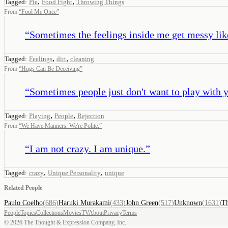
,
,
Tagged:
Pie
Food Fight
Throwing Things
From
“
Fool Me Once
”
“
Sometimes the feelings inside me get messy like d
,
,
Tagged:
Feelings
dirt
cleaning
From
“
Hugs Can Be Deceiving
”
“
Sometimes people just don't want to play with y
,
,
Tagged:
Playing
People
Rejection
From
“
We Have Manners. We're Polite.
”
“
I am not crazy. I am unique.
”
,
,
Tagged:
crazy
Unique Personality
unique
Related People
Paulo Coelho
(
686
)
Haruki Murakami
(
433
)
John Green
(
517
)
Unknown
(
1631
)
Th
People
Topics
Collections
Movies
TV
About
Privacy
Terms
©
2026
The Thought & Expression Company, Inc.