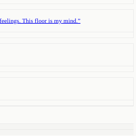
 feelings. This floor is my mind.
”