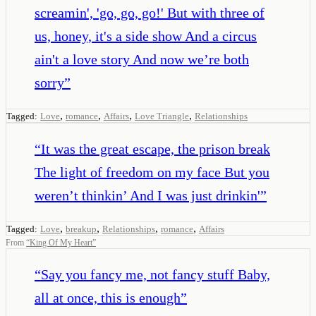
screamin', 'go, go, go!' But with three of
us, honey, it's a side show And a circus
ain't a love story And now we’re both
sorry
”
,
,
,
,
Tagged:
Love
romance
Affairs
Love Triangle
Relationships
“
It was the great escape, the prison break
The light of freedom on my face But you
weren’t thinkin’ And I was just drinkin'
”
,
,
,
,
Tagged:
Love
breakup
Relationships
romance
Affairs
From
“
King Of My Heart
”
“
Say you fancy me, not fancy stuff Baby,
all at once, this is enough
”