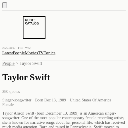
2026.08.07 · FRI · W32
Latest
People
Movies
TV
Topics
People
>
Taylor Swift
Taylor Swift
280
quotes
Singer-songwriter · Born Dec 13, 1989 · United States Of America ·
Female
Taylor Alison Swift (born December 13, 1989) is an American singer-
songwriter. One of the most popular contemporary female recording artists,
she is known for narrative songs about her personal life, which has received
much media attention. Born and raised in Pennsylvania, Swift moved to