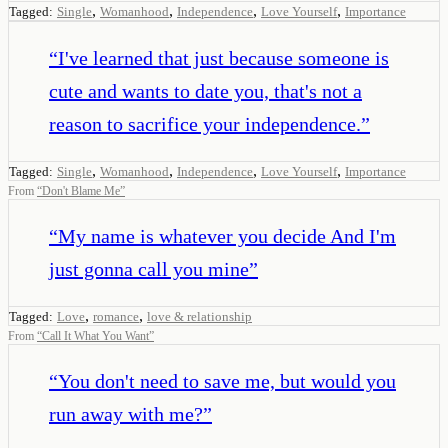
,
,
,
,
Tagged:
Single
Womanhood
Independence
Love Yourself
Importance
“
I've learned that just because someone is
cute and wants to date you, that's not a
reason to sacrifice your independence.
”
,
,
,
,
Tagged:
Single
Womanhood
Independence
Love Yourself
Importance
From
“
Don't Blame Me
”
“
My name is whatever you decide And I'm
just gonna call you mine
”
,
,
Tagged:
Love
romance
love & relationship
From
“
Call It What You Want
”
“
You don't need to save me, but would you
run away with me?
”