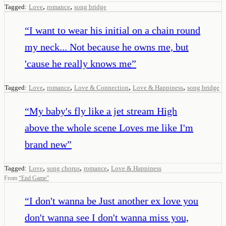
,
,
Tagged:
Love
romance
song bridge
“
I want to wear his initial on a chain round
my neck... Not because he owns me, but
'cause he really knows me
”
,
,
,
,
Tagged:
Love
romance
Love & Connection
Love & Happiness
song bridge
“
My baby's fly like a jet stream High
above the whole scene Loves me like I'm
brand new
”
,
,
,
Tagged:
Love
song chorus
romance
Love & Happiness
From
“
End Game
”
“
I don't wanna be Just another ex love you
don't wanna see I don't wanna miss you,