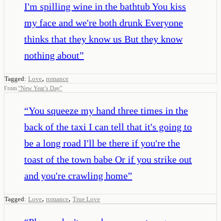
I'm spilling wine in the bathtub You kiss
my face and we're both drunk Everyone
thinks that they know us But they know
nothing about
”
,
Tagged:
Love
romance
From
“
New Year’s Day
”
“
You squeeze my hand three times in the
back of the taxi I can tell that it's going to
be a long road I'll be there if you're the
toast of the town babe Or if you strike out
and you're crawling home
”
,
,
Tagged:
Love
romance
True Love