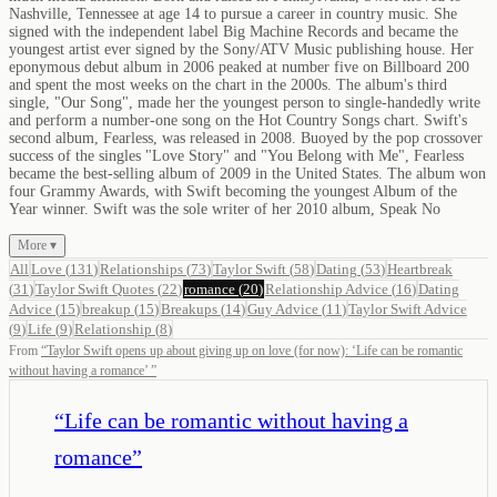
Nashville, Tennessee at age 14 to pursue a career in country music. She
signed with the independent label Big Machine Records and became the
youngest artist ever signed by the Sony/ATV Music publishing house. Her
eponymous debut album in 2006 peaked at number five on Billboard 200
and spent the most weeks on the chart in the 2000s. The album's third
single, "Our Song", made her the youngest person to single-handedly write
and perform a number-one song on the Hot Country Songs chart. Swift's
second album, Fearless, was released in 2008. Buoyed by the pop crossover
success of the singles "Love Story" and "You Belong with Me", Fearless
became the best-selling album of 2009 in the United States. The album won
four Grammy Awards, with Swift becoming the youngest Album of the
Year winner. Swift was the sole writer of her 2010 album, Speak No
More ▾
All
Love
(
131
)
Relationships
(
73
)
Taylor Swift
(
58
)
Dating
(
53
)
Heartbreak
(
31
)
Taylor Swift Quotes
(
22
)
romance
(
20
)
Relationship Advice
(
16
)
Dating
Advice
(
15
)
breakup
(
15
)
Breakups
(
14
)
Guy Advice
(
11
)
Taylor Swift Advice
(
9
)
Life
(
9
)
Relationship
(
8
)
From
“
Taylor Swift opens up about giving up on love (for now): ‘Life can be romantic
without having a romance’
”
“
Life can be romantic without having a
romance
”