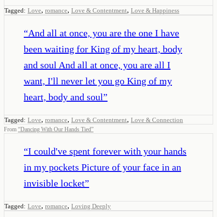
,
,
,
Tagged:
Love
romance
Love & Contentment
Love & Happiness
“
And all at once, you are the one I have
been waiting for King of my heart, body
and soul And all at once, you are all I
want, I'll never let you go King of my
heart, body and soul
”
,
,
,
Tagged:
Love
romance
Love & Contentment
Love & Connection
From
“
Dancing With Our Hands Tied
”
“
I could've spent forever with your hands
in my pockets Picture of your face in an
invisible locket
”
,
,
Tagged:
Love
romance
Loving Deeply