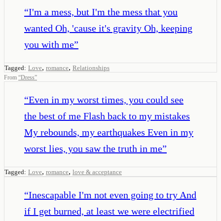
“
I'm a mess, but I'm the mess that you
wanted Oh, 'cause it's gravity Oh, keeping
you with me
”
,
,
Tagged:
Love
romance
Relationships
From
“
Dress
”
“
Even in my worst times, you could see
the best of me Flash back to my mistakes
My rebounds, my earthquakes Even in my
worst lies, you saw the truth in me
”
,
,
Tagged:
Love
romance
love & acceptance
“
Inescapable I'm not even going to try And
if I get burned, at least we were electrified