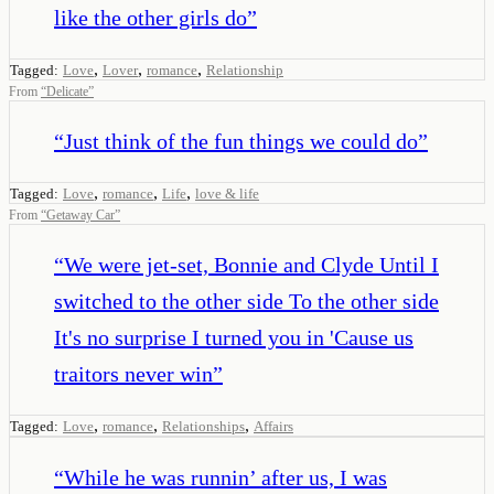
like the other girls do
”
,
,
,
Tagged:
Love
Lover
romance
Relationship
From
“
Delicate
”
“
Just think of the fun things we could do
”
,
,
,
Tagged:
Love
romance
Life
love & life
From
“
Getaway Car
”
“
We were jet-set, Bonnie and Clyde Until I
switched to the other side To the other side
It's no surprise I turned you in 'Cause us
traitors never win
”
,
,
,
Tagged:
Love
romance
Relationships
Affairs
“
While he was runnin’ after us, I was